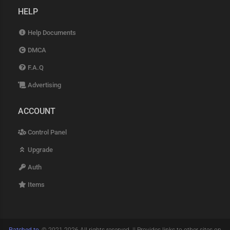
HELP
Help Documents
DMCA
F.A.Q
Advertising
ACCOUNT
Control Panel
Upgrade
Auth
Items