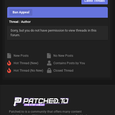
Latest Threads
Ban Appeal
Thread
/
Author
Sorry, but you do not have permission to view threads in this
forum.
New Posts
No New Posts
Hot Thread (New)
Contains Posts by You
Hot Thread (No New)
Closed Thread
Patched.to is a community that offers many content