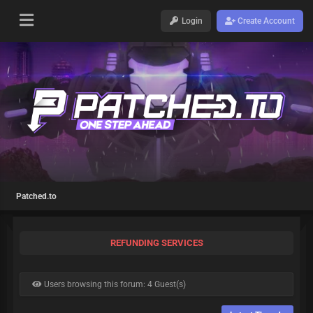
Login
Create Account
Patched.to
REFUNDING SERVICES
Users browsing this forum: 4 Guest(s)