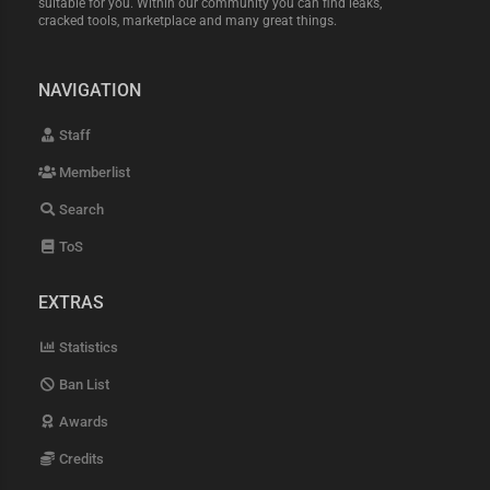
suitable for you. Within our community you can find leaks,
cracked tools, marketplace and many great things.
NAVIGATION
Staff
Memberlist
Search
ToS
EXTRAS
Statistics
Ban List
Awards
Credits