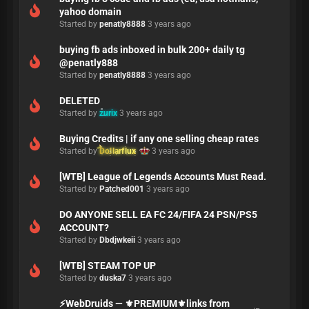
yahoo domain
Started by
penatly8888
3 years ago
buying fb ads inboxed in bulk 200+ daily tg
@penatly888
Started by
penatly8888
3 years ago
DELETED
Started by
zurix
3 years ago
Buying Credits | if any one selling cheap rates
Started by
Dollarflux
3 years ago
[WTB] League of Legends Accounts Must Read.
Started by
Patched001
3 years ago
DO ANYONE SELL EA FC 24/FIFA 24 PSN/PS5
ACCOUNT?
Started by
Dbdjwkeii
3 years ago
[WTB] STEAM TOP UP
Started by
duska7
3 years ago
⚡WebDruids — ⚜️PREMIUM⚜️links from