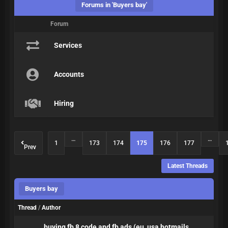
Forums in 'Buyers bay'
Forum
Services
Accounts
Hiring
…
…
1
173
174
175
176
177
Prev
Latest Threads
Buyers bay
Thread
/
Author
buying fb 8 code and fb ads (eu, usa hotmails,