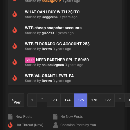
Started by
hoekage512
3 years ago
WHAT CAN I BUY WITH 2$LTC
Started by
Doggo890
3 years ago
WTB cheap snapchat accounts
Started by
gUZZYX
3 years ago
WTB ELDORADO.GG ACCOUNT 25$
Started by
Dextro
3 years ago
NEED PARTNER SPLIT 50/50
V.I.P
Started by
sousoulegnou
3 years ago
WTB VALORANT LEVEL FA
Started by
Dextro
3 years ago
…
…
1
173
174
175
176
177
Prev
New Posts
No New Posts
Hot Thread (New)
Contains Posts by You