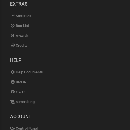
EXTRAS
Statistics
Ban List
Awards
Credits
HELP
Help Documents
DMCA
F.A.Q
Advertising
ACCOUNT
Control Panel