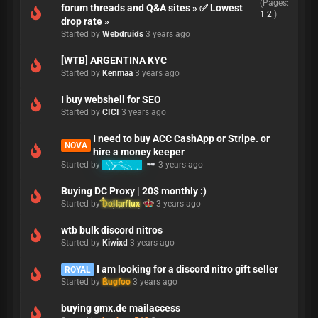
(Pages:
forum threads and Q&A sites » ✅ Lowest
1
2
)
drop rate »
Started by
Webdruids
3 years ago
[WTB] ARGENTINA KYC
Started by
Kenmaa
3 years ago
I buy webshell for SEO
Started by
CICI
3 years ago
I need to buy ACC CashApp or Stripe. or
NOVA
hire a money keeper
Started by
MrCandy
3 years ago
Buying DC Proxy | 20$ monthly :)
Started by
Dollarflux
3 years ago
wtb bulk discord nitros
Started by
Kiwixd
3 years ago
I am looking for a discord nitro gift seller
ROYAL
Started by
Bugfoo
3 years ago
buying gmx.de mailaccess