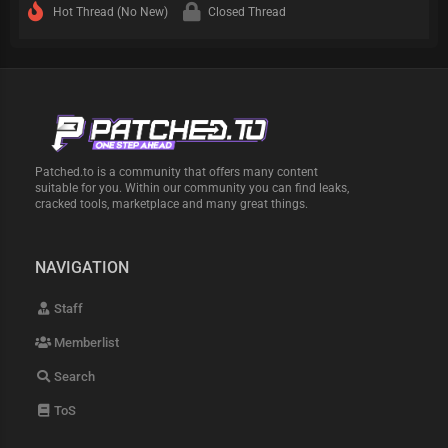
Hot Thread (No New)
Closed Thread
Patched.to is a community that offers many content
suitable for you. Within our community you can find leaks,
cracked tools, marketplace and many great things.
NAVIGATION
Staff
Memberlist
Search
ToS