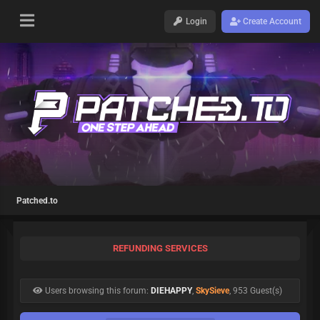
Login
Create Account
Patched.to
REFUNDING SERVICES
Users browsing this forum:
DIEHAPPY
,
SkySieve
, 953 Guest(s)