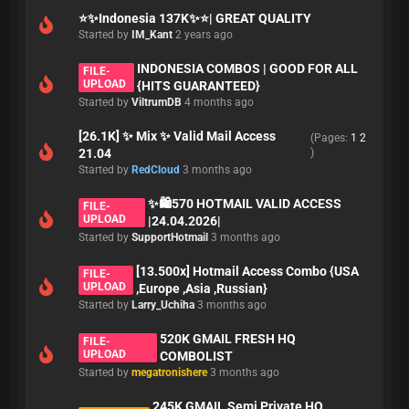
⭐️✨Indonesia 137K✨⭐️| GREAT QUALITY
Started by
IM_Kant
2 years ago
INDONESIA COMBOS | GOOD FOR ALL
FILE-
UPLOAD
{HITS GUARANTEED}
Started by
ViltrumDB
4 months ago
[26.1K] ✨ Mix ✨ Valid Mail Access
(Pages:
1
2
21.04
)
Started by
RedCloud
3 months ago
✨🛍️570 HOTMAIL VALID ACCESS
FILE-
UPLOAD
|24.04.2026|
Started by
SupportHotmail
3 months ago
[13.500x] Hotmail Access Combo {USA
FILE-
UPLOAD
,Europe ,Asia ,Russian}
Started by
Larry_Uchiha
3 months ago
520K GMAIL FRESH HQ
FILE-
UPLOAD
COMBOLIST
Started by
megatronishere
3 months ago
245K GMAIL Semi Private HQ