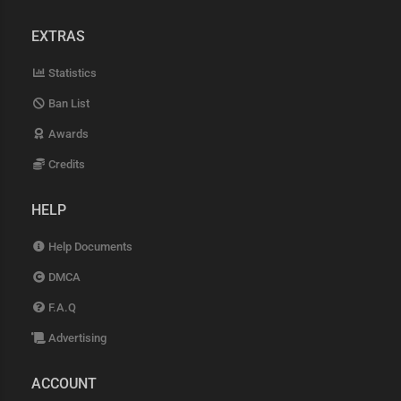
EXTRAS
Statistics
Ban List
Awards
Credits
HELP
Help Documents
DMCA
F.A.Q
Advertising
ACCOUNT