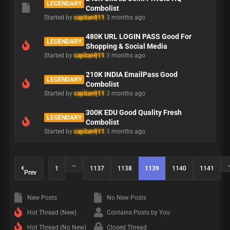
LEGENDARY
Combolist
Started by
capitan911
3 months ago
480K URL LOGIN PASS Good For
LEGENDARY
Shopping & Social Media
Started by
capitan911
3 months ago
210K INDIA EmailPass Good
LEGENDARY
Combolist
Started by
capitan911
3 months ago
300K EDU Good Quality Fresh
LEGENDARY
Combolist
Started by
capitan911
3 months ago
…
1
1137
1138
1139
1140
1141
Prev
New Posts
No New Posts
Hot Thread (New)
Contains Posts by You
Hot Thread (No New)
Closed Thread