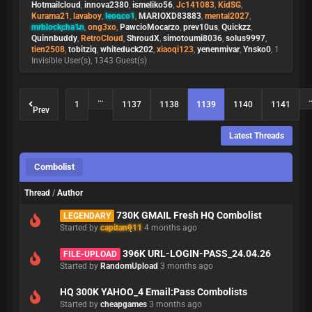
Hotmailcloud
,
innova2380
,
ismeliko56
,
Jc141083
,
KidSG
,
Kurama21
,
lavaboy
,
leooco1
,
MARIOXD83883
,
mental2027
,
mrblockcha1n
,
ong3xo
,
PawcioMocarzo
,
prev10us
,
Quickzz
,
Quinnbuddy
,
RetroCloud
,
ShroudX
,
simotoumi8036
,
solus9997
,
tien2508
,
tobitziq
,
whiteduck202
,
xiaoqi123
,
yenenmivar
,
Ynsko0
, 1
Invisible User(s), 1343 Guest(s)
…
1
1137
1138
1139
1140
1141
Prev
Latest Threads
Combolist
Thread
/
Author
730K GMAIL Fresh HQ Combolist
LEGENDARY
Started by
capitan911
4 months ago
396K URL-LOGIN-PASS_24.04.26
FILE-UPLOAD
Started by
RandomUpload
3 months ago
HQ 300K YAHOO_4 Email:Pass Combolists
Started by
cheapgames
3 months ago