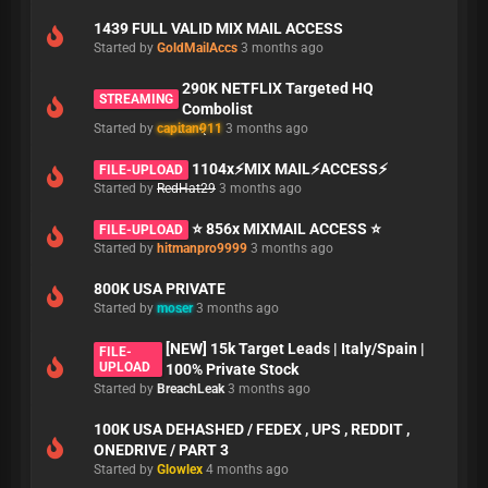
1439 FULL VALID MIX MAIL ACCESS
Started by
GoldMailAccs
3 months ago
290K NETFLIX Targeted HQ
STREAMING
Combolist
Started by
capitan911
3 months ago
1104x⚡MIX MAIL⚡ACCESS⚡
FILE-UPLOAD
Started by
RedHat29
3 months ago
⭐ 856x MIXMAIL ACCESS ⭐
FILE-UPLOAD
Started by
hitmanpro9999
3 months ago
800K USA PRIVATE
Started by
moser
3 months ago
[NEW] 15k Target Leads | Italy/Spain |
FILE-
UPLOAD
100% Private Stock
Started by
BreachLeak
3 months ago
100K USA DEHASHED / FEDEX , UPS , REDDIT ,
ONEDRIVE / PART 3
Started by
Glowlex
4 months ago