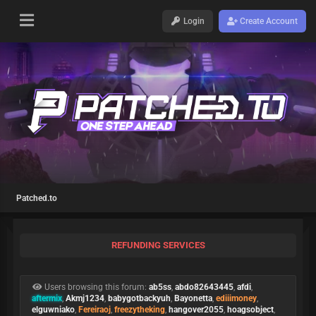
Login
Create Account
Patched.to
REFUNDING SERVICES
Users browsing this forum:
ab5ss
,
abdo82643445
,
afdi
,
aftermix
,
Akmj1234
,
babygotbackyuh
,
Bayonetta
,
ediiimoney
,
elguwniako
,
Fereiraoj
,
freezytheking
,
hangover2055
,
hoagsobject
,