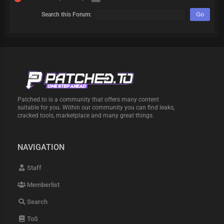
Search this Forum:
Patched.to is a community that offers many content
suitable for you. Within our community you can find leaks,
cracked tools, marketplace and many great things.
NAVIGATION
Staff
Memberlist
Search
ToS