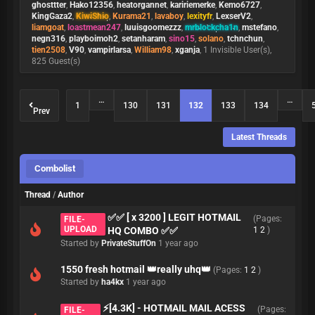
ghosttter
,
Hako12356
,
heatorgannet
,
kaririemerke
,
Kemo6727
,
KingGaza2
,
KiwiShio
,
Kurama21
,
lavaboy
,
lexityfr
,
LexserV2
,
liamgoat
,
loastmean247
,
luuisgoomezzz
,
mrblockcha1n
,
mstefano
,
negn316
,
playboimoh2
,
setanharam
,
sino15
,
solano
,
tchnchun
,
tien2508
,
V90
,
vampirlarsa
,
William98
,
xganja
, 1 Invisible User(s),
825 Guest(s)
…
…
1
130
131
132
133
134
Prev
Latest Threads
Combolist
Thread
/
Author
✅✅ [ x 3200 ] LEGIT HOTMAIL
(Pages:
FILE-
UPLOAD
HQ COMBO ✅✅
1
2
)
Started by
PrivateStuffOn
1 year ago
1550 fresh hotmail 👑really uhq👑
(Pages:
1
2
)
Started by
ha4kx
1 year ago
⚡[4.3K] - HOTMAIL MAIL ACESS
(Pages:
FILE-