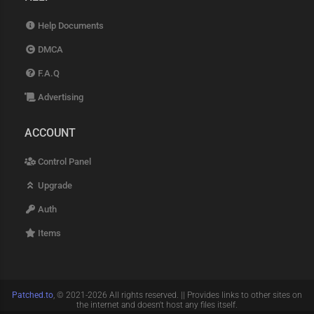
Help Documents
DMCA
F.A.Q
Advertising
ACCOUNT
Control Panel
Upgrade
Auth
Items
Patched.to
, © 2021-2026 All rights reserved. || Provides links to other sites on
the internet and doesn't host any files itself.