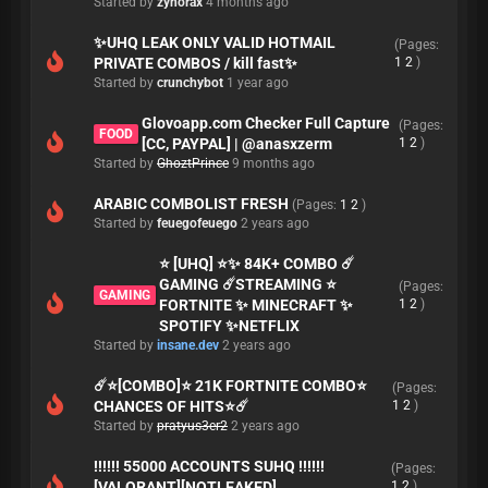
Started by
zynorax
4 months ago
✨UHQ LEAK ONLY VALID HOTMAIL
(Pages:
PRIVATE COMBOS / kill fast✨
1
2
)
Started by
crunchybot
1 year ago
Glovoapp.com Checker Full Capture
(Pages:
FOOD
[CC, PAYPAL] | @anasxzerm
1
2
)
Started by
GhoztPrince
9 months ago
ARABIC COMBOLIST FRESH
(Pages:
1
2
)
Started by
feuegofeuego
2 years ago
⭐ [UHQ] ⭐✨ 84K+ COMBO ☄️
GAMING ☄️STREAMING ⭐
(Pages:
GAMING
FORTNITE ✨ MINECRAFT ✨
1
2
)
SPOTIFY ✨NETFLIX
Started by
insane.dev
2 years ago
☄️⭐[COMBO]⭐ 21K FORTNITE COMBO⭐
(Pages:
CHANCES OF HITS⭐☄️
1
2
)
Started by
pratyus3er2
2 years ago
!!!!!! 55000 ACCOUNTS SUHQ !!!!!!
(Pages:
[VALORANT][NOTLEAKED]
1
2
)