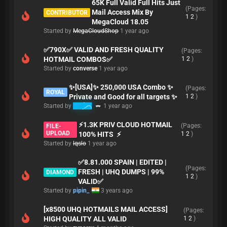
65K Full Valid Full Hits Just
(Pages:
Mail Access Mix By
CONTRIBUTOR
1
2
)
MegaCloud 18.05
Started by
MegaCloudShop
1 year ago
✅790X✅ VALID AND FRESH QUALITY
(Pages:
HOTMAIL COMBOS✅
1
2
)
Started by
converse
1 year ago
✨[USA]✨ 250,000 USA Combo ✨
(Pages:
ROYAL
Private and Good for all targets ✨
1
2
)
Started by
K3MO
1 year ago
⚡️1.3K PRIV CLOUD HOTMAIL
(Pages:
FILE-
UPLOAD
100% HITS ⚡️
1
2
)
Started by
lqslo
1 year ago
✅8.81.000 SPAIN | EDITED |
(Pages:
FRESH | UHQ DUMPS | 99%
DIAMOND
1
2
)
VALID✅
Started by
pipin_
3 years ago
[x8500 UHQ HOTMAILS MAIL ACCESS]
(Pages:
HIGH QUALITY ALL VALID
1
2
)