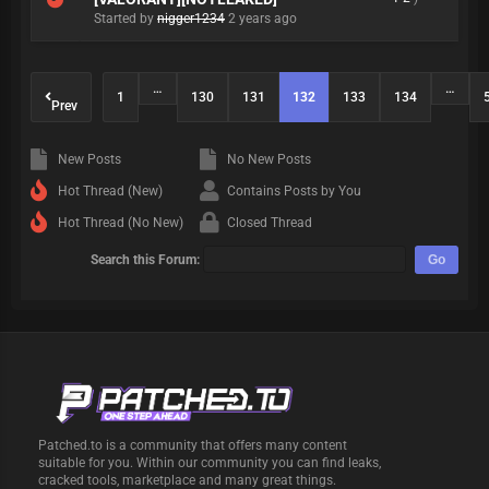
Started by
nigger1234
2 years ago
…
…
1
130
131
132
133
134
Prev
New Posts
No New Posts
Hot Thread (New)
Contains Posts by You
Hot Thread (No New)
Closed Thread
Search this Forum:
Patched.to is a community that offers many content
suitable for you. Within our community you can find leaks,
cracked tools, marketplace and many great things.