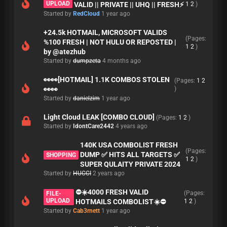
UPLOAD
VALID || PRIVATE || UHQ || FRESH⚡
1
2
)
Started by
RedCloud
1 year ago
+24.5k HOTMAIL, MICROSOFT VALIDS
(Pages:
%100 FRESH | NOT HULU OR REPOSTED |
1
2
)
by @atezhub
Started by
dumpzeta
4 months ago
👀👀[HOTMAIL] 1.1K COMBOS STOLEN
(Pages:
1
2
👀👀
)
Started by
danielzim
1 year ago
Light Cloud LEAK [COMBO CLOUD]
(Pages:
1
2
)
Started by
IdontCare2442
4 years ago
140K USA COMBOLIST FRESH
(Pages:
DUMP ✅ HITS ALL TARGETS ✅
SHOPPING
1
2
)
SUPER QULAITY PRIVATE 2024
Started by
HUCCI
2 years ago
⛔️☀️4000 FRESH VALID
(Pages:
FILE-
UPLOAD
HOTMAILS COMBOLIST☀️⛔️
1
2
)
Started by
Cab3rnett
1 year ago