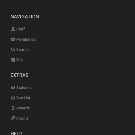
NAVIGATION
Staff
Memberlist
Search
ToS
EXTRAS
Statistics
Ban List
Awards
Credits
HELP