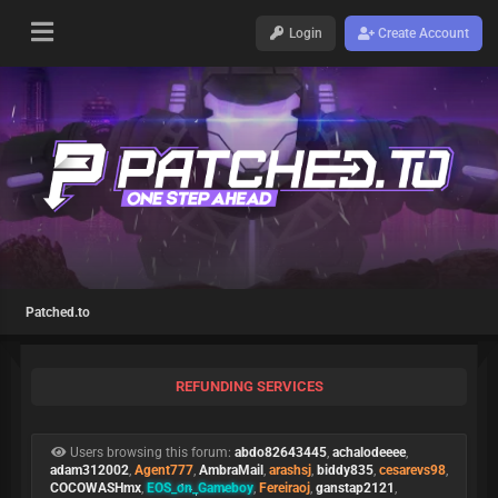
Login
Create Account
Patched.to
REFUNDING SERVICES
Users browsing this forum:
abdo82643445
,
achalodeeee
,
adam312002
,
Agent777
,
AmbraMail
,
arashsj
,
biddy835
,
cesarevs98
,
COCOWASHmx
,
EOS_on_Gameboy
,
Fereiraoj
,
ganstap2121
,