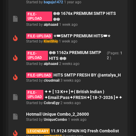
Started by
baguja1472
1 year ago
❄️❄️ 1676x PREMIUM SMTP HITS
FILE-
UPLOAD
❄️❄️
Started by
alphaaxd
1 week ago
⭐👑SMTP PREMIUM HITS👑⭐
FILE-UPLOAD
Started by
KiwiShio
1 week ago
❄️❄️ 1162x PREMIUM SMTP
(Pages:
1
FILE-
UPLOAD
HITS ❄️❄️
2
)
Started by
alphaaxd
2 weeks ago
HITS SMTP FRESH BY @antalya_H
FILE-UPLOAD
Started by
cloudmail
3 weeks ago
✦✦ [ 13 K++ ]✦{ British Indian }
FILE-
UPLOAD
✦Email:Pass✦FRESH✦[ 18-7-2026 ]✦✦
Started by
CobraEgy
2 weeks ago
Hotmail Unique Combo_2_26000
Started by
UniqueCombo
1 week ago
11.9124 SPAIN HQ Fresh Combolist
LEGENDARY