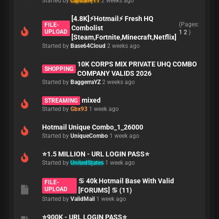
Started by
capitan911
2 weeks ago
[4.8K]⚡Hotmail⚡ Fresh HQ
(Pages:
FILE-
Combolist
UPLOAD
1
2
)
[Steam,Fortnite,Minecraft,Netflix]
Started by
Base64Cloud
2 weeks ago
10K CORPS MIX PRIVATE UHQ COMBO
SHOPPING
COMPANY VALIDS 2026
Started by
BaggerraYZ
2 weeks ago
mixed
STREAMING
Started by
Gbx93
1 week ago
Hotmail Unique Combo_1_26000
Started by
UniqueCombo
1 week ago
⭐1.5 MILLION - URL LOGIN PASS⭐
Started by
UnitedStates
1 week ago
♋ 40k Hotmail Base With Valid
FILE-
UPLOAD
[FORUMS] ♋ (11)
Started by
ValidMail
1 week ago
⭐900K - URL LOGIN PASS⭐