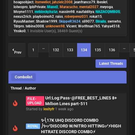
hoagsobject
,
itsmeeliot
,
jahzielc2008
,
jeanfranco79
,
lbeskri
,
lolwopro
,
lpbPrivate
,
Mane2
,
Maracucho
,
mental2027
,
meyoga
,
Moyne1111
,
mrblockcha1n
,
nassim98
,
naufalditya
,
NAZACOMBOS
,
nexus2rich
,
playboimoh2
,
raiss
,
roberperez031
,
rokat15
,
RyuuMasterr
,
Shadow1999
,
SkippeR3624
,
sli9077
,
Stradu
,
swnwhs
,
Tdrpro
,
tebine3008
,
unknown98
,
Vicent
,
Worlfman765
,
Yahya4518
,
Ynsko0
, 1 Invisible User(s), 38469 Guest(s)
…
…
1
132
133
134
135
136
Prev
Latest Threads
Combolist
Thread
/
Author
Url:Log:Pass-@FREE_BEST_LINES 8+
FILE-
UPLOAD
Mıllıon Lınes part-511
Started by
lexityfr
1 week ago
✨⎝17K UHQ DISCORD COMBO
⎠✨✅DISCORD W/NITRO HITTING✅⚡HIGH
ROYAL
HITRATE DISCORD COMBO⚡