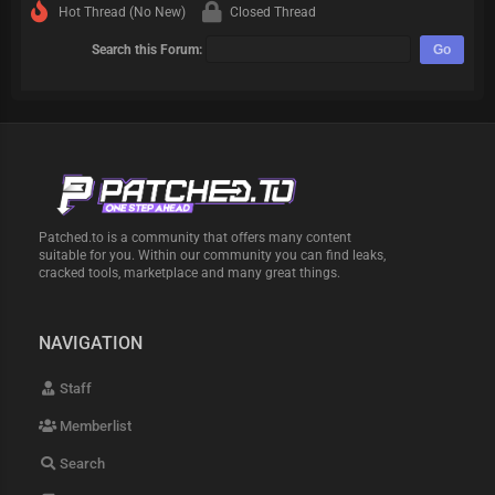
Hot Thread (No New)
Closed Thread
Search this Forum:
Patched.to is a community that offers many content
suitable for you. Within our community you can find leaks,
cracked tools, marketplace and many great things.
NAVIGATION
Staff
Memberlist
Search