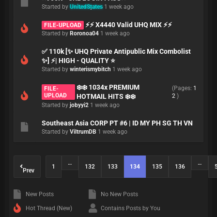
Started by
UnitedStates
1 week ago
⚡⚡ X4440 Valid UHQ MIX ⚡⚡
FILE-UPLOAD
Started by
Roronoa04
1 week ago
✅ 110k [✨ UHQ Private Antipublic Mix Combolist
✨] ⚡️| HIGH - QUALITY ⭐
Started by
winterismybitch
1 week ago
❄️❄️ 1034x PREMIUM
(Pages:
1
FILE-
UPLOAD
HOTMAIL HITS ❄️❄️
2
)
Started by
jobyyi2
1 week ago
Southeast Asia CORP PT #6 | ID MY PH SG TH VN
Started by
ViltrumDB
1 week ago
…
…
1
132
133
134
135
136
Prev
New Posts
No New Posts
Hot Thread (New)
Contains Posts by You