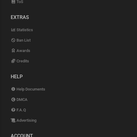
ToS
EXTRAS
Statistics
Ban List
Awards
Credits
HELP
Help Documents
DMCA
F.A.Q
Advertising
ACCOUNT