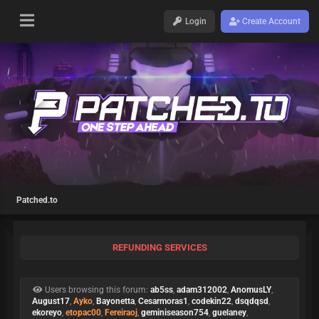
Login
Create Account
Patched.to
REFUNDING SERVICES
Users browsing this forum:
ab5ss
,
adam312002
,
AnomusLY
,
August17
,
Ayko
,
Bayonetta
,
Cesarmoras1
,
codekin22
,
dsqdqsd
,
ekoreyo
,
etopac00
,
Fereiraoj
,
geminiseason754
,
guelaney
,