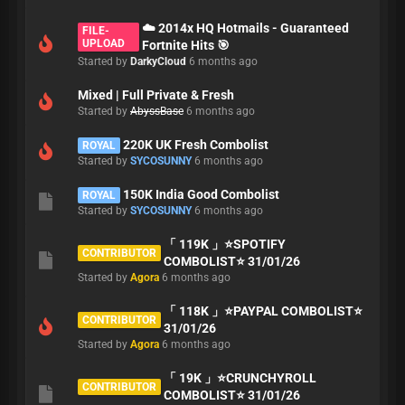
☁️ 2014x HQ Hotmails - Guaranteed
FILE-
UPLOAD
Fortnite Hits 🎯
Started by
DarkyCloud
6 months ago
Mixed | Full Private & Fresh
Started by
AbyssBase
6 months ago
220K UK Fresh Combolist
ROYAL
Started by
SYCOSUNNY
6 months ago
150K India Good Combolist
ROYAL
Started by
SYCOSUNNY
6 months ago
「 119K 」⭐️SPOTIFY
CONTRIBUTOR
COMBOLIST⭐️ 31/01/26
Started by
Agora
6 months ago
「 118K 」⭐️PAYPAL COMBOLIST⭐️
CONTRIBUTOR
31/01/26
Started by
Agora
6 months ago
「 19K 」⭐️CRUNCHYROLL
CONTRIBUTOR
COMBOLIST⭐️ 31/01/26