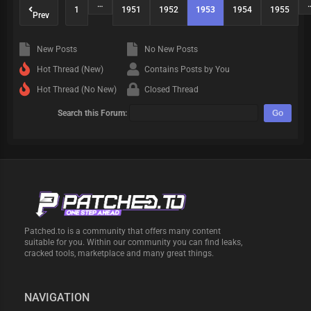
…
1
1951
1952
1953
1954
1955
Prev
New Posts
No New Posts
Hot Thread (New)
Contains Posts by You
Hot Thread (No New)
Closed Thread
Search this Forum:
Patched.to is a community that offers many content
suitable for you. Within our community you can find leaks,
cracked tools, marketplace and many great things.
NAVIGATION