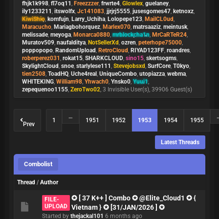
fhjk1k998
,
fl7oq11
,
Freezzzer
,
frwrte4
,
Glowlex
,
guelaney
,
ily1233211
,
itswolfx
,
Jc141083
,
jjrjrj5555
,
jusesgomes47
,
ketnoxz
,
KiwiShio
,
komfujn
,
Larry_Uchiha
,
Lolopepe123
,
MailCL0ud
,
Maracucho
,
Mariagbohorquez
,
Marlex070
,
matrsaaziz
,
meintusk
,
melissade
,
meyoga
,
Monarca0880
,
mrblockcha1n
,
MrCaRTeR24
,
Muratov509
,
naufalditya
,
NotSellerXd
,
ozren
,
peterhope75000
,
poppopopo
,
RandomUpload
,
RetroCloud
,
RIYAD123FF
,
roandres
,
roberperez031
,
rokat15
,
SHARKCLOUD
,
sino15
,
skertsogms
,
SkylightCloud
,
snoe
,
starlylese111
,
Stevejobsxd
,
SurfCore
,
T0kyo
,
tien2508
,
ToadHQ
,
Uche4real
,
UniqueCombo
,
utopiazza
,
webma
,
WHITEKING
,
William98
,
Yhwach0
,
Ynsko0
,
Yuui1
,
zepequenoo1155
,
ZeroTwo02
, 3 Invisible User(s), 39906 Guest(s)
…
1
1951
1952
1953
1954
1955
Prev
Latest Threads
Combolist
Thread
/
Author
✪ [ 37 K++ ] Combo ✪ @Elite_Cloud1 ✪ {
FILE-
UPLOAD
Vietnam } ✪ [31/JAN/2026 ] ✪
Started by
thejackal101
6 months ago