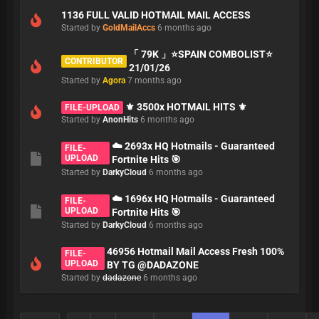
1136 FULL VALID HOTMAIL MAIL ACCESS
Started by
GoldMailAccs
6 months ago
「 79K 」⭐️SPAIN COMBOLIST⭐️
CONTRIBUTOR
21/01/26
Started by
Agora
7 months ago
⚜️ 3500x HOTMAIL HITS ⚜️
FILE-UPLOAD
Started by
AnonHits
6 months ago
☁️ 2693x HQ Hotmails - Guaranteed
FILE-
UPLOAD
Fortnite Hits 🎯
Started by
DarkyCloud
6 months ago
☁️ 1696x HQ Hotmails - Guaranteed
FILE-
UPLOAD
Fortnite Hits 🎯
Started by
DarkyCloud
6 months ago
46956 Hotmail Mail Access Fresh 100%
FILE-
UPLOAD
BY TG @DADAZONE
Started by
dadazone
6 months ago