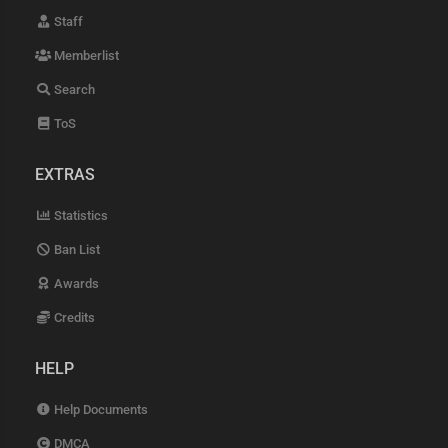
Staff
Memberlist
Search
ToS
EXTRAS
Statistics
Ban List
Awards
Credits
HELP
Help Documents
DMCA