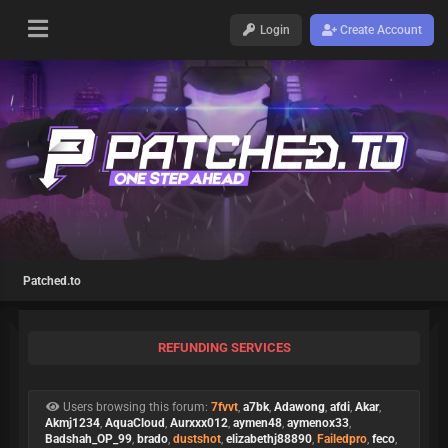
Login
Create Account
Patched.to
REFUNDING SERVICES
Users browsing this forum:
7fvvt
,
a7bk
,
Adawong
,
afdi
,
Akar
,
Akmj1234
,
AquaCloud
,
Aurxxx012
,
aymen48
,
aymenox33
,
Badshah_OP_99
,
brado
,
dustshot
,
elizabethj88890
,
Failedpro
,
feco
,