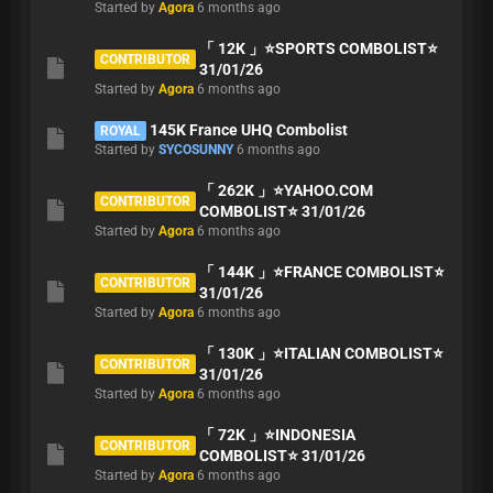
Started by
Agora
6 months ago
「 12K 」⭐️SPORTS COMBOLIST⭐️
CONTRIBUTOR
31/01/26
Started by
Agora
6 months ago
145K France UHQ Combolist
ROYAL
Started by
SYCOSUNNY
6 months ago
「 262K 」⭐️YAHOO.COM
CONTRIBUTOR
COMBOLIST⭐️ 31/01/26
Started by
Agora
6 months ago
「 144K 」⭐️FRANCE COMBOLIST⭐️
CONTRIBUTOR
31/01/26
Started by
Agora
6 months ago
「 130K 」⭐️ITALIAN COMBOLIST⭐️
CONTRIBUTOR
31/01/26
Started by
Agora
6 months ago
「 72K 」⭐️INDONESIA
CONTRIBUTOR
COMBOLIST⭐️ 31/01/26
Started by
Agora
6 months ago