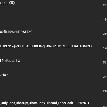
CCESS💥💥
29
18
OS🤑 80% HIT RATE✅
21
TE U:L:P ⭐|✅HITS ASSURED✅|⚡DROP BY CELESTIAL ADMIN⚡
17
d ✨
(Pages:
1
2
)
56
| UHQ⚡
24
24
,OnlyFans,ChatGpt,Xbox,Sony,Discord,FaceBook....] 2026-1-