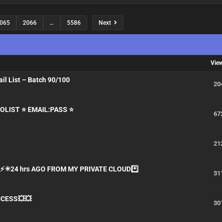
065
2066
…
5586
Next
Vie
l List – Batch 90/100
20
LIST ⭐️ EMAIL:PASS ⭐️
67
t
21
S⚡✴️24 hrs AGO FROM MY PRIVATE CLOUD*️⃣
31
CCESS💥💥
30