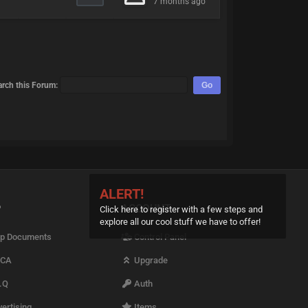
7 months ago
arch this Forum:
ALERT!
P
ACCOUNT
Click here to register with a few steps and
explore all our cool stuff we have to offer!
p Documents
Control Panel
CA
Upgrade
.Q
Auth
ertising
Items