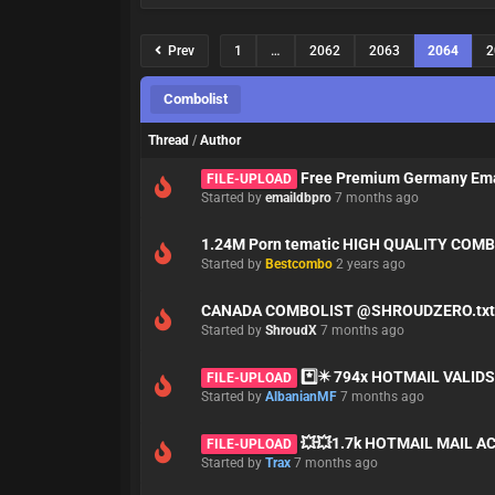
Prev
1
…
2062
2063
2064
2
Combolist
Thread
/
Author
Free Premium Germany Emai
FILE-UPLOAD
Started by
emaildbpro
7 months ago
1.24M Porn tematic HIGH QUALITY COMBO
Started by
Bestcombo
2 years ago
CANADA COMBOLIST @SHROUDZERO.tx
Started by
ShroudX
7 months ago
*️⃣✴️ 794x HOTMAIL VALID
FILE-UPLOAD
Started by
AlbanianMF
7 months ago
💥💥1.7k HOTMAIL MAIL A
FILE-UPLOAD
Started by
Trax
7 months ago