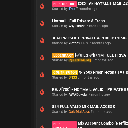
💥💥1.6k HOTMAIL MAIL A
FILE-UPLOAD
Started by
Trax
7 months ago
Hotmail | Full Private & Fresh
Started by
AbyssBase
7 months ago
🔥 MICROSOFT PRIVATE & PUBLIC COMB
Started by
kratos91169
7 months ago
[✅U:L:P✅]|⭐1M FULL PRIVA
LEGENDARY
Started by
CELESTIALHQ
7 months ago
✨ 850x Fresh Hotmail Vali
CONTRIBUTOR
Started by
SNSS
7 months ago
RE: ⚡[700] - HOTMAIL VALID || PRIVATE |
Started by
AWADawdw
7 months ago
834 FULL VALID MIX MAIL ACCESS
Started by
GoldMailAccs
7 months ago
Mix Account Combo [Netflix
FILE-