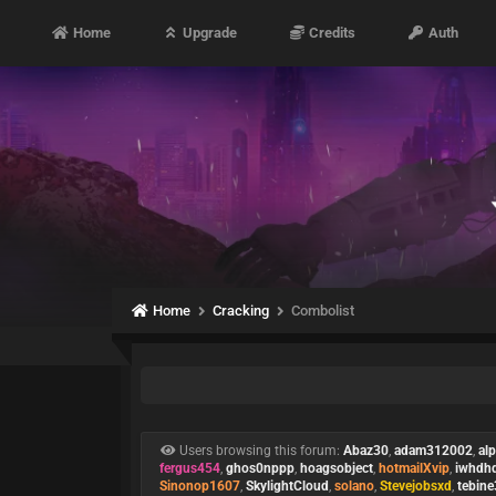
Home
Upgrade
Credits
Auth
Home
Cracking
Combolist
Users browsing this forum:
Abaz30
,
adam312002
,
al
fergus454
,
ghos0nppp
,
hoagsobject
,
hotmailXvip
,
iwhdh
Sinonop1607
,
SkylightCloud
,
solano
,
Stevejobsxd
,
tebin