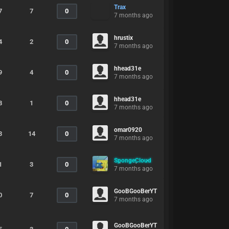
Trax
7
7
0
7 months ago
hrustix
4
2
0
7 months ago
hhead31e
9
4
0
7 months ago
hhead31e
8
1
0
7 months ago
omar0920
3
14
0
7 months ago
SpongeCloud
1
3
0
7 months ago
GooBGooBerYT
0
7
0
7 months ago
GooBGooBerYT