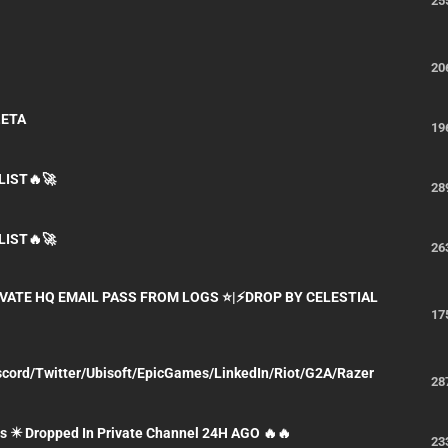
25
20
ZETA
19
LIST🔥🚀
28
LIST🔥🚀
26
IVATE HQ EMAIL PASS FROM LOGS ⭐|⚡DROP BY CELESTIAL
17
iscord/Twitter/Ubisoft/EpicGames/LinkedIn/Riot/G2A/Razer
28
s ✴️ Dropped In Private Channel 24H AGO 🔥🔥
23