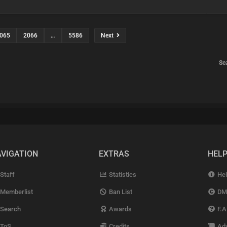
065
2066
…
5586
Next
Se
VIGATION
EXTRAS
HEL
Staff
Statistics
Hel
Memberlist
Ban List
DM
Search
Awards
F.A
ToS
Credits
Adv