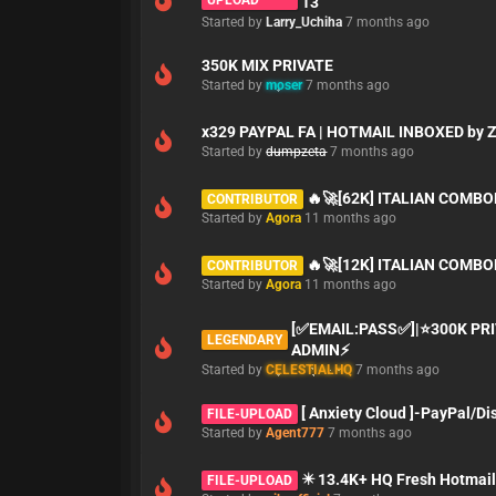
UPLOAD
13
Started by
Larry_Uchiha
7 months ago
350K MIX PRIVATE
Started by
moser
7 months ago
x329 PAYPAL FA | HOTMAIL INBOXED by 
Started by
dumpzeta
7 months ago
🔥🚀[62K] ITALIAN COMBO
CONTRIBUTOR
Started by
Agora
11 months ago
🔥🚀[12K] ITALIAN COMBO
CONTRIBUTOR
Started by
Agora
11 months ago
[✅EMAIL:PASS✅]|⭐300K PR
LEGENDARY
ADMIN⚡
Started by
CELESTIALHQ
7 months ago
[ Anxiety Cloud ]-PayPal/D
FILE-UPLOAD
Started by
Agent777
7 months ago
✴️ 13.4K+ HQ Fresh Hotmail
FILE-UPLOAD