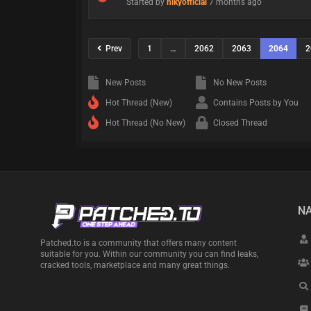
Started by
nikyofficial
7 months ago
Prev
1
…
2062
2063
2064
2
New Posts
No New Posts
Hot Thread (New)
Contains Posts by You
Hot Thread (No New)
Closed Thread
NA
Patched.to is a community that offers many content
suitable for you. Within our community you can find leaks,
cracked tools, marketplace and many great things.