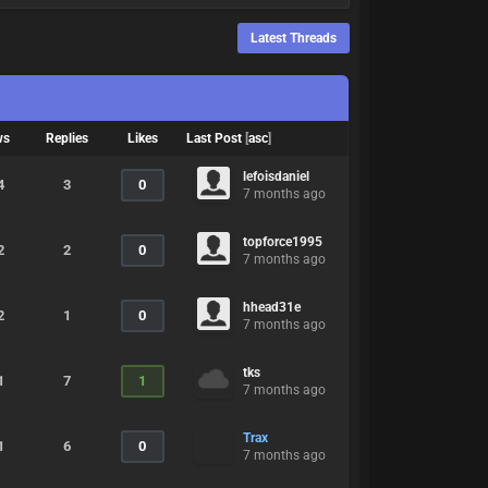
Latest Threads
ws
Replies
Likes
Last Post
[
asc
]
lefoisdaniel
4
3
0
7 months ago
topforce1995
2
2
0
7 months ago
hhead31e
2
1
0
7 months ago
tks
1
7
1
7 months ago
Trax
1
6
0
7 months ago