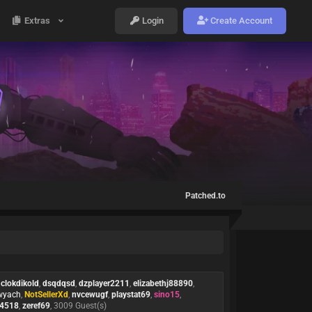
Extras
Login
Create Account
Patched.to
,
clokdikold
,
dsqdqsd
,
dzplayer2211
,
elizabethj88890
,
yach
,
NotSellerXd
,
nvcewugf
,
playstat69
,
sino15
,
a4518
,
zeref69
, 3009 Guest(s)