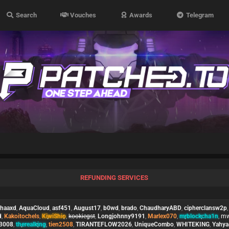
Search
Vouches
Awards
Telegram
REFUNDING SERVICES
phaaxd
,
AquaCloud
,
asf451
,
August17
,
b0wd
,
brado
,
ChaudharyABD
,
cipherclansw2p
d
,
Kakoitochels
,
KiwiShio
,
kookiegst
,
Longjohnny9191
,
Marlex070
,
mrblockcha1n
,
mw
e3008
,
therealking
,
tien2508
,
TIRANTEFLOW2026
,
UniqueCombo
,
WHITEKING
,
Yahy