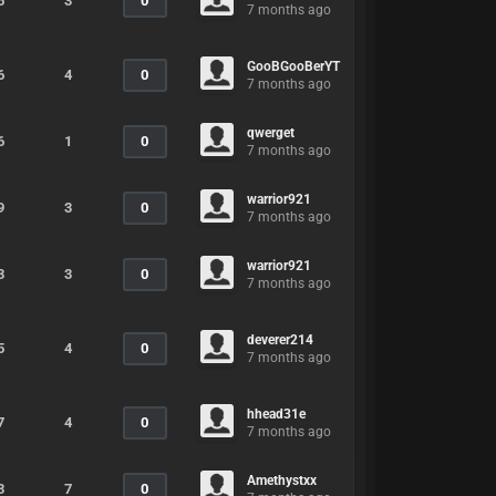
5
3
0
7 months ago
GooBGooBerYT
6
4
0
7 months ago
qwerget
6
1
0
7 months ago
warrior921
9
3
0
7 months ago
warrior921
3
3
0
7 months ago
deverer214
5
4
0
7 months ago
hhead31e
7
4
0
7 months ago
Amethystxx
3
7
0