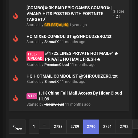
[COMBO]💫3K PAID EPIC GAMES COMBO💫|
(Pages:
⚡MANY HITS POSTED WITH FORTNITE
1
2
)
TARGET⚡
Started by
CELESTIALHQ
1 year ago
HQ MIXED COMBOLIST @SHROUDZERO.txt
Started by
ShroudX
11 months ago
✅1722 LINES PRIVATE HOTMAIL✅ 🔥
FILE-
UPLOAD
PRIVATE HOTMAIL FRESH🔥
Started by
PremiumCloud
11 months ago
HQ HOTMAIL COMBOLIST @SHROUDZERO.txt
Started by
ShroudX
11 months ago
1.1K China Full Mail Access By HidenCloud
V.I.P
11.09
Started by
HidenCloud
11 months ago
…
1
2788
2789
2790
2791
2792
Prev