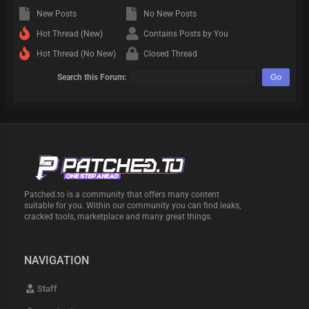
New Posts
No New Posts
Hot Thread (New)
Contains Posts by You
Hot Thread (No New)
Closed Thread
Search this Forum:
Patched.to is a community that offers many content
suitable for you. Within our community you can find leaks,
cracked tools, marketplace and many great things.
NAVIGATION
Staff