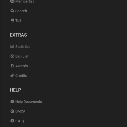
Memberlist
Search
ToS
EXTRAS
Statistics
Ban List
Awards
Credits
HELP
Help Documents
DMCA
F.A.Q