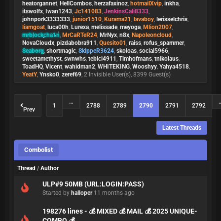
heatorgannet
,
HellCombos
,
herzafaxinoz
,
hotmailXvip
,
inkha
,
itswolfx
,
Iwan1243
,
Jc141083
,
JenkinsCali8333
,
johnpork3333333
,
junior1510
,
Kurama21
,
lavaboy
,
lerisselchris
,
liamgoat
,
luca00h
,
Lurexa
,
melissade
,
meyoga
,
Mlion2007
,
mrblockcha1n
,
MrCaRTeR24
,
MrNyx
,
n8x
,
Napoleoncloud
,
NovaCloudx
,
pizdabobra911
,
Quesito01
,
raiss
,
rofus_spammer
,
Seaborg
,
shortmagic
,
SkippeR3624
,
skoloas
,
social5966
,
sweetamethyst
,
swnwhs
,
tebici4911
,
Timhofmans
,
tnikolaus
,
ToadHQ
,
Vicent
,
wahidman2
,
WHITEKING
,
Wooshyy
,
Yahya4518
,
YeatY
,
Ynsko0
,
zeref69
, 2 Invisible User(s), 8399 Guest(s)
…
1
2788
2789
2790
2791
2792
Prev
Latest Threads
Combolist
Thread
/
Author
ULP#9 50MB (URL:LOGIN:PASS)
Started by
halloper
11 months ago
198276 lines - 💰 MIXED 💰 MAIL 💰 2025 UNIQUE-
COMBO 💰