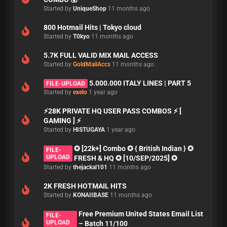
Started by
UniqueShop
11 months ago
800 Hotmail Hits | Tokyo cloud
Started by
T0kyo
11 months ago
5.7K FULL VALID MIX MAIL ACCESS
Started by
GoldMailAccs
11 months ago
5.000.000 ITALY LINES | PART 5
FILE-UPLOAD
Started by
exelo
1 year ago
⚡28K PRIVATE HQ USER PASS COMBOS ⚡ [
GAMING ] ⚡
Started by
HISTUGAYA
1 year ago
✪ [22k+] Combo ✪ { British Indian } ✪
FILE-
UPLOAD
FRESH & HQ ✪ [10/SEP/2025] ✪
Started by
thejackal101
11 months ago
2K FRESH HOTMAIL HITS
Started by
KONAIIBASE
11 months ago
Free Premium United States Email List
FILE-
UPLOAD
– Batch 11/100