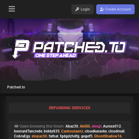
Login
Create Account
Patched.to
REFUNDING SERVICES
Users browsing this forum:
Abaz30
,
Abiiiiii
,
alexgt
,
Aurxxx012
,
besnardTancrede
,
biddy835
,
Cashoutaunz
,
cloudkaraoke
,
cloudmail
,
CobraEgy
,
etopac00
,
fathat
,
fgdgdzhdfg
,
gegef5
,
GhostShadow16
,