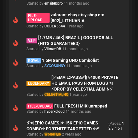
Started by
emaildbpro
11 months ago
valorant ebay etsy shop etc
FILE-
UPLOAD
[802]_LITHUANIA
Started by
CODER5544
1 year ago
[1.7MB / 46K] BRAZIL | GOOD FOR ALL
V.I.P
{HITS GUARANTEED}
Started by
ViltrumDB
11 months ago
1.5M Gaming UHQ Combolist
ROYAL
Started by
SYCOSUNNY
11 months ago
[✅EMAIL:PASS✅]|⭐400K PRIVATE
HQ EMAIL PASS FROM LOGS ⭐|
LEGENDARY
⚡DROP BY CELESTIAL ADMIN⚡
Started by
CELESTIALHQ
1 year ago
FULL FRESH MIX unrapped
FILE-UPLOAD
Started by
hyperxcloud
11 months ago
☄️⭐[EPIC GAMES]⭐ 15K EPIC GAMES
(Pages:
1
COMBO⭐ FORTNITE TARGETTED ⭐☄️
2
3
4
5
)
Started by
WorldHub
2 years ago