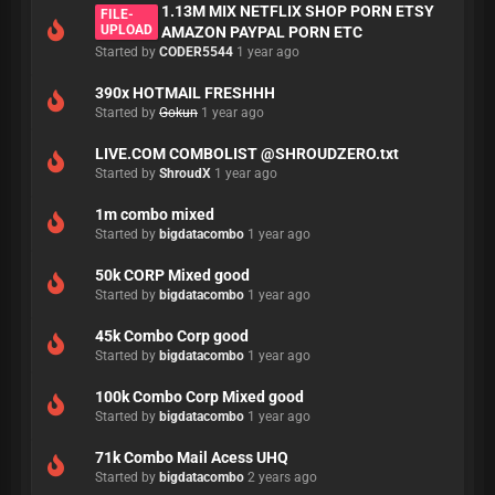
1.13M MIX NETFLIX SHOP PORN ETSY
FILE-
UPLOAD
AMAZON PAYPAL PORN ETC
Started by
CODER5544
1 year ago
390x HOTMAIL FRESHHH
Started by
Gokun
1 year ago
LIVE.COM COMBOLIST @SHROUDZERO.txt
Started by
ShroudX
1 year ago
1m combo mixed
Started by
bigdatacombo
1 year ago
50k CORP Mixed good
Started by
bigdatacombo
1 year ago
45k Combo Corp good
Started by
bigdatacombo
1 year ago
100k Combo Corp Mixed good
Started by
bigdatacombo
1 year ago
71k Combo Mail Acess UHQ
Started by
bigdatacombo
2 years ago