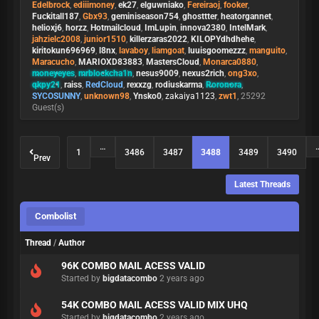
Edelbrock
,
ediiimoney
,
ek27
,
elguwniako
,
Fereiraoj
,
fooker
,
Fuckitall187
,
Gbx93
,
geminiseason754
,
ghosttter
,
heatorgannet
,
helioxj6
,
horzz
,
Hotmailcloud
,
ImLupin
,
innova2380
,
IntelMark
,
jahzielc2008
,
junior1510
,
killerzaras2022
,
KILOPYdhdhehe
,
kiritokun696969
,
l8nx
,
lavaboy
,
liamgoat
,
luuisgoomezzz
,
manguito
,
Maracucho
,
MARIOXD83883
,
MastersCloud
,
Monarca0880
,
moneyeyes
,
mrblockcha1n
,
nesus9009
,
nexus2rich
,
ong3xo
,
qkpy21
,
raiss
,
RedCloud
,
rexxzg
,
rodiuskarma
,
Roronora
,
SYCOSUNNY
,
unknown98
,
Ynsko0
,
zakaiya1123
,
zwt1
, 25292
Guest(s)
…
1
3486
3487
3488
3489
3490
Prev
Latest Threads
Combolist
Thread
/
Author
96K COMBO MAIL ACESS VALID
Started by
bigdatacombo
2 years ago
54K COMBO MAIL ACESS VALID MIX UHQ
Started by
bigdatacombo
2 years ago