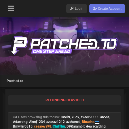
Login
Create Account
Patched.to
REFUNDING SERVICES
Users browsing this forum:
0VeiN
,
7Fox
,
a9eel51111
,
ab5ss
,
Adawong
,
Akmj1234
,
azazaz1212
,
azthomsi
,
Bitcoins
,
Bmwler0815
,
cesarevs98
,
ChitThu
,
D9Karambit
,
dewacarding
,