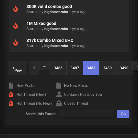
300K valid combo good
Started by
bigdatacombo
1 year ago
1M Mixed good
Started by
bigdatacombo
1 year ago
317k Combo Mixed UHQ
Started by
bigdatacombo
1 year ago
…
1
3486
3487
3488
3489
3490
Prev
New Posts
No New Posts
Hot Thread (New)
Contains Posts by You
Hot Thread (No New)
Closed Thread
Search this Forum: