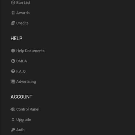
Ban List
Awards
Credits
HELP
Help Documents
DMCA
F.A.Q
Advertising
ACCOUNT
Control Panel
Upgrade
Auth