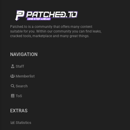
Patched.to is a community that offers many content
suitable for you. Within our community you can find leaks,
cracked tools, marketplace and many great things.
NAVIGATION
Staff
Memberlist
Search
ToS
EXTRAS
Statistics