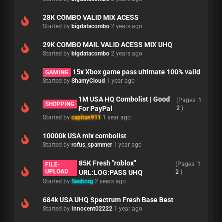
28K COMBO VALID MIX ACESS
Started by
bigdatacombo
2 years ago
29K COMBO MAIL VALID ACESS MIX UHQ
Started by
bigdatacombo
2 years ago
15x Xbox game pass ultimate 100% vaild
GAMING
Started by
ShamyCloud
1 year ago
1M USA HQ Combolist | Good
(Pages:
1
SHOPPING
For PayPal
2
)
Started by
capitan911
1 year ago
10000k USA mix combolist
Started by
rofus_spammer
1 year ago
85K Fresh "roblox"
(Pages:
1
FILE-
UPLOAD
URL:LOG:PASS UHQ
2
)
Started by
Seaborg
2 years ago
684k USA UHQ Spectrum Fresh Base Best
Started by
Innocent02222
1 year ago