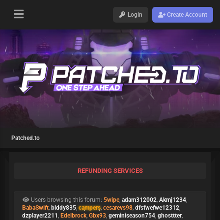
Login
Create Account
Patched.to
REFUNDING SERVICES
Users browsing this forum:
5wipe
,
adam312002
,
Akmj1234
,
BabaSwift
,
biddy835
,
campers
,
cesarevs98
,
dfsfwefwe12312
,
dzplayer2211
,
Edelbrock
,
Gbx93
,
geminiseason754
,
ghosttter
,