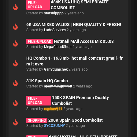
486K USA UHQ SEMI PRIVATE
FILE-
UPLOAD
COMBOLIST
Started by
starshipppp
2 years ago
6K USA MIXED VALIDS | HIGH QUALITY & FRESH!
Started by
LudoServices
2 years ago
Hotmail MAil Access Mix 05.08
FILE-UPLOAD
Started by
MegaCloudShop
2 years ago
HQ Combo 1- 16.8 mb- hot mail comcast gmail- fr
ru it evro
Started by
Garrydumchek
2 years ago
31K Spain HQ Combo
Started by
spammingbyvolt
2 years ago
150K SPAIN Premium Quality
FILE-
UPLOAD
Combolist
Started by
capitan911
2 years ago
200K Spain Good Combolist
SHOPPING
Started by
SYCOSUNNY
2 years ago