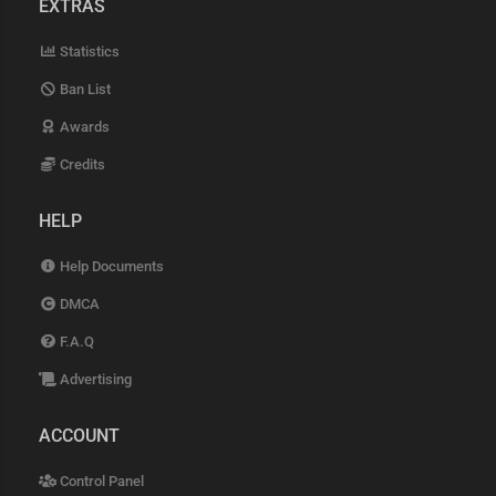
EXTRAS
Statistics
Ban List
Awards
Credits
HELP
Help Documents
DMCA
F.A.Q
Advertising
ACCOUNT
Control Panel