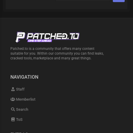
Patched.to is a community that offers many content
suitable for you. Within our community you can find leaks,
cracked tools, marketplace and many great things.
NAVIGATION
Staff
Memberlist
Search
ToS