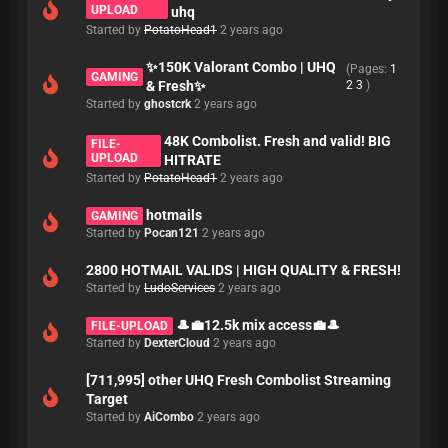
UPLOAD
uhq
Started by
PotatoHead1
2 years ago
✨150K Valorant Combo | UHQ
(Pages:
1
GAMING
& Fresh✨
2
3
)
Started by
ghostcrk
2 years ago
48K Combolist. Fresh and valid! BIG
FILE-
UPLOAD
HITRATE
Started by
PotatoHead1
2 years ago
hotmails
GAMING
Started by
Pocan121
2 years ago
2800 HOTMAIL VALIDS | HIGH QUALITY & FRESH!
Started by
LudoServices
2 years ago
🎩💼12.5k mix access💼🎩
FILE-UPLOAD
Started by
DexterCloud
2 years ago
[711,995] other UHQ Fresh Combolist Streaming
Target
Started by
AiCombo
2 years ago