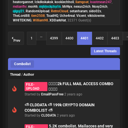
heatorgannet
,
Ickdkskaksk
,
kookiechholi
,
liamgoat
,
loastmean247
,
mdianfhr
,
moi46
,
mrblockcha1n
,
MrNyx
,
nexus2rich
,
Noxy2rich
,
qkpy21
,
RandomUpload
,
RetroCloud
,
setanharam
,
sido02s
,
TheLord88
,
tien2508
,
ToadHQ
,
Uche4real
,
Vicent
,
viktslowme
,
WHITEKING
,
William98
,
XDDarkHat
, 32371 Guest(s)
…
1
4399
4400
4401
4402
4403
Prev
Latest Threads
Combolist
Thread
/
Author
🏄‍♂️🏄‍♂️2k FULL MAIL ACCESS COMBO
FILE-
UPLOAD
🏄‍♂️🏄‍♂️
Started by
EmailPassFree
2 years ago
⛅ CLDDATA ⛅ 199k CRYPTO DOMAIN
COMBOLIST ⛅
Started by
CLDDATA
2 years ago
5.2K combolist. Mailacces and very
FILE-