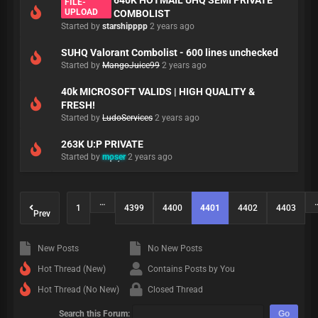
640K HOTMAIL UHQ SEMI PRIVATE
FILE-
UPLOAD
COMBOLIST
Started by
starshipppp
2 years ago
SUHQ Valorant Combolist - 600 lines unchecked
Started by
MangoJuice99
2 years ago
40k MICROSOFT VALIDS | HIGH QUALITY &
FRESH!
Started by
LudoServices
2 years ago
263K U:P PRIVATE
Started by
moser
2 years ago
…
1
4399
4400
4401
4402
4403
Prev
New Posts
No New Posts
Hot Thread (New)
Contains Posts by You
Hot Thread (No New)
Closed Thread
Search this Forum: