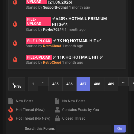
UPLOAD
|21.06.2026|
Started by
SupportHotmail
1 month ago
✅⭐409x HOTMAIL PREMIUM
FILE-
UPLOAD
HITS✅⭐
Started by
Psyho70244
1 month ago
✅ 7K HQ HOTMAIL HIT ✅
FILE-UPLOAD
Started by
RetroCloud
1 month ago
✅ 11K HQ HOTMAIL HIT ✅
FILE-UPLOAD
Started by
RetroCloud
1 month ago
…
…
1
485
486
487
488
489
Prev
New Posts
No New Posts
Hot Thread (New)
Contains Posts by You
Hot Thread (No New)
Closed Thread
Search this Forum: