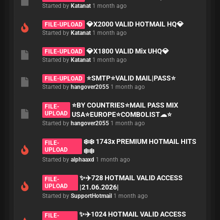
Started by
Katanat
1 month ago
💎X2000 VALID HOTMAIL HQ💎
FILE-UPLOAD
Started by
Katanat
1 month ago
💎X1800 VALID Mix UHQ💎
FILE-UPLOAD
Started by
Katanat
1 month ago
⭐️SMTP⭐️VALID MAIL|PASS⭐️
FILE-UPLOAD
Started by
hangover2055
1 month ago
⭐️BY COUNTRIES⭐️MAIL PASS MIX
FILE-
UPLOAD
USA⭐️EUROPE⭐️COMBOLIST☁⭐️
Started by
hangover2055
1 month ago
❄️❄️ 1743x PREMIUM HOTMAIL HITS
FILE-
UPLOAD
❄️❄️
Started by
alphaaxd
1 month ago
✨✈️728 HOTMAIL VALID ACCESS
FILE-
UPLOAD
|21.06.2026|
Started by
SupportHotmail
1 month ago
✨✈️1024 HOTMAIL VALID ACCESS
FILE-