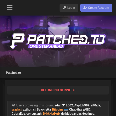
Login
Create Account
Patched.to
REFUNDING SERVICES
Users browsing this forum:
adam312002
,
Aliptch999
,
alt0ids
,
arashsj
,
azthomsi
,
Bayonetta
,
Bitcoins
,
ChaudharyABD
,
CobraEgy
,
concuxanh
,
D4rkNetHub
,
deibidguandin
,
destinys
,