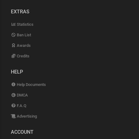
EXTRAS
Statistics
Ban List
Awards
Credits
HELP
Help Documents
DMCA
F.A.Q
Advertising
ACCOUNT