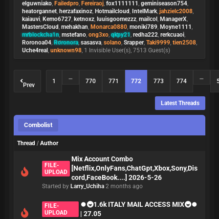
elguwniako
,
Failedpro
,
Fereiraoj
,
fox1111111
,
geminiseason754
,
heatorgannet
,
herzafaxinoz
,
Hotmailcloud
,
IntelMark
,
jahzielc2008
,
kaiauvi
,
Kemo6727
,
ketnoxz
,
luuisgoomezzz
,
mailcol
,
ManagerX
,
MastersCloud
,
mehakhan
,
Monarca0880
,
moniki789
,
Moyne1111
,
mrblockcha1n
,
mstefano
,
ong3xo
,
qkpy21
,
redha222
,
rerkcuaoi
,
Roronoa04
,
Roronora
,
sasasva
,
solano
,
Srapper
,
Taki9999
,
tien2508
,
Uche4real
,
unknown98
, 1 Invisible User(s), 7513 Guest(s)
…
…
1
770
771
772
773
774
Prev
Latest Threads
Combolist
Thread
/
Author
Mix Account Combo
FILE-
[Netflix,OnlyFans,ChatGpt,Xbox,Sony,Dis
UPLOAD
cord,FaceBook....] 2026-5-26
Started by
Larry_Uchiha
2 months ago
⏺🚇1.6k ITALY MAIL ACCESS MIX🚇⏺
FILE-
UPLOAD
| 27.05