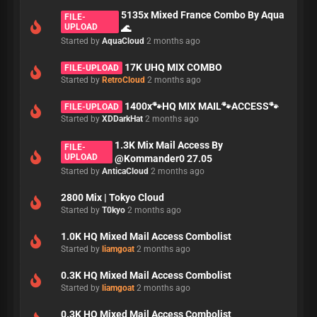
5135x Mixed France Combo By Aqua
FILE-
UPLOAD
🌊
Started by
AquaCloud
2 months ago
17K UHQ MIX COMBO
FILE-UPLOAD
Started by
RetroCloud
2 months ago
1400x🐾HQ MIX MAIL🐾ACCESS🐾
FILE-UPLOAD
Started by
XDDarkHat
2 months ago
1.3K Mix Mail Access By
FILE-
UPLOAD
@Kommander0 27.05
Started by
AnticaCloud
2 months ago
2800 Mix | Tokyo Cloud
Started by
T0kyo
2 months ago
1.0K HQ Mixed Mail Access Combolist
Started by
liamgoat
2 months ago
0.3K HQ Mixed Mail Access Combolist
Started by
liamgoat
2 months ago
0.3K HQ Mixed Mail Access Combolist