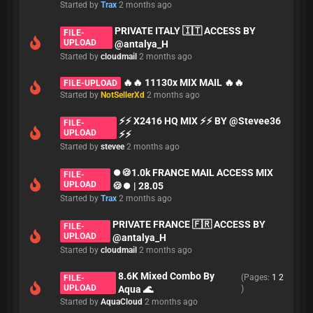
Started by
Trax
2 months ago
PRIVATE ITALY 🇮🇹 ACCESS BY
FILE-
UPLOAD
@antalya_H
Started by
cloudmail
2 months ago
🔥🔥 11130x MIX MAIL 🔥🔥
FILE-UPLOAD
Started by
NotSellerXd
2 months ago
⚡⚡ X2416 HQ MIX ⚡⚡ BY @Stevee36
FILE-
UPLOAD
⚡⚡
Started by
stevee
2 months ago
⏺🍪1.0k FRANCE MAIL ACCESS MIX
FILE-
UPLOAD
🍪⏺ | 28.05
Started by
Trax
2 months ago
PRIVATE FRANCE 🇫🇷 ACCESS BY
FILE-
UPLOAD
@antalya_H
Started by
cloudmail
2 months ago
8.6K Mixed Combo By
(Pages:
1
2
FILE-
UPLOAD
Aqua 🌊
)
Started by
AquaCloud
2 months ago