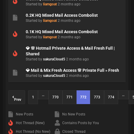
Started by
liamgoat
2 months ago
0.2K HQ Mixed Mail Access Combolist
Started by
liamgoat
2 months ago
0.1K HQ Mixed Mail Access Combolist
Started by
liamgoat
2 months ago
💎 🌸 Hotmail Private Access & Mail Fresh Full |
Shared
Started by
sakuraCloud5
2 months ago
💎 Mail & Mix Fresh Access 🌸 Private Full » Fresh
Started by
sakuraCloud5
2 months ago
…
…
1
770
771
772
773
774
Prev
New Posts
No New Posts
Hot Thread (New)
Contains Posts by You
Hot Thread (No New)
Closed Thread