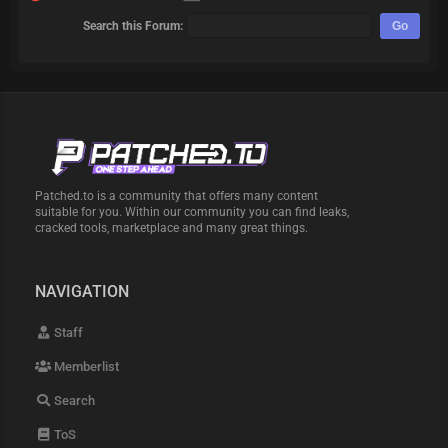
Search this Forum:
Patched.to is a community that offers many content
suitable for you. Within our community you can find leaks,
cracked tools, marketplace and many great things.
NAVIGATION
Staff
Memberlist
Search
ToS