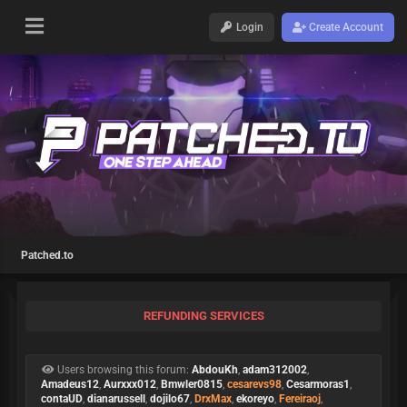
Login
Create Account
Patched.to
REFUNDING SERVICES
Users browsing this forum:
AbdouKh
,
adam312002
,
Amadeus12
,
Aurxxx012
,
Bmwler0815
,
cesarevs98
,
Cesarmoras1
,
contaUD
,
dianarussell
,
dojilo67
,
DrxMax
,
ekoreyo
,
Fereiraoj
,