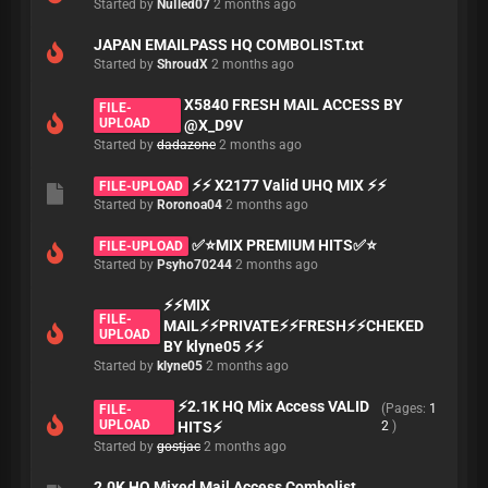
Started by
NuIled07
2 months ago
JAPAN EMAILPASS HQ COMBOLIST.txt
Started by
ShroudX
2 months ago
X5840 FRESH MAIL ACCESS BY
FILE-
UPLOAD
@X_D9V
Started by
dadazone
2 months ago
⚡⚡ X2177 Valid UHQ MIX ⚡⚡
FILE-UPLOAD
Started by
Roronoa04
2 months ago
✅⭐MIX PREMIUM HITS✅⭐
FILE-UPLOAD
Started by
Psyho70244
2 months ago
⚡⚡MIX
FILE-
MAIL⚡⚡PRIVATE⚡⚡FRESH⚡⚡CHEKED
UPLOAD
BY klyne05 ⚡⚡
Started by
klyne05
2 months ago
⚡2.1K HQ Mix Access VALID
(Pages:
1
FILE-
UPLOAD
HITS⚡
2
)
Started by
gostjac
2 months ago
2.0K HQ Mixed Mail Access Combolist