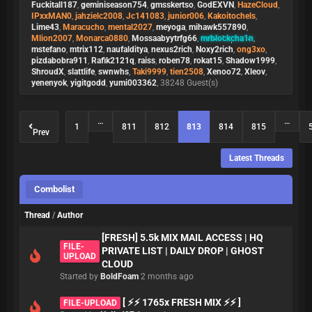
Fuckitall187
,
geminiseason754
,
gmsskertso
,
GodEXVN
,
HazeCloud
,
IPxxMAN0
,
jahzielc2008
,
Jc141083
,
junior006
,
Kakoitochels
,
Lime43
,
Maracucho
,
mental2027
,
meyoga
,
mihawk557890
,
Mlion2007
,
Monarca0880
,
Mossaabyytrfg66
,
mrblockcha1n
,
mstefano
,
mtrix112
,
naufalditya
,
nexus2rich
,
Noxy2rich
,
ong3xo
,
pizdabobra911
,
Rafik2121q
,
raiss
,
roben78
,
rokat15
,
Shadow1999
,
ShroudX
,
slattlife
,
swnwhs
,
Taki9999
,
tien2508
,
Xenoo72
,
Xleov
,
yenenyok
,
yigitgodd
,
yumi003362
, 38248 Guest(s)
…
…
1
811
812
813
814
815
Prev
Latest Threads
Combolist
Thread
/
Author
[FRESH] 5.5k MIX MAIL ACCESS | HQ
FILE-
PRIVATE LIST | DAILY DROP | GHOST
UPLOAD
CLOUD
Started by
BoldFoam
2 months ago
[ ⚡⚡ 1765x FRESH MIX ⚡⚡ ]
FILE-UPLOAD