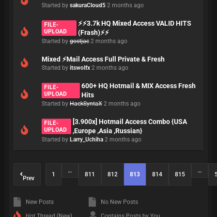
Started by
sakuraCloud5
2 months ago
⚡⚡3.7k HQ Mixed Access VALID HITS
FILE-
UPLOAD
(Frash)⚡⚡
Started by
gostjac
2 months ago
Mixed ⚡Mail Access Full Private & Fresh
Started by
itswolfx
2 months ago
600+ HQ Hotmail & MIX Access Fresh
FILE-
UPLOAD
Hits
Started by
HackSyntaX
2 months ago
[3.900x] Hotmail Access Combo {USA
FILE-
UPLOAD
,Europe ,Asia ,Russian}
Started by
Larry_Uchiha
2 months ago
…
…
1
811
812
813
814
815
Prev
New Posts
No New Posts
Hot Thread (New)
Contains Posts by You