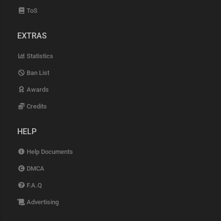
ToS
EXTRAS
Statistics
Ban List
Awards
Credits
HELP
Help Documents
DMCA
F.A.Q
Advertising