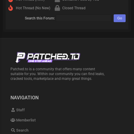
Hot Thread (No New)
Closed Thread
Search this Forum:
Patched.to is a community that offers many content
suitable for you. Within our community you can find leaks,
cracked tools, marketplace and many great things.
NAVIGATION
Staff
Memberlist
Search