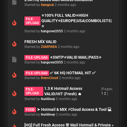
Started by
liamgoat
2 months ago
⭐️100% FULL VALID⭐️HIGH
FILE-
QUALITY⭐️EUROPE|USA|COMBOLISTS|
UPLOAD
⭐️
Started by
hangover2055
2 months ago
FRESH MİX VALID
Started by
ZAMPARA
2 months ago
⭐️SMTP⭐️VALID MAIL|PASS⭐️
FILE-UPLOAD
Started by
hangover2055
2 months ago
✅ 6K HQ HOTMAIL HIT ✅
FILE-UPLOAD
Started by
RetroCloud
2 months ago
1.3 K Hotmail Access
(Pages:
FILE-
UPLOAD
VALID/HIT (Fresh) 🔥
1
2
)
Started by
NullShop
2 months ago
➤ Hotmail & MIX ⚡Cloud Access & Tool 💻
FOOD
Started by
NullShop
2 months ago
[HQ] Full Fresh Access 🌸 Mail Hotmail & Private »