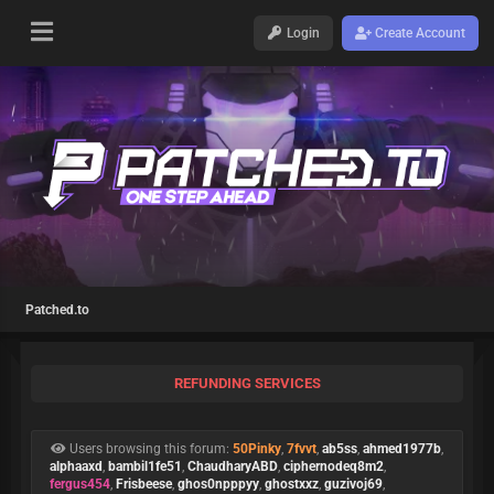
Login
Create Account
Patched.to
REFUNDING SERVICES
Users browsing this forum:
50Pinky
,
7fvvt
,
ab5ss
,
ahmed1977b
,
alphaaxd
,
bambil1fe51
,
ChaudharyABD
,
ciphernodeq8m2
,
fergus454
,
Frisbeese
,
ghos0npppyy
,
ghostxxz
,
guzivoj69
,