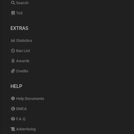
Search
ToS
EXTRAS
Statistics
Ban List
Awards
Credits
HELP
Help Documents
DMCA
F.A.Q
Advertising