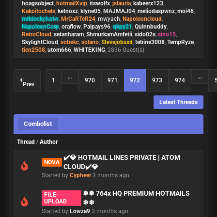
hoagsobject
,
hotmailXvip
,
itswolfx
,
jslauria
,
kabeerx123
,
Kakoitochels
,
ketnoxz
,
klyne05
,
MAJMAJ04
,
meliodaspwnz
,
moi46
,
mrblockcha1n
,
MrCaRTeR24
,
mwyach
,
Napoleoncloud
,
NapoleonCorp
,
oraflow
,
Paipays96
,
qkpy21
,
Quinnbuddy
,
RetroCloud
,
setanharam
,
ShmurkamAmfetii
,
sido02s
,
sino15
,
SkylightCloud
,
sobekc
,
solano
,
Stevejobsxd
,
tebine3008
,
TempRyze
,
tien2508
,
utom666
,
WHITEKING
, 2896 Guest(s)
…
…
1
970
971
972
973
974
Prev
Latest Threads
Combolist
Thread
/
Author
✔️💎 HOTMAIL LINES PRIVATE | ATOM
NOVA
CLOUD✔️💎
Started by
Cypheer
3 months ago
❄❄ 764x HQ PREMIUM HOTMAILS
FILE-
UPLOAD
❄❄
Started by
Lowza9
3 months ago