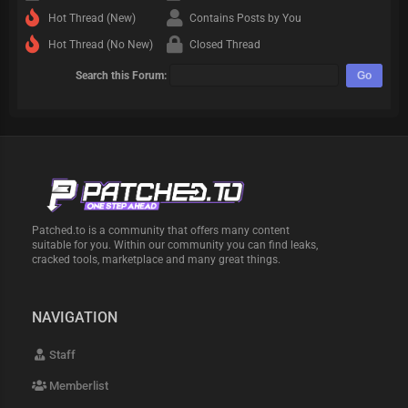
Hot Thread (New)
Contains Posts by You
Hot Thread (No New)
Closed Thread
Search this Forum:
Patched.to is a community that offers many content
suitable for you. Within our community you can find leaks,
cracked tools, marketplace and many great things.
NAVIGATION
Staff
Memberlist