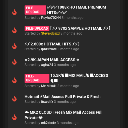
✅✅✅1088x HOTMAIL PREMIUM
FILE-
UPLOAD
HITS✅✅✅
Started by
Psyho70244
3 months ago
[ ⚡⚡ 970x SAMPLE HOTMAIL ⚡⚡ ]
FILE-UPLOAD
Started by
Stevejobsxd
3 months ago
⚡⚡ 2.600x HOTMAIL HITS ⚡⚡ ]
Started by
lpbPrivate
3 months ago
⭐2.9K JAPAN MAIL ACCESS ⭐
Started by
agha24
3 months ago
15.5K🐈‍⬛MIX MAIL🐈‍⬛ACCESS
FILE-
UPLOAD
🐈‍⬛
Started by
MeiMisaki
3 months ago
Hotmail ⚡Mail Access Full Private & Fresh
Started by
itswolfx
3 months ago
☁️ MK2 CLOUD | Fresh Mix Mail Access Full
Private 💎
Started by
mk2clode
3 months ago