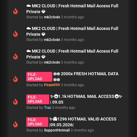
☁️ MK2 CLOUD | Fresh Hotmail Mail Access Full
Private 💎
Started by
mk2clode
3 months ago
☁️ MK2 CLOUD | Fresh Hotmail Mail Access Full
Private 💎
Started by
mk2clode
3 months ago
☁️ MK2 CLOUD | Fresh Hotmail Mail Access Full
Private 💎
Started by
mk2clode
3 months ago
❄️❄️ 2000x FRESH HOTMAIL DATA
FILE-
UPLOAD
❄️❄️
Started by
Pirate999
3 months ago
✨🚇1.1k HOTMAIL MAIL ACCESS🚇✨
FILE-
UPLOAD
| 09.05
Started by
Trax
3 months ago
✨👻1296 HOTMAIL VALID ACCESS
FILE-
UPLOAD
|09.05.2026|
Started by
SupportHotmail
3 months ago