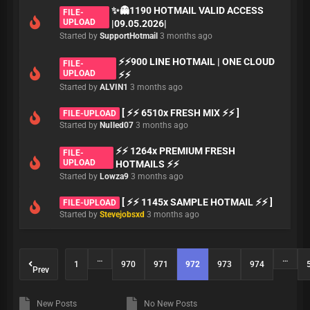
✨👻1190 HOTMAIL VALID ACCESS
FILE-
UPLOAD
|09.05.2026|
Started by
SupportHotmail
3 months ago
⚡️⚡️900 LINE HOTMAIL | ONE CLOUD
FILE-
UPLOAD
⚡️⚡️
Started by
ALVIN1
3 months ago
[ ⚡⚡ 6510x FRESH MIX ⚡⚡ ]
FILE-UPLOAD
Started by
NuIled07
3 months ago
⚡⚡ 1264x PREMIUM FRESH
FILE-
UPLOAD
HOTMAILS ⚡⚡
Started by
Lowza9
3 months ago
[ ⚡⚡ 1145x SAMPLE HOTMAIL ⚡⚡ ]
FILE-UPLOAD
Started by
Stevejobsxd
3 months ago
…
…
1
970
971
972
973
974
Prev
New Posts
No New Posts