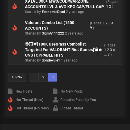
X9 LVL 300+ MW3/COD/WARZONE
(Pages:
ACCOUNTS LVL & AVG KPG CAP/FULL CAP
1
2
)
Started by
EconomicDead
2 years ago
Valorant Combo List (1500
(Pages:
1
2
3
4
...
ACCOUNTS)
9
)
Started by
SigmA111222
2 years ago
🎯💥🌟[180K UserPass Combolist
(Pages:
Targeted For VALORANT Riot Games]💣🔥
1
2
3
4
...
7
)
UNSTOPPABLE HITS
Started by
dondexule1
1 year ago
Prev
1
2
3
New Posts
No New Posts
Hot Thread (New)
Contains Posts by You
Hot Thread (No New)
Closed Thread