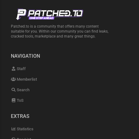
Patched.to is a community that offers many content
suitable for you. Within our community you can find leaks,
cracked tools, marketplace and many great things.
NAVIGATION
Staff
Memberlist
Search
ToS
EXTRAS
Statistics