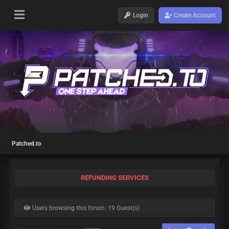
Login
Create Account
Patched.to
REFUNDING SERVICES
Users browsing this forum: 19 Guest(s)