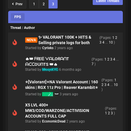
Latest Threads
Prev
1
2
3
FPS
Thread
/
Author
✨ VALORANT 100K + HITS &
(Pages:
1
2
NOVA
Selling private logs for both
3
4
...
10
)
Started by
Cyrixks
2 years ago
🔥👑 ᖴᖇEᗴ ᐯᗩᒪOᖇᗩᑎT
(Pages:
1
2
3
4
...
ᗩᑕᑕOᑌᑎTS 👑🔥
7
)
Started by
MoonKYC
6 months ago
(Pages:
1
⭐[Valorant]⭐NA Valorant Account | 160
2
3
4
...
10
skins | RGX 11z Pro | Reaver Karambit⭐
)
Started by
K3MO
3 years ago
X5 LVL 400+
(Pages:
MW3/COD/WARZONE/ACTIVISION
1
2
3
)
ACCOUNTS FULL CAP
Started by
EconomicDead
2 years ago