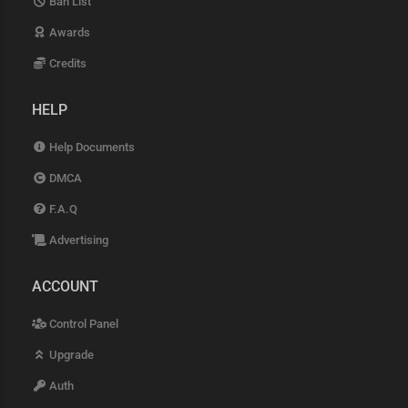
Ban List
Awards
Credits
HELP
Help Documents
DMCA
F.A.Q
Advertising
ACCOUNT
Control Panel
Upgrade
Auth