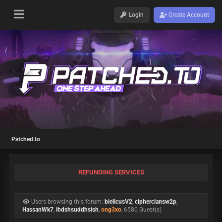
Login
Create Account
Patched.to
REFUNDING SERVICES
Users browsing this forum:
bielicusV2
,
cipherclansw2p
,
HassanWk7
,
ihdshsuddhsish
,
ong3xo
, 6580 Guest(s)