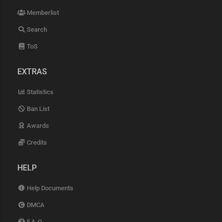
Memberlist
Search
ToS
EXTRAS
Statistics
Ban List
Awards
Credits
HELP
Help Documents
DMCA
F.A.Q