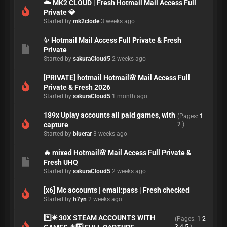
☁️ MK2 CLOUD | Fresh Hotmail Mail Access Full
Private 💎
Started by
mk2clode
3 weeks ago
✨ Hotmail Mail Access Full Private & Fresh
Private
Started by
sakuraCloud5
2 weeks ago
[PRIVATE] hotmail Hotmail🌸 Mail Access Full
Private & Fresh 2026
Started by
sakuraCloud5
1 month ago
189x Uplay accounts all paid games, with
(Pages:
1
capture
2
)
Started by
bluerar
3 weeks ago
🔥 mixed Hotmail🌸 Mail Access Full Private &
Fresh UHQ
Started by
sakuraCloud5
2 weeks ago
[x6] Mc accounts | email:pass | Fresh checked
Started by
h7yn
2 weeks ago
*️⃣✴️ 30X STEAM ACCOUNTS WITH
(Pages:
1
2