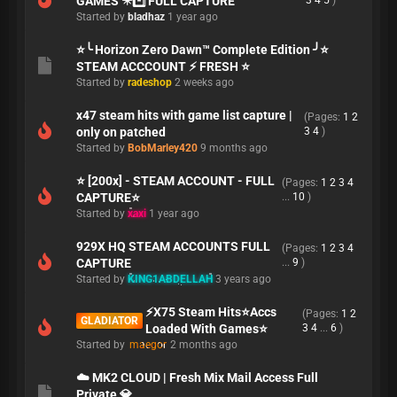
GAMES ✴️*️⃣ FULL CAPTURE
3
4
5
)
Started by
bladhaz
1 year ago
⭐╰ Horizon Zero Dawn™ Complete Edition ╯⭐
STEAM ACCCOUNT ⚡ FRESH ⭐
Started by
radeshop
2 weeks ago
x47 steam hits with game list capture |
(Pages:
1
2
only on patched
3
4
)
Started by
BobMarley420
9 months ago
⭐️ [200x] - STEAM ACCOUNT - FULL
(Pages:
1
2
3
4
CAPTURE⭐️
...
10
)
Started by
xaxi
1 year ago
929X HQ STEAM ACCOUNTS FULL
(Pages:
1
2
3
4
CAPTURE
...
9
)
Started by
KING1ABDELLAH
3 years ago
⚡X75 Steam Hits⭐Accs
(Pages:
1
2
GLADIATOR
Loaded With Games⭐
3
4
...
6
)
Started by
maegor
2 months ago
☁️ MK2 CLOUD | Fresh Mix Mail Access Full
Private 💎