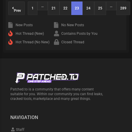
…
…
1
21
22
23
24
25
289
Prev
New Posts
No New Posts
Hot Thread (New)
Contains Posts by You
Hot Thread (No New)
Closed Thread
Patched.to is a community that offers many content
suitable for you. Within our community you can find leaks,
cracked tools, marketplace and many great things.
NAVIGATION
Staff