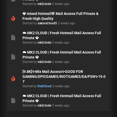
Started by
mk2clode
2 weeks ago
💎 mixed Hotmail🌸 Mail Access Full Private &
Fresh High Quality
Started by
sakuraCloud5
2 weeks ago
☁️ MK2 CLOUD | Fresh Hotmail Mail Access Full
Private 💎
Started by
mk2clode
2 weeks ago
☁️ MK2 CLOUD | Fresh Hotmail Mail Access Full
Private 💎
Started by
mk2clode
2 weeks ago
[9.8K]✨Mix Mail Access✨GOOD FOR
GAMING/EPICGAMES/RIOTGAMES/EA/PSN✨19.0
7
Started by
RedCloud
3 weeks ago
☁️ MK2 CLOUD | Fresh Hotmail Mail Access Full
Private 💎
Started by
mk2clode
2 weeks ago