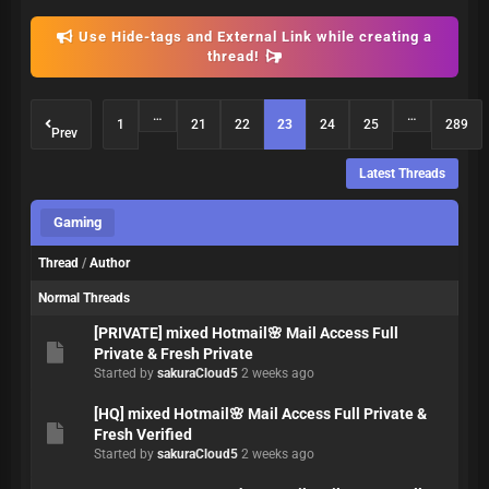
Use Hide-tags and External Link while creating a
thread!
…
…
1
21
22
23
24
25
289
Prev
Latest Threads
Gaming
Thread
/
Author
Normal Threads
[PRIVATE] mixed Hotmail🌸 Mail Access Full
Private & Fresh Private
Started by
sakuraCloud5
2 weeks ago
[HQ] mixed Hotmail🌸 Mail Access Full Private &
Fresh Verified
Started by
sakuraCloud5
2 weeks ago