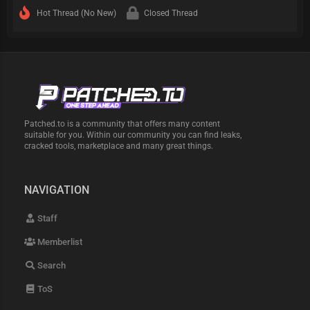
Hot Thread (No New)
Closed Thread
Patched.to is a community that offers many content
suitable for you. Within our community you can find leaks,
cracked tools, marketplace and many great things.
NAVIGATION
Staff
Memberlist
Search
ToS