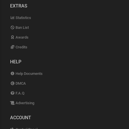
EXTRAS
Statistics
Ban List
Awards
Credits
HELP
Help Documents
DMCA
F.A.Q
Advertising
ACCOUNT