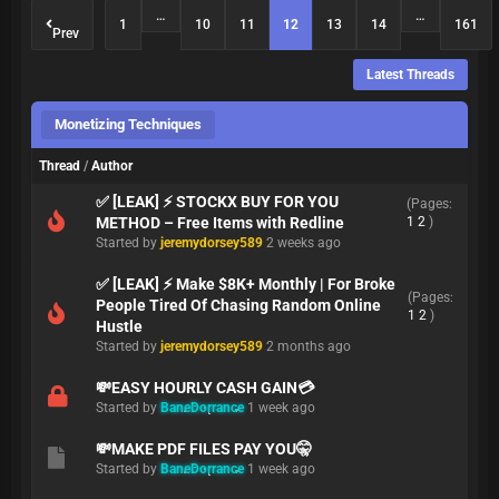
…
…
1
10
11
12
13
14
161
Prev
Latest Threads
Monetizing Techniques
Thread
/
Author
✅ [LEAK] ⚡ STOCKX BUY FOR YOU
(Pages:
METHOD – Free Items with Redline
1
2
)
Started by
jeremydorsey589
2 weeks ago
✅ [LEAK] ⚡ Make $8K+ Monthly | For Broke
(Pages:
People Tired Of Chasing Random Online
1
2
)
Hustle
Started by
jeremydorsey589
2 months ago
💸EASY HOURLY CASH GAIN💳
Started by
BaneDorrance
1 week ago
💸MAKE PDF FILES PAY YOU🤫
Started by
BaneDorrance
1 week ago