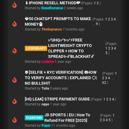
📱IPHONE RESELL METHOD💸
(Pages:
1
2
)
Started by
BaneDorrance
2 weeks ago
💎50 CHATGPT PROMPTS TO MAKE
(Pages:
1
2
3
4
MONEY🤖
...
9
)
Started by
TheSopranos
7 months ago
✅UHQ✅✨✅️⚡️FREE
(Pages:
LIGHTWEIGHT CRYPTO
LEGENDARY
1
2
3
4
CLIPPER + HOW TO
5
)
SPREAD✨☄️BLACKHAT☄️
Started by
Lushioe
1 year ago
⛔️ [SELFIE + KYC VERIFICATION] ⛔️HOW
(Pages:
1
TO VERIFY ACCOUNTS | EXPLAINED ⚪️|
2
3
4
...
62
)
NO BULLSHIT
Started by
Tulia
3 years ago
[HQ LEAK] STRIPE PAYMENT GUIDE
(Pages:
1
2
3
4
)
Started by
eggo
1 year ago
JD SPORTS | EU | How To
(Pages:
1
DIAMOND
Refund For FREE [2025]
2
3
4
5
)
Started by
Paper
11 months ago