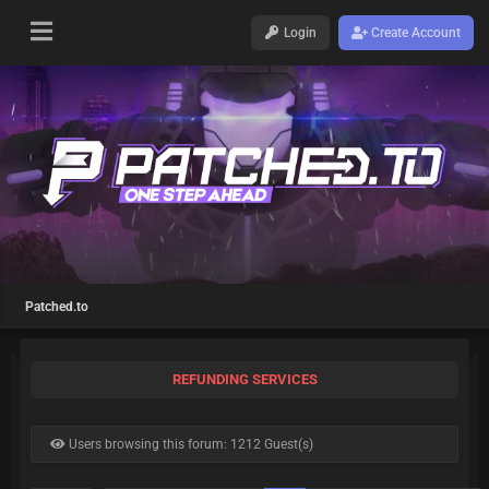
Login
Create Account
Patched.to
REFUNDING SERVICES
Users browsing this forum: 1212 Guest(s)