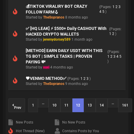
💰TIKTOK VIRALIRY BOT CRAZY
(Pages:
1
2
3
FOLLOW FARM🪝
4
5
)
Started by
TheSopranos
8 months ago
✅ [HQ LEAK] ⚡ $500+ Daily CASHOUT With
(Pages:
HACKED CRYPTO WALLETS
1
2
)
Started by
jeremydorsey589
1 month ago
[METHOD] EARN DAILY USDT WITH THIS
(Pages:
TG BOT | SIMPLE TASKS | PROVEN
1
2
3
4
5
)
PAYING 💸
Started by
xaxi
4 months ago
🖤VENMO METHOD✅
(Pages:
1
2
3
)
Started by
TheSopranos
9 months ago
…
…
1
10
11
12
13
14
161
Prev
New Posts
No New Posts
Hot Thread (New)
Contains Posts by You