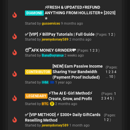
⚡️FRESH & UPDATED⚡️REFUND
ANYTHING FROM HOLLISTER⭐️ [2025]
DIAMOND
⭐️
Started by
gusservices
9 months ago
✅ [VIP] ⚡ BillPay Tutorials | Full Guide
(Pages:
1
2
)
Started by
jeremydorsey589
2 months ago
😴AFK MONEY GRINDER💸
(Pages:
1
2
3
)
Started by
BaneDorrance
2 weeks ago
[NEW] Earn Passive Income
(Pages:
Sharing Your Bandwidth
CONTRIBUTOR
1
2
3
4
...
10
)
(Payment Proof Included)
Started by
IHM
1 year ago
⚡The AI E-Girl Method⚡
(Pages:
1
LEGENDARY
Create, Grow, and Profit
2
3
4
5
)
Started by
BTC
2 months ago
✅ [VIP METHOD] ⚡ $300+ Daily GiftCards
(Pages:
Reselling Method
1
2
)
Started by
jeremydorsey589
1 month ago