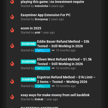
playing this game | no investment require
Started by
Indeciteful
4 years ago
Easyminer App Extension For PC
Started by
Scoopway
2 years ago
ecom in 2025
Started by
ymir
1 year ago
Eddie Bauer Refund Method – $3k
DIAMOND
Tested – Still Working in 2026
Started by
Refunding
10 months ago
Eileen West Refund Method – $1.5k
DIAMOND
Tested – Still Working in 2026
Started by
Refunding
10 months ago
Ergotron Refund Method – $1k Limit –
DIAMOND
2 Items – Tested – Working 2026
Started by
Refunding
10 months ago
esay ways for make moeny from sell backlink
Started by
ihebab
1 year ago