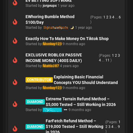
EV BETTING SOFTWARE
Started by
jorgeupx
1 year ago
EWhoring Bumble Method
(Pages:
1
2
3
4
...
6
$100/Day
)
Started by
SignatureSpots
1 year ago
Exactly How To Make Money On Tiktok Shop
Started by
Monkey123
9 months ago
EXCLUSIVE ROBLOX PASSIVE
(Pages:
1
2
3
INCOME MONEY (400$ DAILY)
4
...
11
)
Started by
Mattis187
4 years ago
Explaining Basic Financial
CONTRIBUTOR
Concepts YOU Should Understand
Started by
Monkey123
9 months ago
Extreme Terrain Refund Method –
DIAMOND
$5,000 Tested – Still Working in 2026
Started by
Refunding
9 months ago
FarFetch Refund Method –
(Pages:
1
$19,000 Tested – Still Working
DIAMOND
2
3
4
...
9
)
in 2026