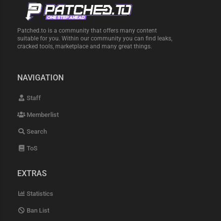
Patched.to is a community that offers many content
suitable for you. Within our community you can find leaks,
cracked tools, marketplace and many great things.
NAVIGATION
Staff
Memberlist
Search
ToS
EXTRAS
Statistics
Ban List