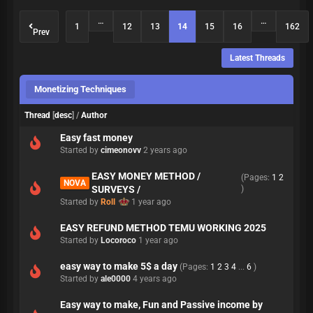
…
…
1
12
13
14
15
16
162
Prev
Latest Threads
Monetizing Techniques
Thread
[
desc
]
/
Author
Easy fast money
Started by
cimeonovv
2 years ago
EASY MONEY METHOD /
(Pages:
1
2
NOVA
SURVEYS /
)
Started by
Roll
1 year ago
EASY REFUND METHOD TEMU WORKING 2025
Started by
Locoroco
1 year ago
easy way to make 5$ a day
(Pages:
1
2
3
4
...
6
)
Started by
ale0000
4 years ago
Easy way to make, Fun and Passive income by