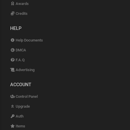
Awards
Credits
HELP
Help Documents
DMCA
F.A.Q
Advertising
ACCOUNT
Control Panel
Upgrade
Auth
Items