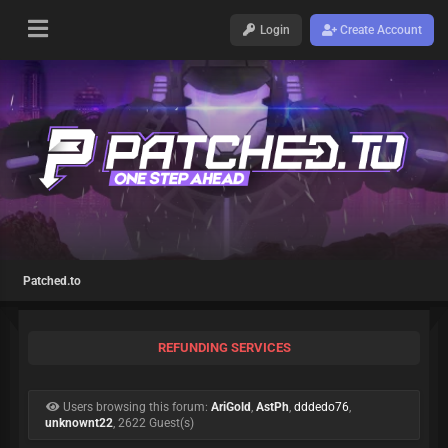
Login
Create Account
Patched.to
REFUNDING SERVICES
Users browsing this forum:
AriGold
,
AstPh
,
dddedo76
,
unknownt22
, 2622 Guest(s)