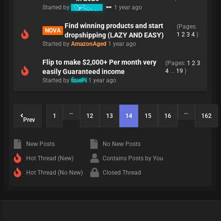
Started by
Refunding
1 year ago
Find winning products and start
(Pages:
NOVA
dropshipping (LAZY AND EASY)
1
2
3
4
)
Started by
AmazonAged
1 year ago
Flip to make $2,000+ Per month very
(Pages:
1
2
3
easily Guaranteed income
4
...
19
)
Started by
truePi
1 year ago
…
…
1
12
13
14
15
16
162
Prev
New Posts
No New Posts
Hot Thread (New)
Contains Posts by You
Hot Thread (No New)
Closed Thread