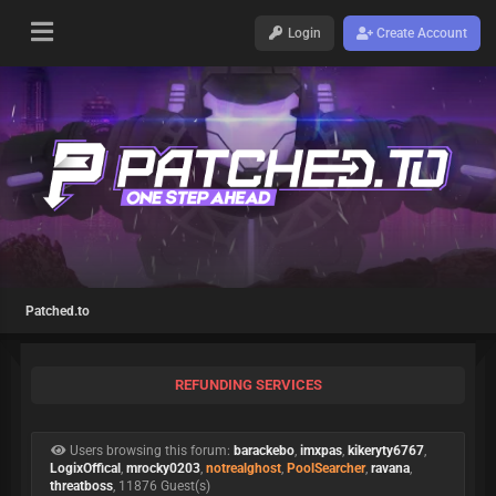
Login
Create Account
Patched.to
REFUNDING SERVICES
Users browsing this forum:
barackebo
,
imxpas
,
kikeryty6767
,
LogixOffical
,
mrocky0203
,
notrealghost
,
PoolSearcher
,
ravana
,
threatboss
, 11876 Guest(s)