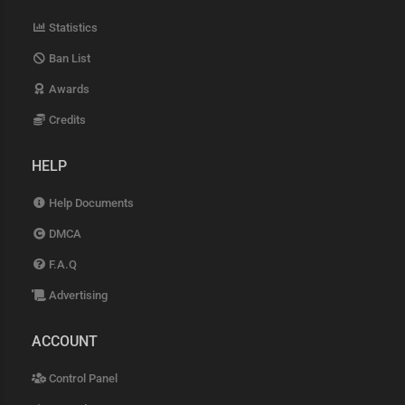
Statistics
Ban List
Awards
Credits
HELP
Help Documents
DMCA
F.A.Q
Advertising
ACCOUNT
Control Panel