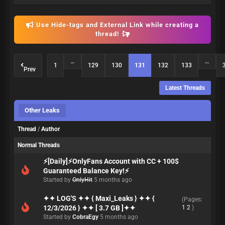
Use Hide-tags and External Link while creating a
thread!
…
…
1
129
130
131
132
133
Prev
Latest Threads
Other Leaks
Thread
/
Author
Normal Threads
⚡[Daily]⚡OnlyFans Account with CC + 100$
Guaranteed Balance Key!⚡
Started by
OnlyHit
5 months ago
✦✦ LOG'S ✦✦ { Maxi_Leaks } ✦✦ {
(Pages:
12/3/2026 } ✦✦ [ 3.7 GB ]✦✦
1
2
)
Started by
CobraEgy
5 months ago