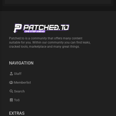
Patched.to is a community that offers many content
suitable for you. Within our community you can find leaks,
cracked tools, marketplace and many great things.
NAVIGATION
Staff
Memberlist
Search
ToS
EXTRAS