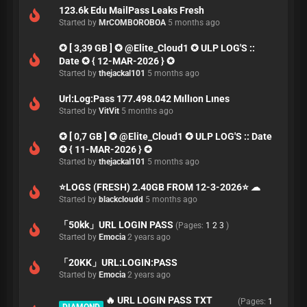
123.6k Edu MailPass Leaks Fresh
Started by
MrCOMBOROBOA
5 months ago
✪ [ 3,39 GB ] ✪ @Elite_Cloud1 ✪ ULP LOG'S ::
Date ✪ { 12-MAR-2026 } ✪
Started by
thejackal101
5 months ago
Url:Log:Pass 177.498.042 Mıllıon Lınes
Started by
VitVit
5 months ago
✪ [ 0,7 GB ] ✪ @Elite_Cloud1 ✪ ULP LOG'S :: Date
✪ { 11-MAR-2026 } ✪
Started by
thejackal101
5 months ago
⭐️LOGS (FRESH) 2.40GB FROM 12-3-2026⭐️ ☁
Started by
blackcloudd
5 months ago
「50kk」URL LOGIN PASS
(Pages:
1
2
3
)
Started by
Emocia
2 years ago
「20KK」URL:LOGIN:PASS
Started by
Emocia
2 years ago
🔥 URL LOGIN PASS TXT
(Pages:
1