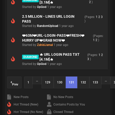
DIAMOND
[3.1M]🔥
2
)
Started by
OpGod
1 year ago
2.5 MILLION - LINES URL LOGIN
(Pages:
1
2
3
PASS
)
Started by
RandomUpload
1 year ago
❤️63M❤️URL-LOGIN-PASS❤️FRESH❤️
(Pages:
HURRY UP❤️GRAB NOW❤️
1
2
)
Started by
ZahidJamal
1 year ago
🔥 URL LOGIN PASS TXT
(Pages:
1
2
DIAMOND
[4.1M]🔥
3
)
Started by
OpGod
1 year ago
…
…
1
129
130
131
132
133
Prev
New Posts
No New Posts
Hot Thread (New)
Contains Posts by You
Hot Thread (No New)
Closed Thread