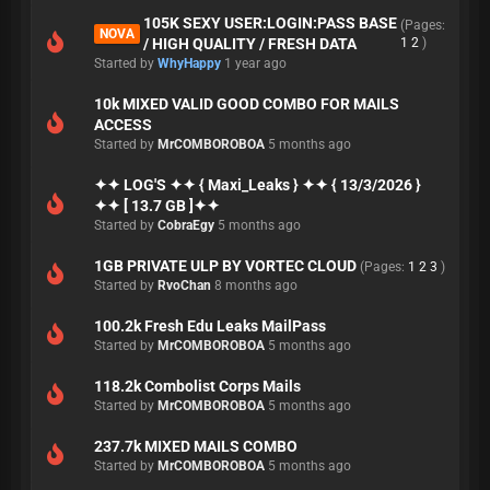
105K SEXY USER:LOGIN:PASS BASE
(Pages:
NOVA
/ HIGH QUALITY / FRESH DATA
1
2
)
Started by
WhyHappy
1 year ago
10k MIXED VALID GOOD COMBO FOR MAILS
ACCESS
Started by
MrCOMBOROBOA
5 months ago
✦✦ LOG'S ✦✦ { Maxi_Leaks } ✦✦ { 13/3/2026 }
✦✦ [ 13.7 GB ]✦✦
Started by
CobraEgy
5 months ago
1GB PRIVATE ULP BY VORTEC CLOUD
(Pages:
1
2
3
)
Started by
RvoChan
8 months ago
100.2k Fresh Edu Leaks MailPass
Started by
MrCOMBOROBOA
5 months ago
118.2k Combolist Corps Mails
Started by
MrCOMBOROBOA
5 months ago
237.7k MIXED MAILS COMBO
Started by
MrCOMBOROBOA
5 months ago