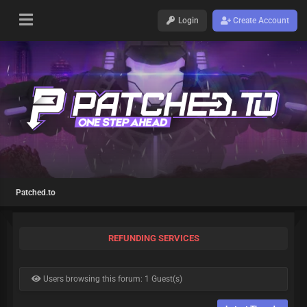
Login
Create Account
Patched.to
REFUNDING SERVICES
Users browsing this forum: 1 Guest(s)