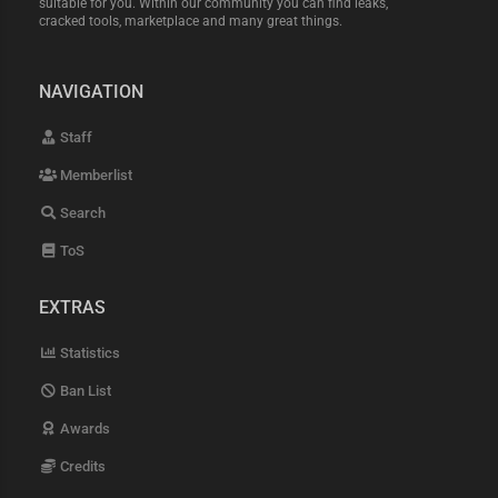
suitable for you. Within our community you can find leaks,
cracked tools, marketplace and many great things.
NAVIGATION
Staff
Memberlist
Search
ToS
EXTRAS
Statistics
Ban List
Awards
Credits