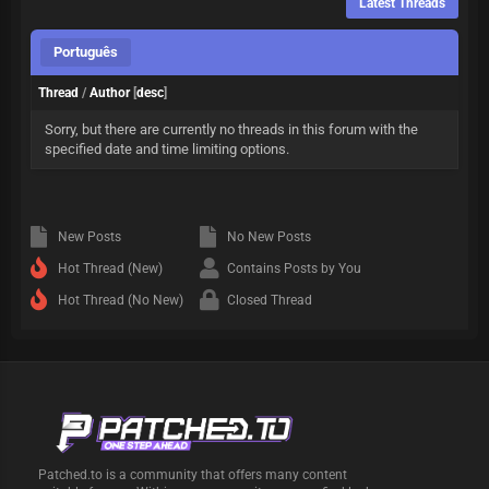
Latest Threads
Português
Thread
/
Author
[
desc
]
Sorry, but there are currently no threads in this forum with the
specified date and time limiting options.
New Posts
No New Posts
Hot Thread (New)
Contains Posts by You
Hot Thread (No New)
Closed Thread
Patched.to is a community that offers many content