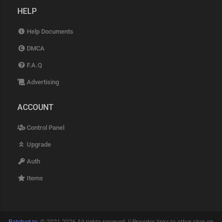
HELP
Help Documents
DMCA
F.A.Q
Advertising
ACCOUNT
Control Panel
Upgrade
Auth
Items