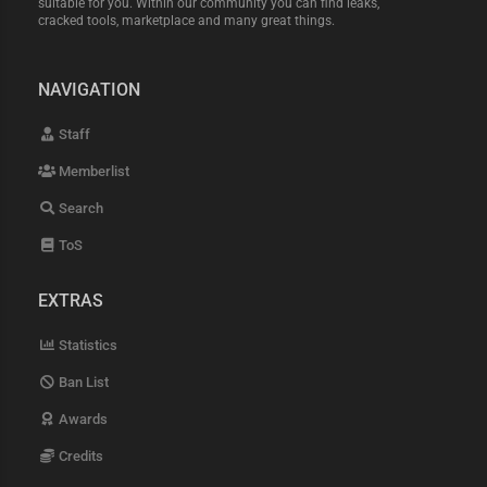
suitable for you. Within our community you can find leaks,
cracked tools, marketplace and many great things.
NAVIGATION
Staff
Memberlist
Search
ToS
EXTRAS
Statistics
Ban List
Awards
Credits