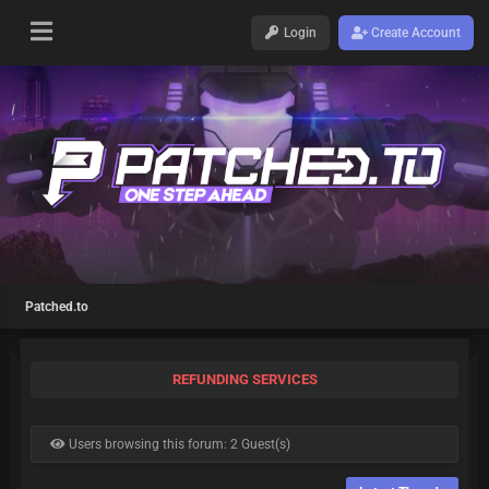
Login
Create Account
Patched.to
REFUNDING SERVICES
Users browsing this forum: 2 Guest(s)