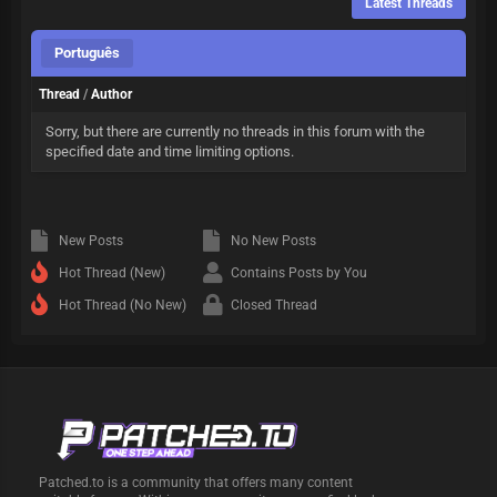
Latest Threads
Português
Thread
/
Author
Sorry, but there are currently no threads in this forum with the
specified date and time limiting options.
New Posts
No New Posts
Hot Thread (New)
Contains Posts by You
Hot Thread (No New)
Closed Thread
Patched.to is a community that offers many content