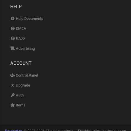
HELP
Help Documents
DMCA
F.A.Q
Advertising
ACCOUNT
Control Panel
Upgrade
Auth
Items