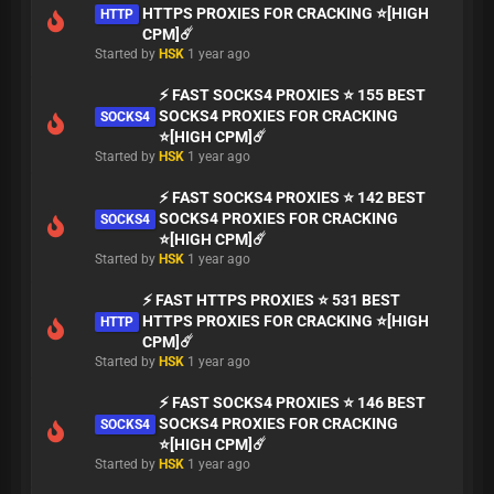
HTTPS PROXIES FOR CRACKING ⭐[HIGH
HTTP
CPM]☄️
Started by
HSK
1 year ago
⚡ FAST SOCKS4 PROXIES ⭐ 155 BEST
SOCKS4 PROXIES FOR CRACKING
SOCKS4
⭐[HIGH CPM]☄️
Started by
HSK
1 year ago
⚡ FAST SOCKS4 PROXIES ⭐ 142 BEST
SOCKS4 PROXIES FOR CRACKING
SOCKS4
⭐[HIGH CPM]☄️
Started by
HSK
1 year ago
⚡ FAST HTTPS PROXIES ⭐ 531 BEST
HTTPS PROXIES FOR CRACKING ⭐[HIGH
HTTP
CPM]☄️
Started by
HSK
1 year ago
⚡ FAST SOCKS4 PROXIES ⭐ 146 BEST
SOCKS4 PROXIES FOR CRACKING
SOCKS4
⭐[HIGH CPM]☄️
Started by
HSK
1 year ago