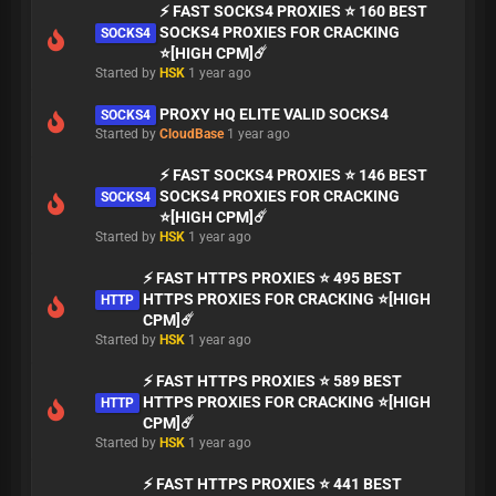
⚡ FAST SOCKS4 PROXIES ⭐ 160 BEST
SOCKS4 PROXIES FOR CRACKING
SOCKS4
⭐[HIGH CPM]☄️
Started by
HSK
1 year ago
PROXY HQ ELITE VALID SOCKS4
SOCKS4
Started by
CloudBase
1 year ago
⚡ FAST SOCKS4 PROXIES ⭐ 146 BEST
SOCKS4 PROXIES FOR CRACKING
SOCKS4
⭐[HIGH CPM]☄️
Started by
HSK
1 year ago
⚡ FAST HTTPS PROXIES ⭐ 495 BEST
HTTPS PROXIES FOR CRACKING ⭐[HIGH
HTTP
CPM]☄️
Started by
HSK
1 year ago
⚡ FAST HTTPS PROXIES ⭐ 589 BEST
HTTPS PROXIES FOR CRACKING ⭐[HIGH
HTTP
CPM]☄️
Started by
HSK
1 year ago
⚡ FAST HTTPS PROXIES ⭐ 441 BEST