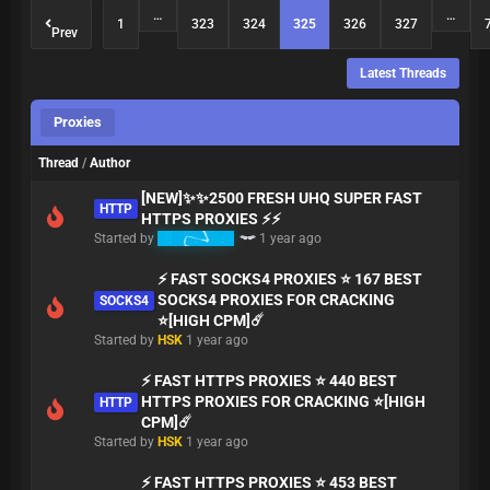
…
…
1
323
324
325
326
327
Prev
Latest Threads
Proxies
Thread
/
Author
[NEW]✨✨2500 FRESH UHQ SUPER FAST
HTTP
HTTPS PROXIES ⚡⚡
Started by
babymaker
1 year ago
⚡ FAST SOCKS4 PROXIES ⭐ 167 BEST
SOCKS4 PROXIES FOR CRACKING
SOCKS4
⭐[HIGH CPM]☄️
Started by
HSK
1 year ago
⚡ FAST HTTPS PROXIES ⭐ 440 BEST
HTTPS PROXIES FOR CRACKING ⭐[HIGH
HTTP
CPM]☄️
Started by
HSK
1 year ago
⚡ FAST HTTPS PROXIES ⭐ 453 BEST