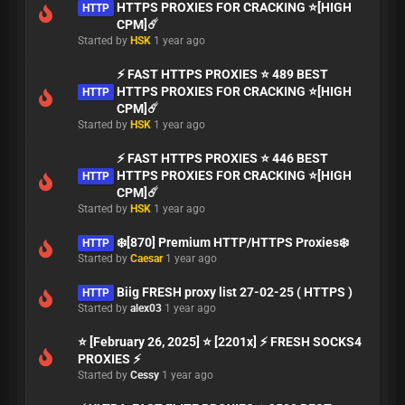
HTTPS PROXIES FOR CRACKING ⭐[HIGH
HTTP
CPM]☄️
Started by
HSK
1 year ago
⚡ FAST HTTPS PROXIES ⭐ 489 BEST
HTTPS PROXIES FOR CRACKING ⭐[HIGH
HTTP
CPM]☄️
Started by
HSK
1 year ago
⚡ FAST HTTPS PROXIES ⭐ 446 BEST
HTTPS PROXIES FOR CRACKING ⭐[HIGH
HTTP
CPM]☄️
Started by
HSK
1 year ago
❄️[870] Premium HTTP/HTTPS Proxies❄️
HTTP
Started by
Caesar
1 year ago
Biig FRESH proxy list 27-02-25 ( HTTPS )
HTTP
Started by
alex03
1 year ago
⭐ [February 26, 2025] ⭐ [2201x] ⚡ FRESH SOCKS4
PROXIES ⚡
Started by
Cessy
1 year ago