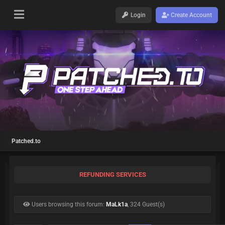
Login
Create Account
Patched.to
REFUNDING SERVICES
Users browsing this forum:
MaLk1a
, 324 Guest(s)