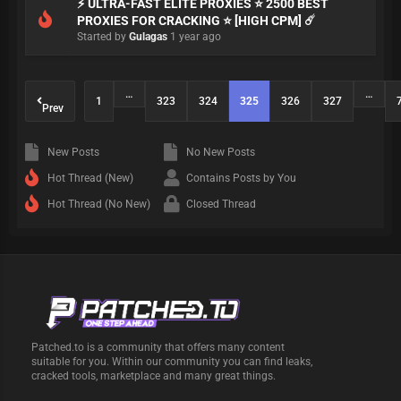
⚡ ULTRA-FAST ELITE PROXIES ⭐ 2500 BEST
PROXIES FOR CRACKING ⭐ [HIGH CPM] ☄️
Started by
Gulagas
1 year ago
…
…
1
323
324
325
326
327
Prev
New Posts
No New Posts
Hot Thread (New)
Contains Posts by You
Hot Thread (No New)
Closed Thread
Patched.to is a community that offers many content
suitable for you. Within our community you can find leaks,
cracked tools, marketplace and many great things.