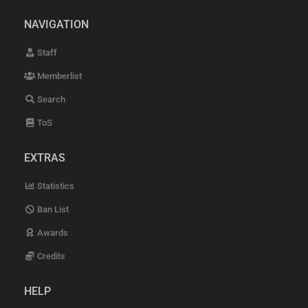
NAVIGATION
Staff
Memberlist
Search
ToS
EXTRAS
Statistics
Ban List
Awards
Credits
HELP