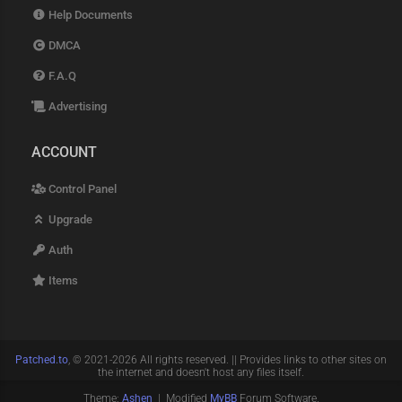
Help Documents
DMCA
F.A.Q
Advertising
ACCOUNT
Control Panel
Upgrade
Auth
Items
Patched.to
, © 2021-2026 All rights reserved. || Provides links to other sites on
the internet and doesn't host any files itself.
Theme:
Ashen
| Modified
MyBB
Forum Software.