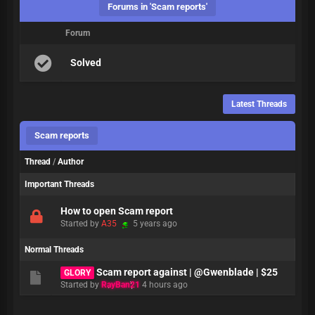
Forums in 'Scam reports'
Forum
Solved
Latest Threads
Scam reports
Thread
/
Author
Important Threads
How to open Scam report
Started by
A35
5 years ago
Normal Threads
Scam report against | @Gwenblade | $25
GLORY
Started by
RayBan21
4 hours ago