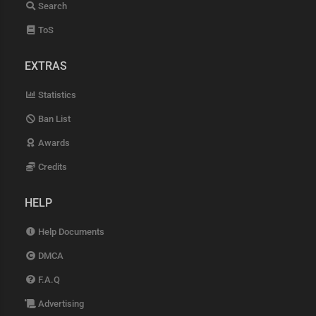
Search
ToS
EXTRAS
Statistics
Ban List
Awards
Credits
HELP
Help Documents
DMCA
F.A.Q
Advertising