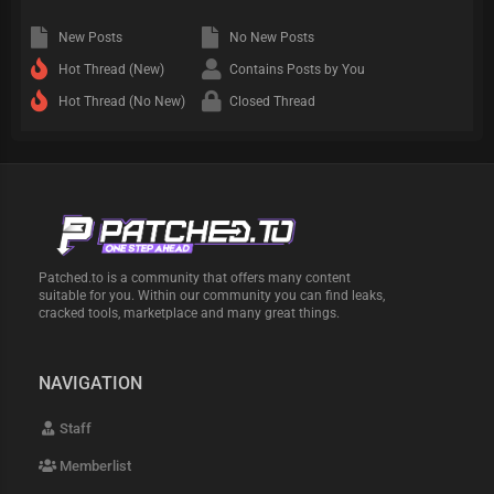
New Posts
No New Posts
Hot Thread (New)
Contains Posts by You
Hot Thread (No New)
Closed Thread
Patched.to is a community that offers many content
suitable for you. Within our community you can find leaks,
cracked tools, marketplace and many great things.
NAVIGATION
Staff
Memberlist