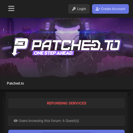
Login
Create Account
Patched.to
REFUNDING SERVICES
Users browsing this forum: 6 Guest(s)