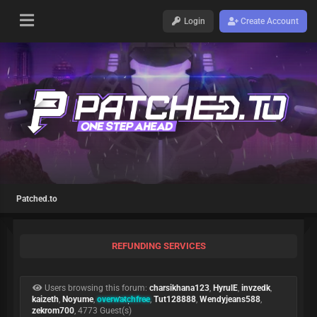
Login
Create Account
Patched.to
REFUNDING SERVICES
Users browsing this forum:
charsikhana123
,
HyrulE
,
invzedk
,
kaizeth
,
Noyume
,
overwatchfree
,
Tut128888
,
Wendyjeans588
,
zekrom700
, 4773 Guest(s)