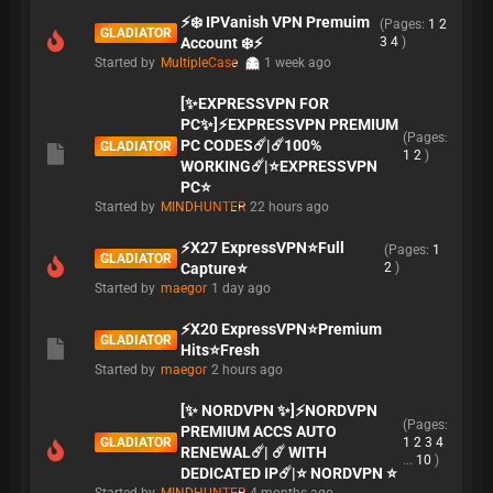
⚡️❄️ IPVanish VPN Premuim
(Pages:
1
2
GLADIATOR
Account ❄️⚡️
3
4
)
Started by
MultipleCase
1 week ago
[✨EXPRESSVPN FOR
PC✨]⚡EXPRESSVPN PREMIUM
(Pages:
PC CODES☄️|☄️100%
GLADIATOR
1
2
)
WORKING☄️|⭐EXPRESSVPN
PC⭐
Started by
MINDHUNTER
22 hours ago
⚡X27 ExpressVPN⭐Full
(Pages:
1
GLADIATOR
Capture⭐
2
)
Started by
maegor
1 day ago
⚡X20 ExpressVPN⭐Premium
GLADIATOR
Hits⭐Fresh
Started by
maegor
2 hours ago
[✨ NORDVPN ✨]⚡NORDVPN
(Pages:
PREMIUM ACCS AUTO
GLADIATOR
1
2
3
4
RENEWAL☄️| ☄️ WITH
...
10
)
DEDICATED IP☄️|⭐ NORDVPN ⭐