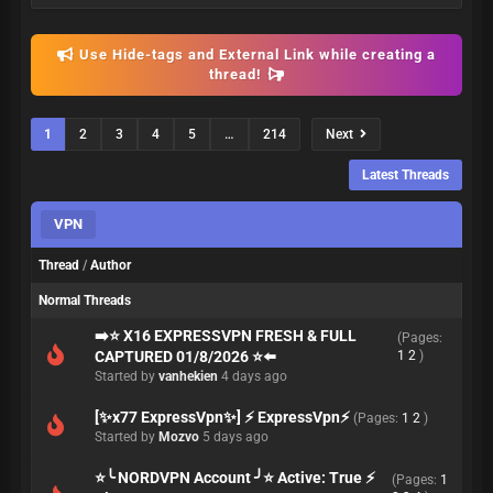
Use Hide-tags and External Link while creating a
thread!
1
2
3
4
5
…
214
Next
Latest Threads
VPN
Thread
/
Author
Normal Threads
➡️⭐ X16 EXPRESSVPN FRESH & FULL
(Pages:
CAPTURED 01/8/2026 ⭐⬅️
1
2
)
Started by
vanhekien
4 days ago
[✨x77 ExpressVpn✨] ⚡️ ExpressVpn⚡
(Pages:
1
2
)
Started by
Mozvo
5 days ago
⭐╰ NORDVPN Account ╯⭐ Active: True ⚡
(Pages:
1