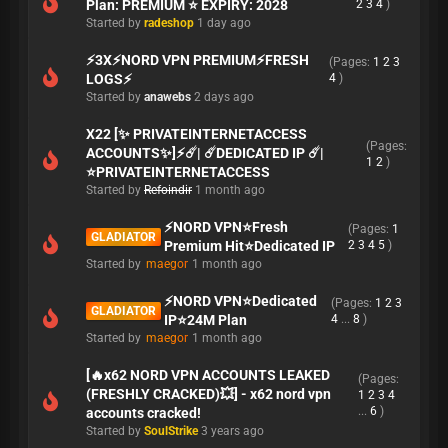
Plan: PREMIUM ⭐ EXPIRY: 2028
2
3
4
)
Started by
radeshop
1 day ago
⚡3X⚡NORD VPN PREMIUM⚡FRESH
(Pages:
1
2
3
LOGS⚡
4
)
Started by
anawebs
2 days ago
X22 [✨ PRIVATEINTERNETACCESS
(Pages:
ACCOUNTS✨]⚡☄️| ☄️DEDICATED IP ☄️|
1
2
)
⭐PRIVATEINTERNETACCESS
Started by
Refoindir
1 month ago
⚡NORD VPN⭐Fresh
(Pages:
1
GLADIATOR
Premium Hit⭐Dedicated IP
2
3
4
5
)
Started by
maegor
1 month ago
⚡NORD VPN⭐Dedicated
(Pages:
1
2
3
GLADIATOR
IP⭐24M Plan
4
...
8
)
Started by
maegor
1 month ago
[🔥x62 NORD VPN ACCOUNTS LEAKED
(Pages:
(FRESHLY CRACKED)💥] - x62 nord vpn
1
2
3
4
...
6
)
accounts cracked!
Started by
SoulStrike
3 years ago