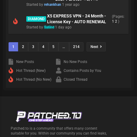
Started by
rehankhan
1 year ago
X5 EXPRESS VPN - 24 Month -
(Pages:
DIAMOND
License Key - AUTO RENEWAL
1
2
)
Started by
Satine
1 day ago
1
2
3
4
5
…
214
Next
New Posts
No New Posts
Hot Thread (New)
Contains Posts by You
Hot Thread (No New)
Closed Thread
Patched.to is a community that offers many content
suitable for you. Within our community you can find leaks,