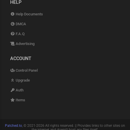
HELP
Help Documents
DMCA
F.A.Q
Advertising
ACCOUNT
Control Panel
Upgrade
Auth
Items
Patched.to
, © 2021-2026 All rights reserved. || Provides links to other sites on
the internet and doesn't host any files itself.