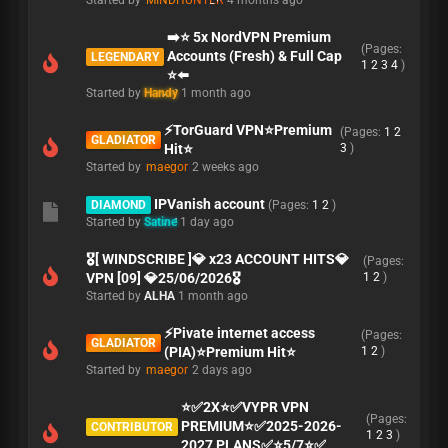
Started by
MINDHUNTER
4 months ago
➡️⭐ 5x NordVPN Premium
(Pages:
Accounts (Fresh) & Full Cap
LEGENDARY
1
2
3
4
)
⭐⬅️
Started by
Handy
1 month ago
⚡TorGuard VPN⭐Premium
(Pages:
1
2
GLADIATOR
Hit⭐
3
)
Started by
maegor
2 weeks ago
IPVanish account
DIAMOND
(Pages:
1
2
)
Started by
Satine
1 day ago
🎖️[ WINDSCRIBE ]💎 x23 ACCOUNT HITS💎
(Pages:
VPN [09] 💎25/06/2026🎖️
1
2
)
Started by
ALHA
1 month ago
⚡Pivate internet access
(Pages:
GLADIATOR
(PIA)⭐Premium Hit⭐
1
2
)
Started by
maegor
2 days ago
⭐✅2X⭐✅VYPR VPN
(Pages:
PREMIUM⭐✅2025-2026-
CONTRIBUTOR
1
2
3
)
2027 PLANS✅⭐5/7⭐✅