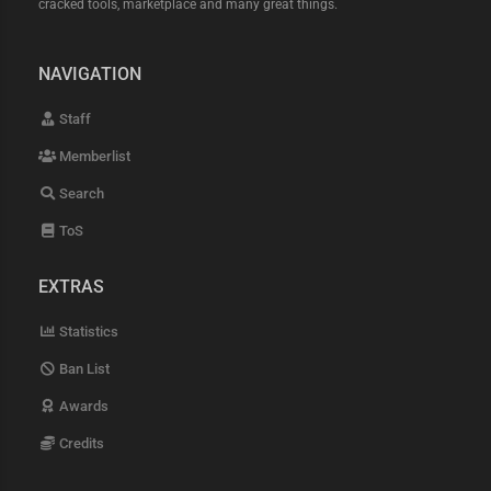
cracked tools, marketplace and many great things.
NAVIGATION
Staff
Memberlist
Search
ToS
EXTRAS
Statistics
Ban List
Awards
Credits