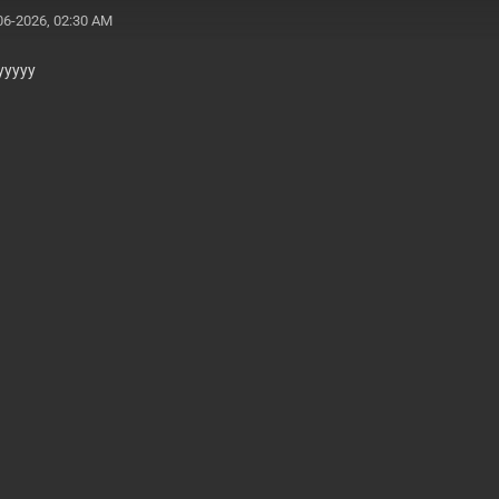
06-2026, 02:30 AM
yyyyy