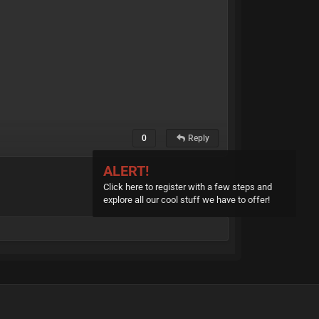
0
Reply
ALERT!
Click here to register with a few steps and
explore all our cool stuff we have to offer!