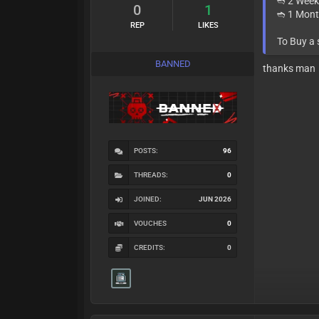
➬ 2 Week
0
1
➬ 1 Mont
REP
LIKES
To Buy a
BANNED
thanks man
POSTS:
96
THREADS:
0
JOINED:
JUN 2026
VOUCHES
0
CREDITS:
0