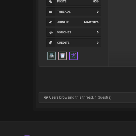
POSTS:
836
THREADS:
0
JOINED:
MAR 2026
VOUCHES
0
CREDITS:
0
Users browsing this thread: 1 Guest(s)