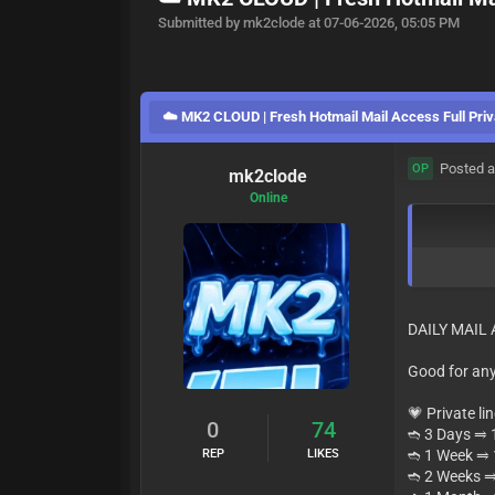
Submitted by mk2clode at 07-06-2026, 05:05 PM
☁️ MK2 CLOUD | Fresh Hotmail Mail Access Full Priv
Posted a
OP
mk2clode
Online
DAILY MAIL
Good for any
💗 Private li
0
74
➬ 3 Days ⥤ 1
REP
LIKES
➬ 1 Week ⥤
➬ 2 Weeks 