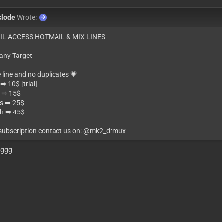
clode
Wrote:
IL ACCESS HOTMAIL & MIX LINES
 any Target
e line and no duplicates 💗
⥤ 10$ [trial]
 ⥤ 15$
s ⥤ 25$
h ⥤ 45$
 subscription contact us on: @mk2_drmux
gggg