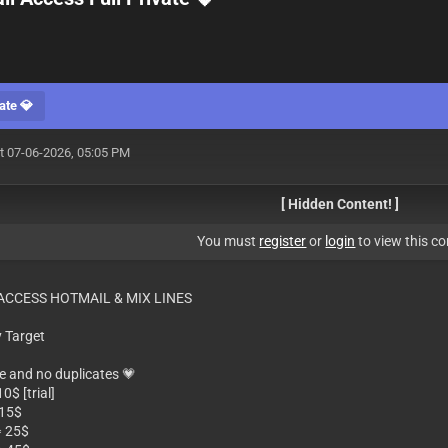
ate 💎
t 07-06-2026, 05:05 PM
[ Hidden Content! ]
You must
register
or
login
to view this co
 ACCESS HOTMAIL & MIX LINES
 Target
ne and no duplicates 💗
0$ [trial]
 15$
⥤ 25$