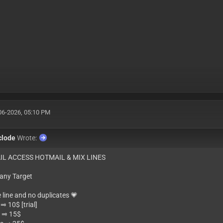
06-2026, 05:10 PM
clode
Wrote:
IL ACCESS HOTMAIL & MIX LINES
 any Target
e line and no duplicates 💗
⥤ 10$ [trial]
 ⥤ 15$