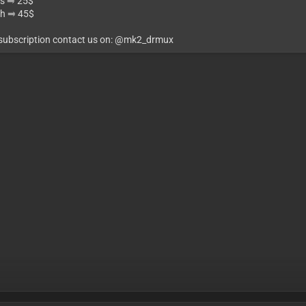
s ⥤ 25$
h ⥤ 45$
 subscription contact us on: @mk2_drmux