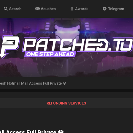
Search
Vouches
Awards
Telegram
sh Hotmail Mail Access Full Private 💎
REFUNDING SERVICES
l Access Full Private 💎