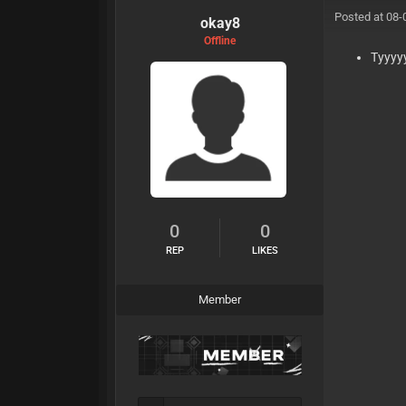
Posted at 08-
okay8
Offline
Tyyyy
0
0
REP
LIKES
Member