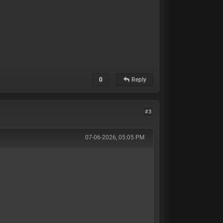
0
Reply
#3
07-06-2026, 05:05 PM