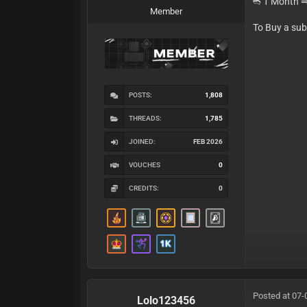
➬ 1 Month 
Member
To Buy a su
POSTS:
1,808
THREADS:
1,785
JOINED:
FEB 2026
VOUCHES
0
CREDITS:
0
Posted at 07-
Lolo123456