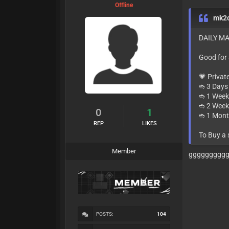
Offline
mk2
DAILY MA
Good for
💗 Privat
➬ 3 Days 
➬ 1 Week
➬ 2 Week
0
1
➬ 1 Mont
REP
LIKES
To Buy a
Member
ggggggggg
POSTS:
104