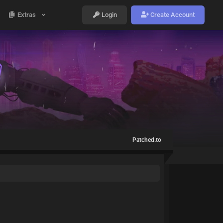
Extras
Login
Create Account
Patched.to