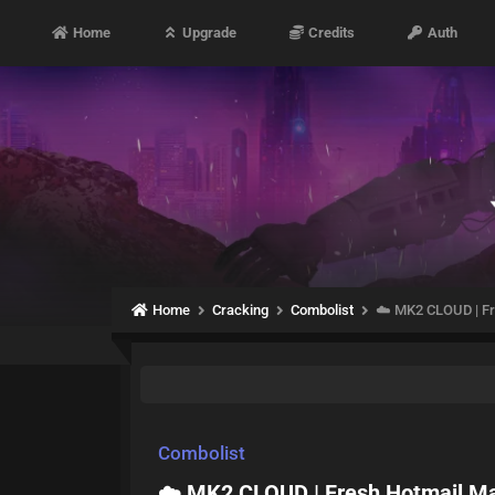
Home
Upgrade
Credits
Auth
Home
Cracking
Combolist
☁️ MK2 CLOUD | Fre
Combolist
☁️ MK2 CLOUD | Fresh Hotmail Mai