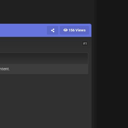
156 Views
#1
ntent.