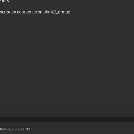
⥤ 45$
bscription contact us on: @mk2_drmux
06-2026, 05:05 PM