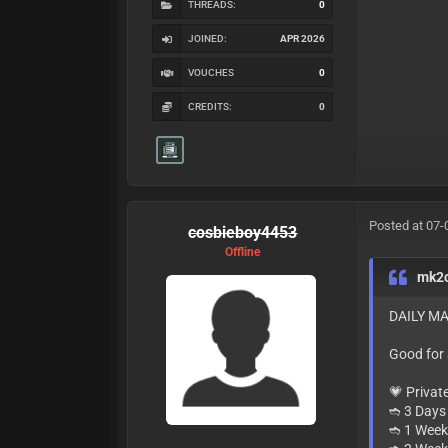
THREADS:
0
JOINED:
APR 2026
VOUCHES
0
CREDITS:
0
Posted at 07-
cosbieboy4453
Offline
mk2
DAILY MA
Good for
💗 Privat
➬ 3 Days 
➬ 1 Week