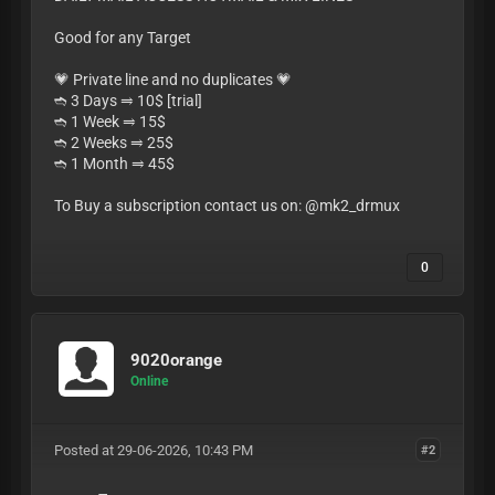
Good for any Target
💗 Private line and no duplicates 💗
➬ 3 Days ⥤ 10$ [trial]
➬ 1 Week ⥤ 15$
➬ 2 Weeks ⥤ 25$
➬ 1 Month ⥤ 45$
To Buy a subscription contact us on: @mk2_drmux
0
9020orange
Online
Posted at 29-06-2026, 10:43 PM
#2