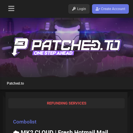
Login
Create Account
Patched.to
REFUNDING SERVICES
Combolist
☁️ MK2 CLOUD | Fresh Hotmail Mail