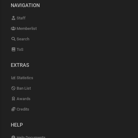
NAVIGATION
Staff
Memberlist
Search
ToS
EXTRAS
Statistics
Ban List
Awards
Credits
HELP
Help Documents