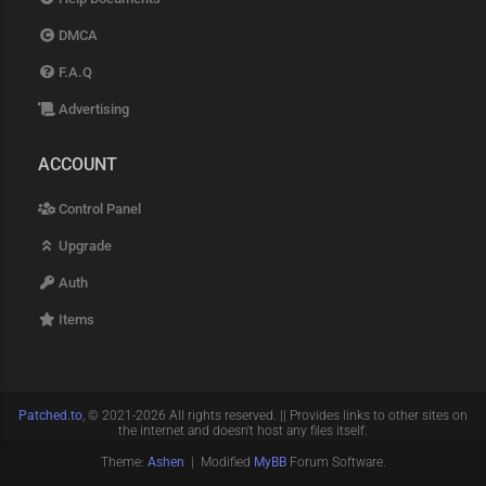
DMCA
F.A.Q
Advertising
ACCOUNT
Control Panel
Upgrade
Auth
Items
Patched.to
, © 2021-2026 All rights reserved. || Provides links to other sites on
the internet and doesn't host any files itself.
Theme:
Ashen
| Modified
MyBB
Forum Software.