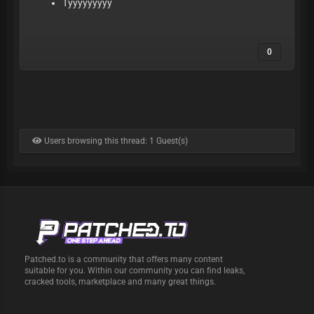
Tyyyyyyyyy
0
Users browsing this thread: 1 Guest(s)
Patched.to is a community that offers many content
suitable for you. Within our community you can find leaks,
cracked tools, marketplace and many great things.