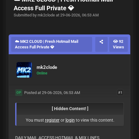
Access Full Private 💎
Submitted by mk2clode at 29-06-2026, 06:53 AM
☁️ MK2 CLOUD | Fresh Hotmail Mail
92
Access Full Private 💎
Views
mk2clode
Online
Posted at 29-06-2026, 06:53 AM
#1
OP
[ Hidden Content! ]
You must
register
or
login
to view this content.
DAILY MAIL ACCESS HOTMAIL & MIX LINES