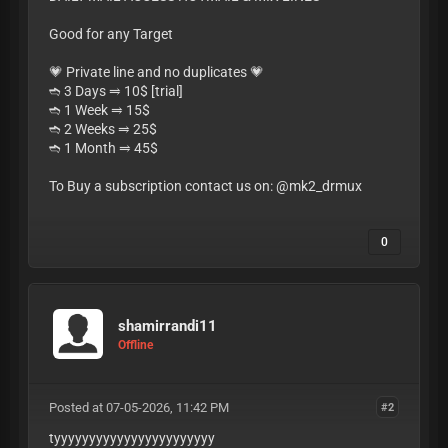
Good for any Target
💗 Private line and no duplicates 💗
➬ 3 Days ⥤ 10$ [trial]
➬ 1 Week ⥤ 15$
➬ 2 Weeks ⥤ 25$
➬ 1 Month ⥤ 45$
To Buy a subscription contact us on: @mk2_drmux
0
shamirrandi11
Offline
Posted at 07-05-2026, 11:42 PM
#2
tyyyyyyyyyyyyyyyyyyyyyyy