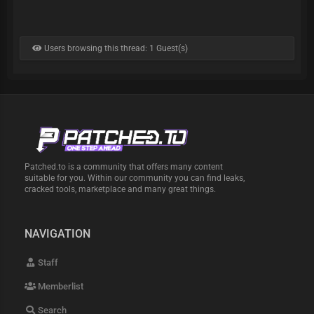
Users browsing this thread: 1 Guest(s)
Patched.to is a community that offers many content
suitable for you. Within our community you can find leaks,
cracked tools, marketplace and many great things.
NAVIGATION
Staff
Memberlist
Search