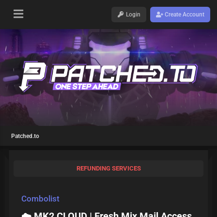
Login
Create Account
Patched.to
REFUNDING SERVICES
Combolist
☁️ MK2 CLOUD | Fresh Mix Mail Access