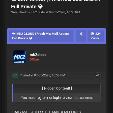
Full Private 💎
Submitted by mk2clode at 07-05-2026, 10:53 PM
☁️ MK2 CLOUD | Fresh Mix Mail Access
224
Full Private 💎
Views
mk2clode
Offline
Posted at 07-05-2026, 10:53 PM
#1
OP
[ Hidden Content! ]
You must
register
or
login
to view this content.
DAILY MAIL ACCESS HOTMAIL & MIX LINES