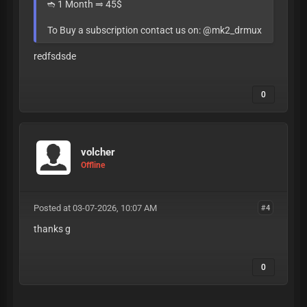
➬ 1 Month ⥤ 45$
To Buy a subscription contact us on: @mk2_drmux
redfsdsde
0
volcher
Offline
Posted at 03-07-2026, 10:07 AM
#4
thanks g
0