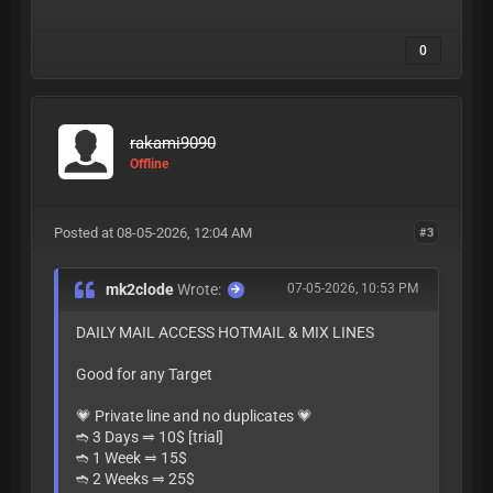
0
rakami9090
Offline
Posted at 08-05-2026, 12:04 AM
#3
mk2clode
Wrote:
07-05-2026, 10:53 PM
DAILY MAIL ACCESS HOTMAIL & MIX LINES
Good for any Target
💗 Private line and no duplicates 💗
➬ 3 Days ⥤ 10$ [trial]
➬ 1 Week ⥤ 15$
➬ 2 Weeks ⥤ 25$