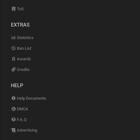
ToS
EXTRAS
Statistics
Ban List
Awards
Credits
HELP
Help Documents
DMCA
F.A.Q
Advertising