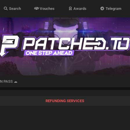
Search
Vouches
Awards
Telegram
IN PASS ☁
REFUNDING SERVICES