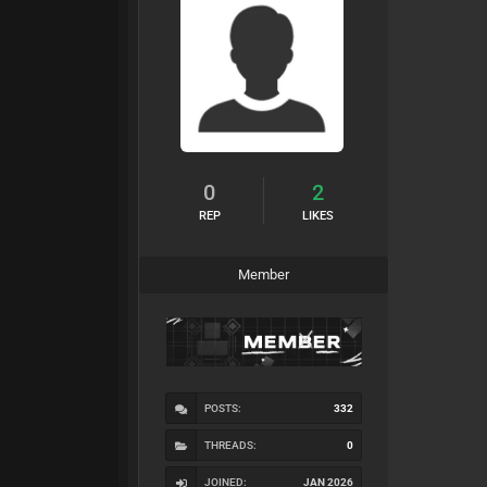
0
2
REP
LIKES
Member
POSTS:
332
THREADS:
0
JOINED:
JAN 2026