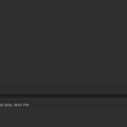
03-2026, 05:01 PM