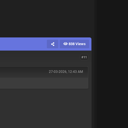
838 Views
#11
27-03-2026, 12:43 AM