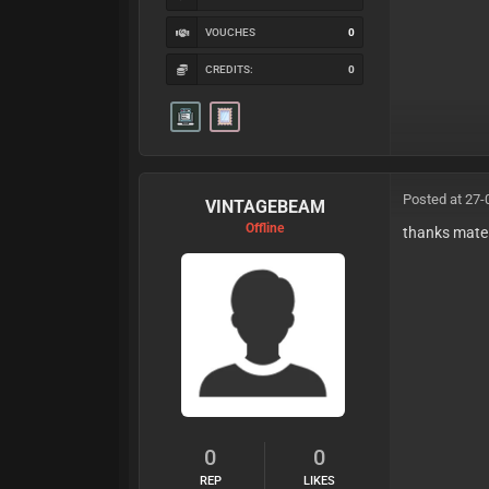
VOUCHES
0
CREDITS:
0
Posted at 27-
VINTAGEBEAM
Offline
thanks mate
0
0
REP
LIKES