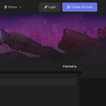
Extras
Login
Create Account
Patched.to