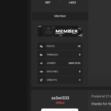
REP
LIKES
Member
POSTS:
18
THREADS:
0
JOINED:
MAR 2026
VOUCHES
0
CREDITS:
0
Posted at 27-
za3ori333
Offline
thanks for 