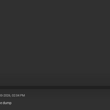
03-2026, 02:04 PM
the dump