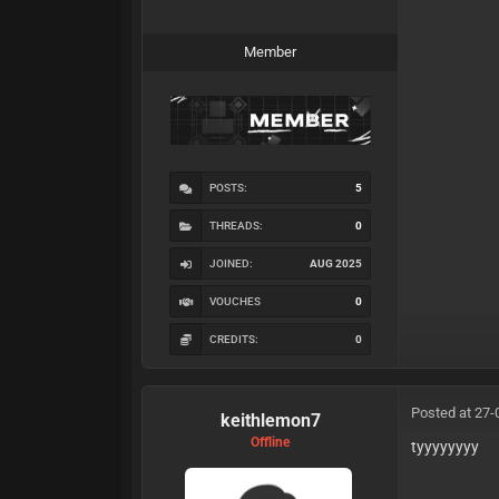
Member
POSTS:
5
THREADS:
0
JOINED:
AUG 2025
VOUCHES
0
CREDITS:
0
Posted at 27-
keithlemon7
Offline
tyyyyyyyy