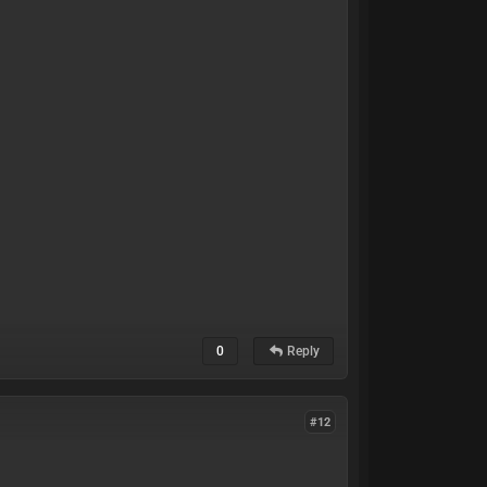
0
Reply
#12