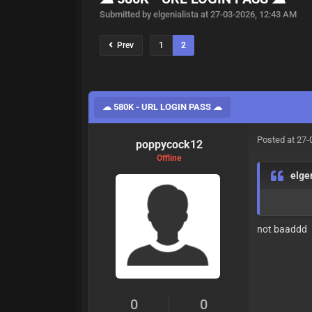
Submitted by elgenialista at 27-03-2026, 12:43 AM
Prev
1
2
☁ 580K - URL LOGIN PASS ☁
Posted at 27-
poppycock12
Offline
elge
not baaddd
0
0