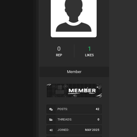
0
1
REP
LIKES
Member
POSTS:
42
THREADS:
0
JOINED:
MAY 2025