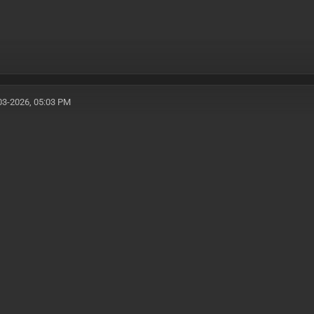
03-2026, 05:03 PM