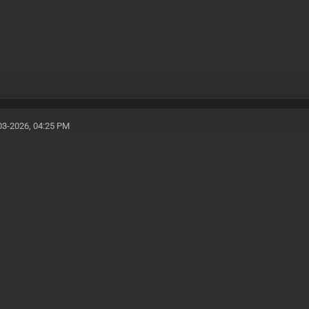
03-2026, 04:25 PM