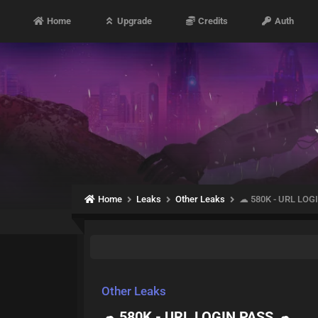
Home
Upgrade
Credits
Auth
Home
Leaks
Other Leaks
☁ 580K - URL LOG
Other Leaks
☁ 580K - URL LOGIN PASS ☁