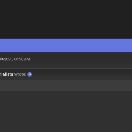
03-2026, 08:28 AM
nialista
Wrote: