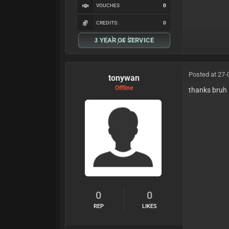
VOUCHES
0
CREDITS:
0
1 YEAR OF SERVICE
Posted at 27-
tonywan
Offline
thanks bruh
0
0
REP
LIKES