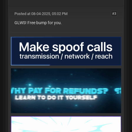
Posted at 08-04-2025, 05:02 PM
#3
GLWS! Free bump for you.