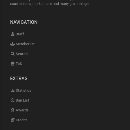
cracked tools, marketplace and many great things.
NAVIGATION
Staff
Memberlist
Search
ToS
EXTRAS
Statistics
Ban List
Awards
Credits