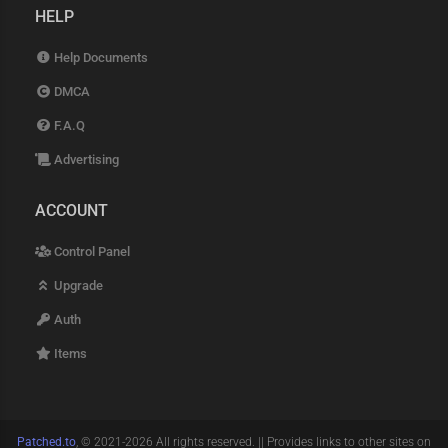
HELP
Help Documents
DMCA
F.A.Q
Advertising
ACCOUNT
Control Panel
Upgrade
Auth
Items
Patched.to
, © 2021-2026 All rights reserved. || Provides links to other sites on