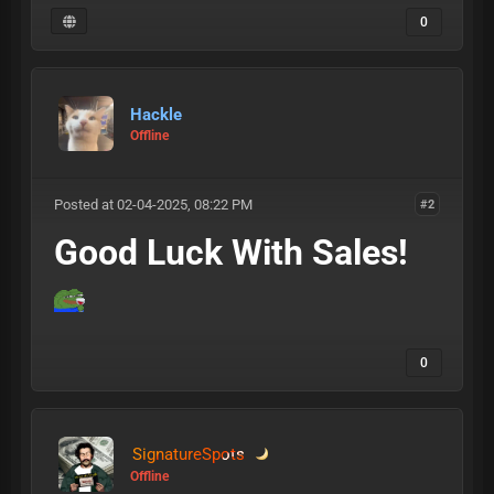
0
Hackle
Offline
Posted at 02-04-2025, 08:22 PM
#2
Good Luck With Sales!
0
SignatureSpots
Offline