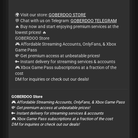
🌍 Visit our store:
GOBERDOO STORE
💬 Chat with us on Telegram:
GOBERDOO TELEGRAM
🔥 Buy now and start enjoying premium services at the
lowest prices! 🔥
GOBERDOO Store
🎮 Affordable Streaming Accounts, OnlyFans, & Xbox
Game Pass
💸 Get premium access at unbeatable prices!
🔑 Instant delivery for streaming services & accounts
🎮 Xbox Game Pass subscriptions at a fraction of the
cost
DM for inquiries or check out our deals!
GOBERDOO Store
🎮
Affordable Streaming Accounts, OnlyFans, & Xbox Game Pass
💸
Get premium access at unbeatable prices!
🔑
Instant delivery for streaming services & accounts
🎮
Xbox Game Pass subscriptions at a fraction of the cost
DM for inquiries or check out our deals!