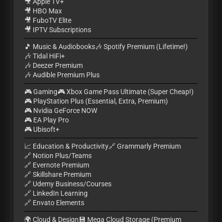
🎥 Apple TV+
🎥 HBO Max
🎥 FuboTV Elite
🎥 IPTV Subscriptions
🎵 Music & Audiobooks🎶 Spotify Premium (Lifetime!)
🎶 Tidal HiFi+
🎶 Deezer Premium
🎶 Audible Premium Plus
🎮 Gaming🎮 Xbox Game Pass Ultimate (Super Cheap!)
🎮 PlayStation Plus (Essential, Extra, Premium)
🎮 Nvidia GeForce NOW
🎮 EA Play Pro
🎮 Ubisoft+
📈 Education & Productivity🔗 Grammarly Premium
🔗 Notion Plus/Teams
🔗 Evernote Premium
🔗 Skillshare Premium
🔗 Udemy Business/Courses
🔗 LinkedIn Learning
🔗 Envato Elements
🌍 Cloud & Design💾 Mega Cloud Storage (Premium