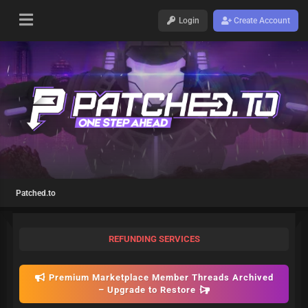
Login
Create Account
Patched.to
REFUNDING SERVICES
Premium Marketplace Member Threads Archived
– Upgrade to Restore