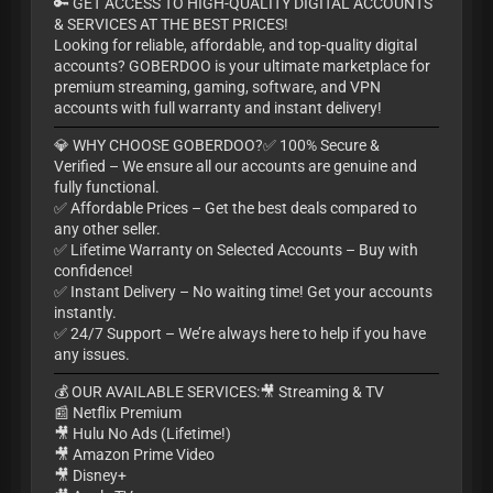
🔑 GET ACCESS TO HIGH-QUALITY DIGITAL ACCOUNTS
& SERVICES AT THE BEST PRICES!
Looking for reliable, affordable, and top-quality digital
accounts? GOBERDOO is your ultimate marketplace for
premium streaming, gaming, software, and VPN
accounts with full warranty and instant delivery!
💎 WHY CHOOSE GOBERDOO?✅ 100% Secure &
Verified – We ensure all our accounts are genuine and
fully functional.
✅ Affordable Prices – Get the best deals compared to
any other seller.
✅ Lifetime Warranty on Selected Accounts – Buy with
confidence!
✅ Instant Delivery – No waiting time! Get your accounts
instantly.
✅ 24/7 Support – We’re always here to help if you have
any issues.
💰 OUR AVAILABLE SERVICES:🎥 Streaming & TV
📰 Netflix Premium
🎥 Hulu No Ads (Lifetime!)
🎥 Amazon Prime Video
🎥 Disney+