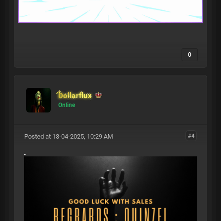
0
Dollarflux
Online
Posted at 13-04-2025, 10:29 AM
#4