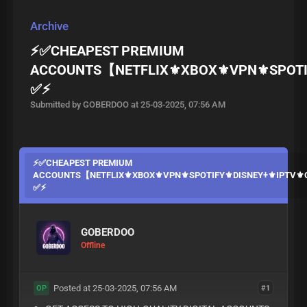
Archive
⚡✅CHEAPEST PREMIUM
ACCOUNTS【NETFLIX⚜️XBOX⚜️VPN⚜️SPOTI
✅⚡
Submitted by GOBERDOO at 25-03-2025, 07:56 AM
⚡✅CHEAPEST PREMIUM
ACCOUNTS【NETFLIX⚜️XBOX⚜️VPN⚜️SPOTIFY⚜️DISNEY+⚜️IPTV
✅⚡
GOBERDOO
Offline
Posted at 25-03-2025, 07:56 AM
#1
OP