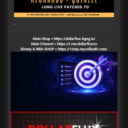
Main Shop =
https://dollarflux.bgng.io/
Main Channel =
https://t.me/dollarfluxxs
Disney & NBA SHOP =
https://1stop.mysellauth.com/