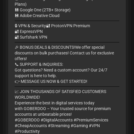
Plans)
💾 Google One (2TB+ Storage)
💾 Adobe Creative Cloud
🔒 VPN & Security🔐 ProtonVPN Premium
🔐 ExpressVPN
🔐 Surfshark VPN
🎉 BONUS DEALS & DISCOUNTS!We offer special
discounts on bulk purchases! Contact us for exclusive
offers!
📞 SUPPORT & INQUIRIES:
Got questions? Need a custom account? Our 24/7
support is here to help.
👉 MESSAGE US NOW & GET STARTED!
📈 JOIN THOUSANDS OF SATISFIED CUSTOMERS
WORLDWIDE!
Experience the best in digital services today
with GOBERDOO – Your trusted source for premium
accounts at unbeatable prices!
#GOBERDOO #DigitalAccounts #PremiumServices
#CheapAccounts #Streaming #Gaming #VPN
#Productivity