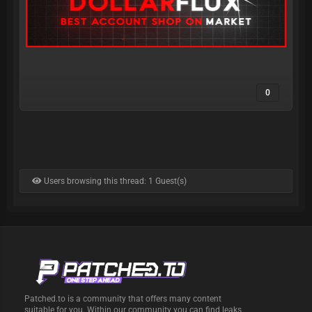
0
Users browsing this thread: 1 Guest(s)
Patched.to is a community that offers many content
suitable for you. Within our community you can find leaks,