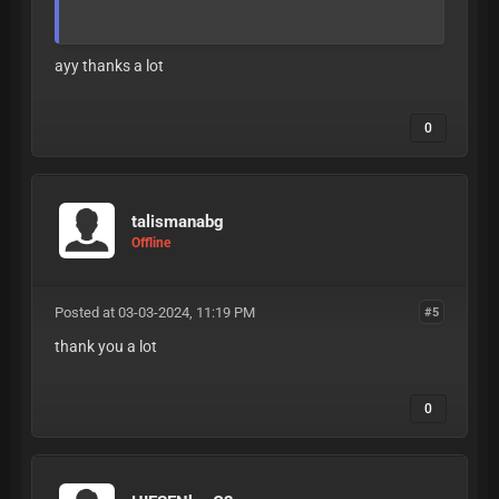
ayy thanks a lot
0
talismanabg
Offline
Posted at 03-03-2024, 11:19 PM
#5
thank you a lot
0