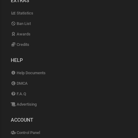
EXTRAS
Statistics
Ban List
Awards
Credits
HELP
Help Documents
DMCA
F.A.Q
Advertising
ACCOUNT
Control Panel