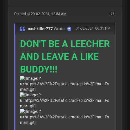
Posted at 29-02-2024, 12:53 AM
#4
cashkiller777
Wrote:
01-02-2024, 06:31 PM
DON'T BE A LEECHER
AND LEAVE A LIKE
BUDDY!!!