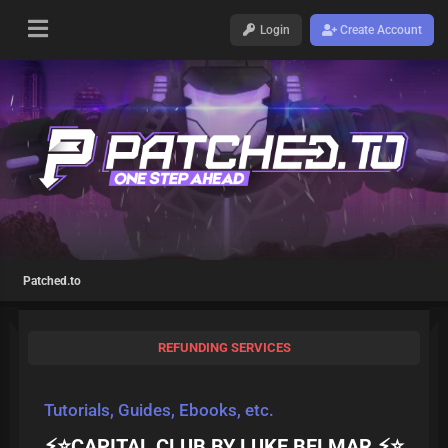
Login
Create Account
Patched.to
REFUNDING SERVICES
Tutorials, Guides, Ebooks, etc.
⚡⭐CAPITAL CLUB BY LUKE BELMAR ⚡⭐