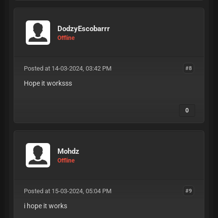
DodzyEscobarrr
Offline
Posted at 14-03-2024, 03:42 PM
#8
Hope it worksss
0
Mohdz
Offline
Posted at 15-03-2024, 05:04 PM
#9
i hope it works