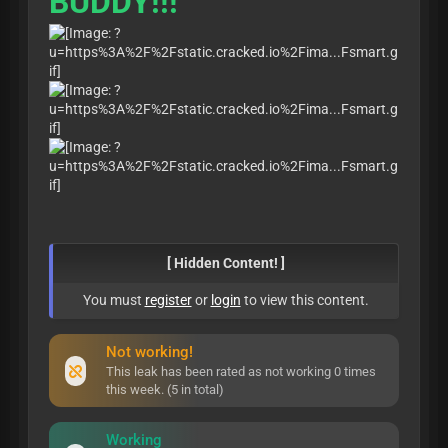
BUDDY!!!
[ Hidden Content! ]
You must
register
or
login
to view this content.
Not working!
This leak has been rated as not working 0 times
this week. (5 in total)
Working