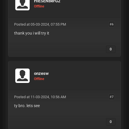
HIESENberG2
Offline
Posted at 05-03-2024, 07:55 PM
#6
thank you i will try it
0
onzesw
Offline
Posted at 11-03-2024, 10:56 AM
#7
ty bro. lets see
0