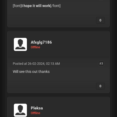
[font]
I hope it will work
[/font]
0
Afxglg7186
Offline
Posted at 26-02-2024, 02:13 AM
#3
Will see this out thanks
0
Pleksa
Offline