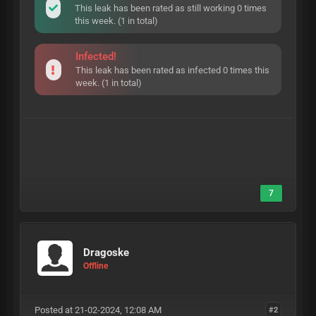
This leak has been rated as still working 0 times
this week. (1 in total)
Infected!
This leak has been rated as infected 0 times this
week. (1 in total)
7
Dragoske
Offline
Posted at 21-02-2024, 12:08 AM
#2