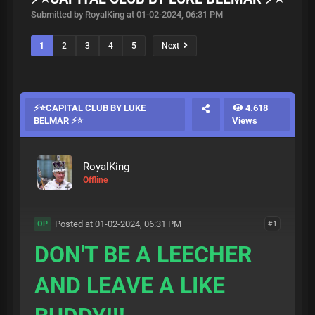
Submitted by RoyalKing at 01-02-2024, 06:31 PM
1
2
3
4
5
Next
⚡⭐CAPITAL CLUB BY LUKE
4.618
BELMAR ⚡⭐
Views
RoyalKing
Offline
Posted at 01-02-2024, 06:31 PM
#1
OP
DON'T BE A LEECHER
AND LEAVE A LIKE