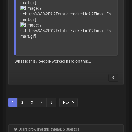
What is this? people worked hard on this...
0
1
2
3
4
5
Next
Users browsing this thread: 5 Guest(s)