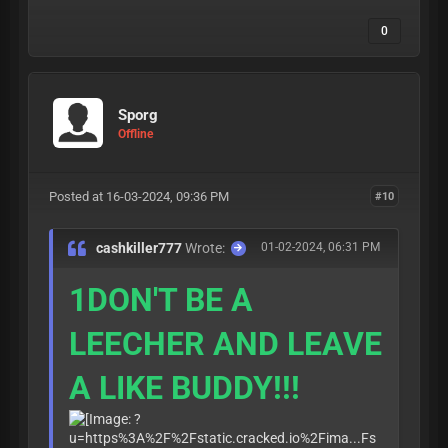
0
Sporg
Offline
Posted at 16-03-2024, 09:36 PM
#10
cashkiller777
Wrote:
01-02-2024, 06:31 PM
1DON'T BE A
LEECHER AND LEAVE
A LIKE BUDDY!!!