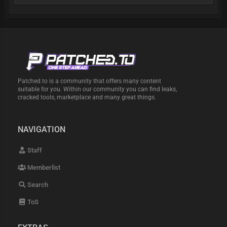
Patched.to is a community that offers many content
suitable for you. Within our community you can find leaks,
cracked tools, marketplace and many great things.
NAVIGATION
Staff
Memberlist
Search
ToS