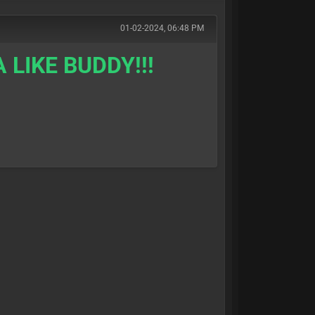
01-02-2024, 06:48 PM
 LIKE BUDDY!!!