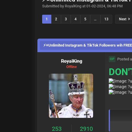
Submitted by RoyalKing at 01-02-2024, 06:48 PM
1
2
3
4
5
…
13
Next
⚡⭐Unlimited Instagram & TikTok Followers wih FR
Posted a
OP
RoyalKing
Offline
DON'
253
2910