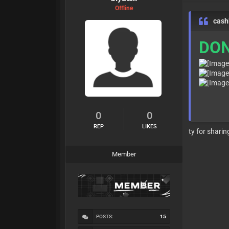
Offline
cash
DON
0
0
REP
LIKES
ty for sharin
Member
POSTS:
15