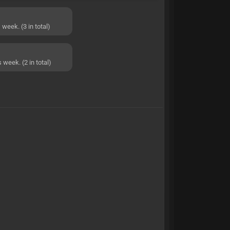
week. (3 in total)
 week. (2 in total)