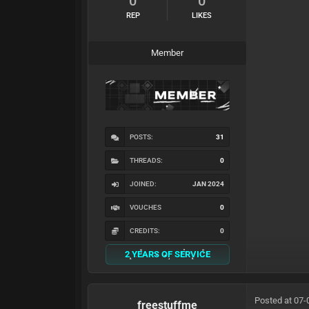
0
0
REP
LIKES
Member
POSTS:
31
THREADS:
0
JOINED:
JAN 2024
VOUCHES
0
CREDITS:
0
2 YEARS OF SERVICE
Posted at 07-
freestuffme