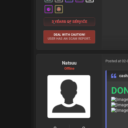
3 YEARS OF SERVICE
DEAL WITH CAUTION!
USER HAS AN SCAM REPORT.
Posted at 02-
Natsuu
Offline
cash
DON