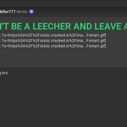
killer777
Wrote:
'T BE A LEECHER AND LEAVE A
g bro