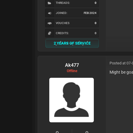
THREADS:
0
JOINED:
FEB 2024
VOUCHES
0
CREDITS:
0
2 YEARS OF SERVICE
Posted at 07-
Ak477
Offline
Might be go