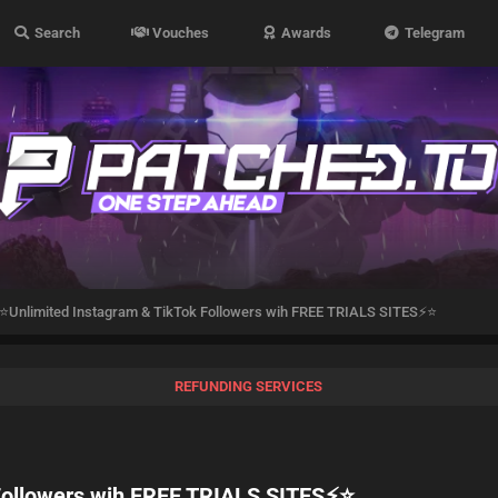
Search
Vouches
Awards
Telegram
⭐Unlimited Instagram & TikTok Followers wih FREE TRIALS SITES⚡⭐
REFUNDING SERVICES
Followers wih FREE TRIALS SITES⚡⭐