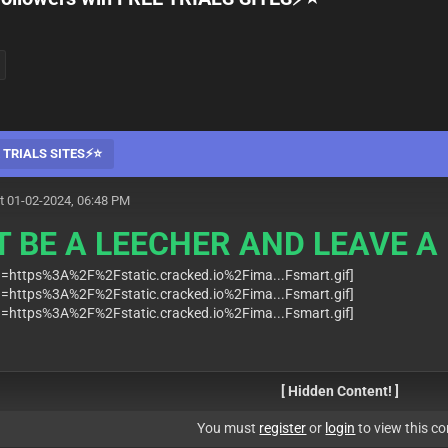
EE TRIALS SITES⚡⭐
t 01-02-2024, 06:48 PM
T BE A LEECHER AND LEAVE A 
[ Hidden Content! ]
You must
register
or
login
to view this co