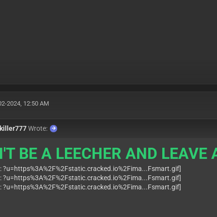
02-2024, 12:50 AM
killer777
Wrote:
'T BE A LEECHER AND LEAVE A