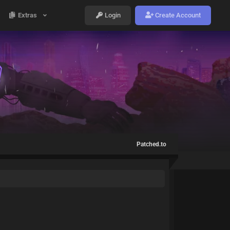
Extras
Login
Create Account
Patched.to