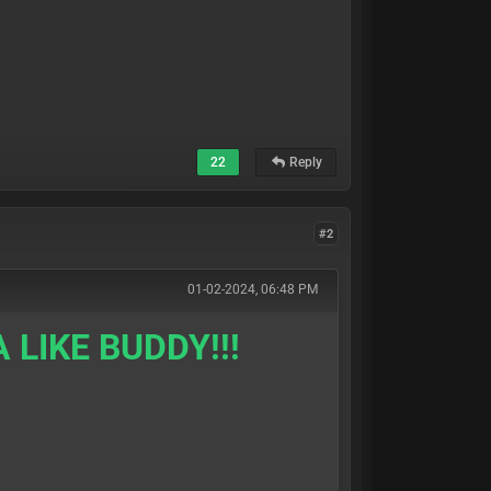
22
Reply
#2
01-02-2024, 06:48 PM
 LIKE BUDDY!!!