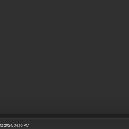
02-2024, 04:50 PM