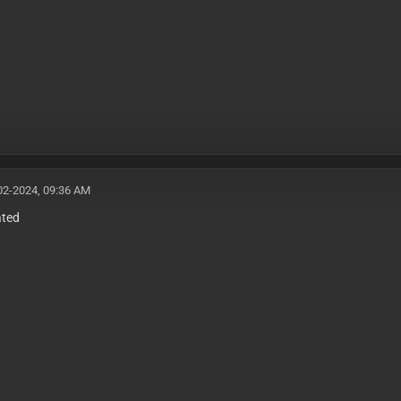
02-2024, 09:36 AM
ated