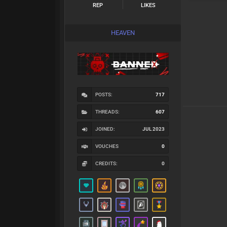
REP
LIKES
HEAVEN
POSTS:
717
THREADS:
607
JOINED:
JUL 2023
VOUCHES
0
CREDITS:
0