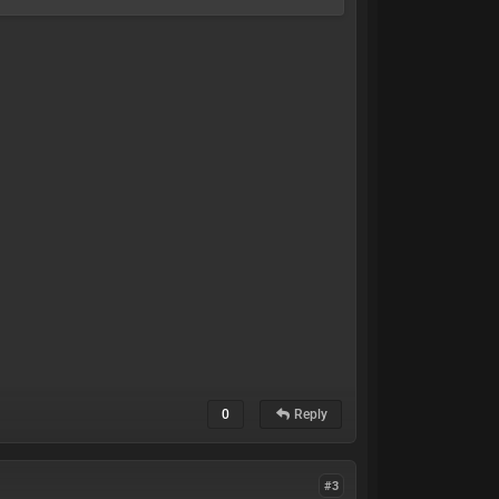
0
Reply
#3