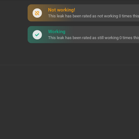
Not working!
This leak has been rated as not working 0 times this 
Working
This leak has been rated as still working 0 times this