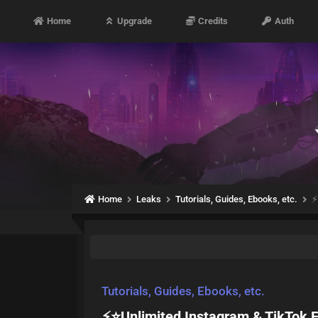
Home
Upgrade
Credits
Auth
Home
Leaks
Tutorials, Guides, Ebooks, etc.
⚡
Tutorials, Guides, Ebooks, etc.
⚡⭐Unlimited Instagram & TikTok 