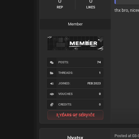
0
0
REP
LIKES
thx bro, nice
Member
POSTS:
74
THREADS:
1
JOINED:
FEB 2023
VOUCHES
0
CREDITS:
0
3 YEARS OF SERVICE
Posted at 03-
blyatsx