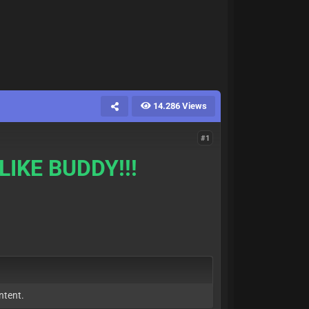
14.286 Views
#1
LIKE BUDDY!!!
ntent.