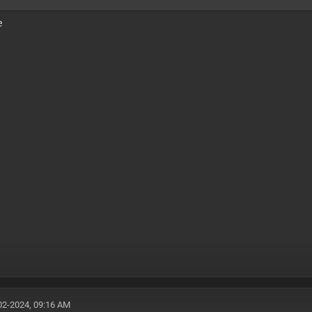
e
02-2024, 09:16 AM