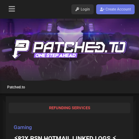
Login
Create Account
Patched.to
REFUNDING SERVICES
Gaming
⚡️️82X PSN HOTMAIL LINKED LOGS ⚡️