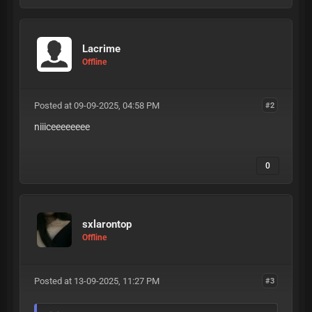
Lacrime
Offline
Posted at 09-09-2025, 04:58 PM
#2
niiiceeeeeeee
0
sxlarontop
Offline
Posted at 13-09-2025, 11:27 PM
#3