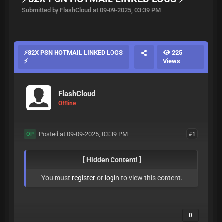
Submitted by FlashCloud at 09-09-2025, 03:39 PM
⚡️️82X PSN HOTMAIL LINKED LOGS
225
⚡️
Views
FlashCloud
Offline
Posted at 09-09-2025, 03:39 PM
#1
OP
[ Hidden Content! ]
You must
register
or
login
to view this content.
0