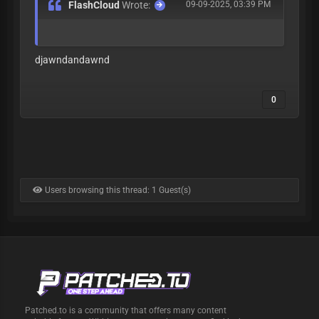
FlashCloud
Wrote:
09-09-2025, 03:39 PM
djawndandawnd
0
Users browsing this thread: 1 Guest(s)
Patched.to is a community that offers many content