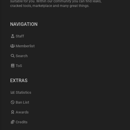
suitable for you. Within our community you can find leaks,
cracked tools, marketplace and many great things.
NAVIGATION
Staff
Memberlist
Search
ToS
EXTRAS
Statistics
Ban List
Awards
Credits