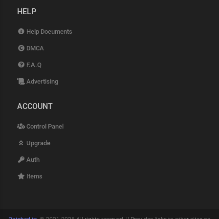
HELP
Help Documents
DMCA
F.A.Q
Advertising
ACCOUNT
Control Panel
Upgrade
Auth
Items