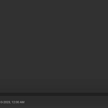
10-2023, 12:00 AM