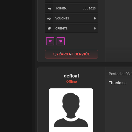
JOINED:
JUL 2023
VOUCHES
0
CREDITS:
0
3 YEARS OF SERVICE
Posted at 08-
defloaf
Offline
Thanksss