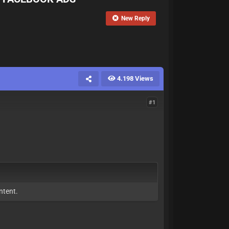
New Reply
4.198 Views
#1
ntent.