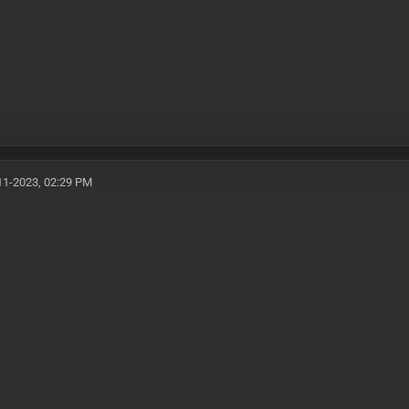
11-2023, 02:29 PM