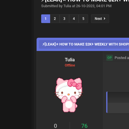
Submitted by Tulia at 26-10-2023, 04:01 PM
1
2
3
4
5
Next
⚡️[LEAK]⭐ HOW TO MAKE $2K+ WEEKLY WITH SHO
Posted a
OP
Tulia
Offline
0
76