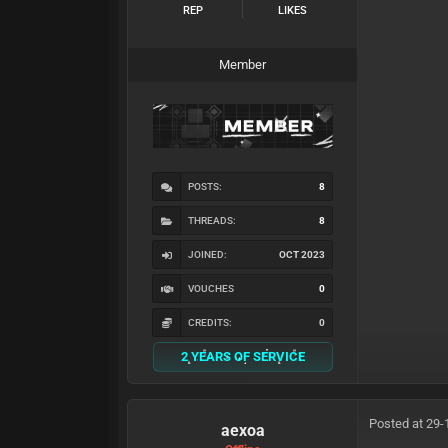
REP
LIKES
Member
POSTS:
8
THREADS:
8
JOINED:
OCT 2023
VOUCHES
0
CREDITS:
0
2 YEARS OF SERVICE
Posted at 29-
aexoa