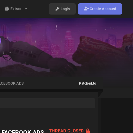
Extras
Login
Create Account
FACEBOOK ADS
Patched.to
THREAD CLOSED
O FACEBOOK ADS