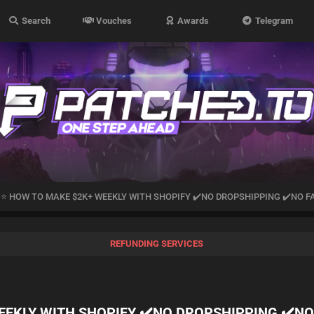
Search
Vouches
Awards
Telegram
K]⭐ HOW TO MAKE $2K+ WEEKLY WITH SHOPIFY ✔️NO DROPSHIPPING ✔️NO 
REFUNDING SERVICES
WEEKLY WITH SHOPIFY ✔️NO DROPSHIPPING ✔️N