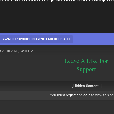
PIFY ✔️NO DROPSHIPPING ✔️NO FACEBOOK ADS
t 26-10-2023, 04:01 PM
Leave A Like For
Support
[ Hidden Content! ]
You must
register
or
login
to view this co