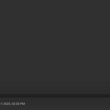
11-2023, 02:33 PM