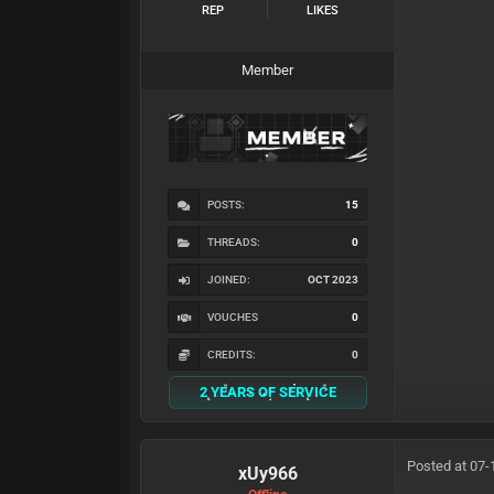
REP
LIKES
Member
POSTS:
15
THREADS:
0
JOINED:
OCT 2023
VOUCHES
0
CREDITS:
0
2 YEARS OF SERVICE
Posted at 07-
xUy966