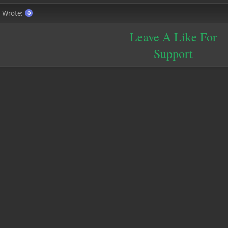
a
Wrote:
Leave A Like For
Support