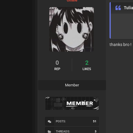
Offline
Tuli
thanks bro !
0
2
REP
LIKES
Member
POSTS:
51
THREADS:
3