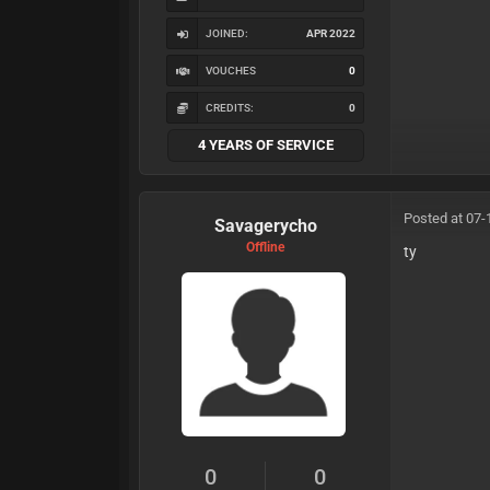
JOINED:
APR 2022
VOUCHES
0
CREDITS:
0
4 YEARS OF SERVICE
Posted at 07-
Savagerycho
Offline
ty
0
0