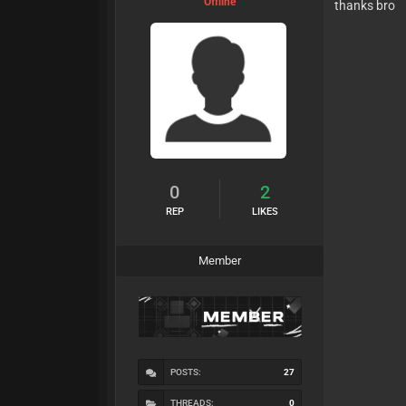
Offline
thanks bro
0
2
REP
LIKES
Member
POSTS:
27
THREADS:
0