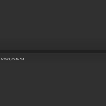
11-2023, 05:46 AM