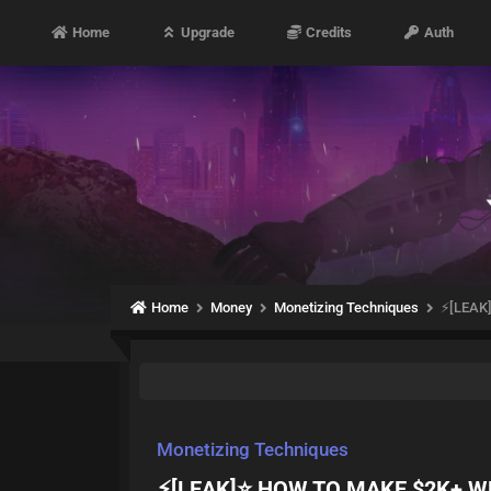
Home
Upgrade
Credits
Auth
Home
Money
Monetizing Techniques
⚡️[LEA
Monetizing Techniques
⚡️[LEAK]⭐ HOW TO MAKE $2K+ 