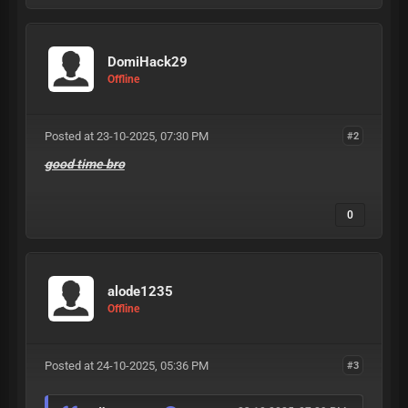
DomiHack29
Offline
Posted at 23-10-2025, 07:30 PM
#2
good time bro
0
alode1235
Offline
Posted at 24-10-2025, 05:36 PM
#3