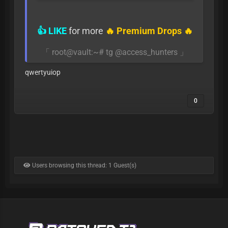
👍 LIKE
for more
🔥 Premium Drops 🔥
「 root@vault:~# tg @access_hunters 」
qwertyuiop
0
Users browsing this thread: 1 Guest(s)