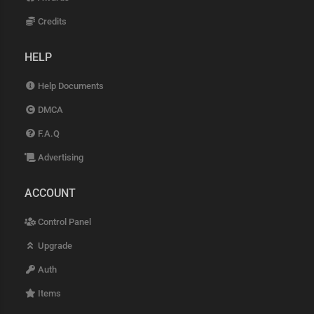
Credits
HELP
Help Documents
DMCA
F.A.Q
Advertising
ACCOUNT
Control Panel
Upgrade
Auth
Items