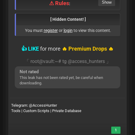
⚠ Rules
:
[ Hidden Content! ]
You must
register
or
login
to view this content.
👍 LIKE
for more
🔥 Premium Drops 🔥
「 root@vault:~# tg @access_hunters 」
Not rated
This leak has not been rated yet, be careful when
downloading.
Telegram:
@AccessHunter
Tools | Custom Scripts | Private Database
1