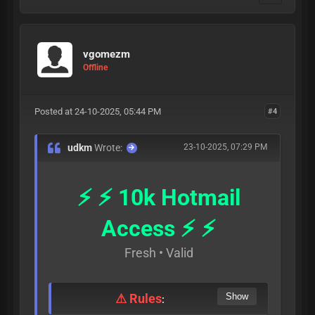
vgomezm
Offline
Posted at 24-10-2025, 05:44 PM
#4
udkm
Wrote:
23-10-2025, 07:29 PM
⚡ ⚡ 10k Hotmail
Access ⚡ ⚡
Fresh • Valid
⚠ Rules
: