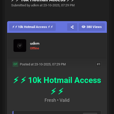
Submitted by udkm at 23-10-2025, 07:29 PM
⚡ ⚡ 10k Hotmail Access ⚡ ⚡
380 Views
udkm
Offline
Posted at 23-10-2025, 07:29 PM
#1
OP
⚡ ⚡ 10k Hotmail Access
⚡ ⚡
Fresh • Valid