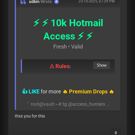
udkm
Wrote:
23-10-2025, 07:29 PM
⚡ ⚡ 10k Hotmail
Access ⚡ ⚡
Fresh • Valid
⚠ Rules
:
👍 LIKE
for more
🔥 Premium Drops 🔥
「 root@vault:~# tg @access_hunters 」
thxx you for this
0