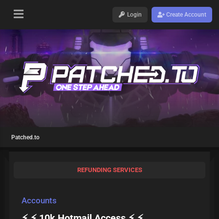
Login
Create Account
Patched.to
REFUNDING SERVICES
Accounts
⚡ ⚡ 10k Hotmail Access ⚡ ⚡