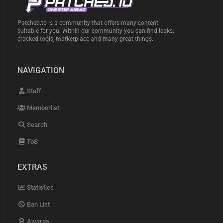
Patched.to is a community that offers many content
suitable for you. Within our community you can find leaks,
cracked tools, marketplace and many great things.
NAVIGATION
Staff
Memberlist
Search
ToS
EXTRAS
Statistics
Ban List
Awards