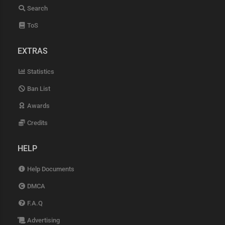
Search
ToS
EXTRAS
Statistics
Ban List
Awards
Credits
HELP
Help Documents
DMCA
F.A.Q
Advertising