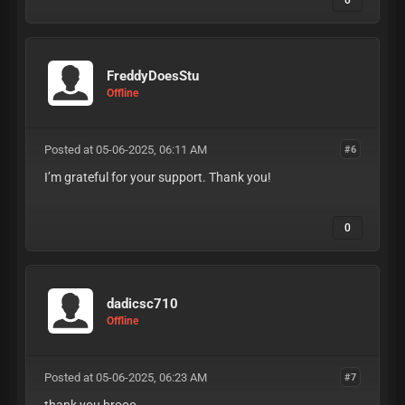
0
FreddyDoesStu
Offline
Posted at 05-06-2025, 06:11 AM
#6
I’m grateful for your support. Thank you!
0
dadicsc710
Offline
Posted at 05-06-2025, 06:23 AM
#7