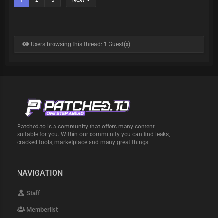
1
2
3
Next
Users browsing this thread: 1 Guest(s)
Patched.to is a community that offers many content
suitable for you. Within our community you can find leaks,
cracked tools, marketplace and many great things.
NAVIGATION
Staff
Memberlist