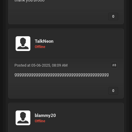
thank you brooo
0
TalkNeon
Offline
Posted at 05-06-2025, 08:09 AM
#8
gggggggggggggggggggggggggggggggggggggggg
0
blammy20
Offline