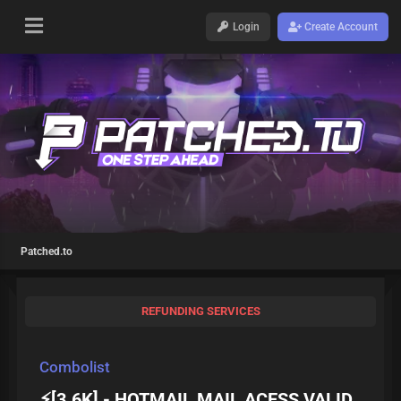
Login
Create Account
Patched.to
REFUNDING SERVICES
Combolist
⚡[3.6K] - HOTMAIL MAIL ACESS VALID