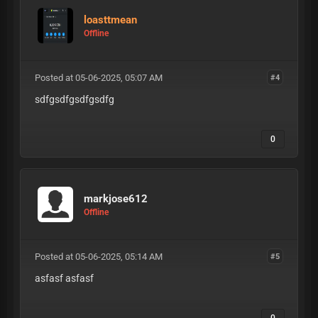
loasttmean
Offline
Posted at 05-06-2025, 05:07 AM
#4
sdfgsdfgsdfgsdfg
0
markjose612
Offline
Posted at 05-06-2025, 05:14 AM
#5
asfasf asfasf