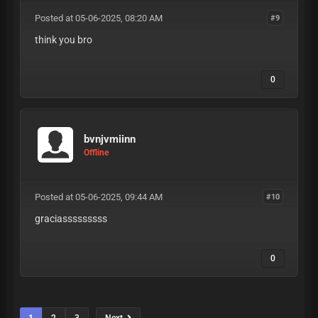
Posted at 05-06-2025, 08:20 AM
#9
think you bro
0
bvnjvmiinn
Offline
Posted at 05-06-2025, 09:44 AM
#10
graciasssssssss
0