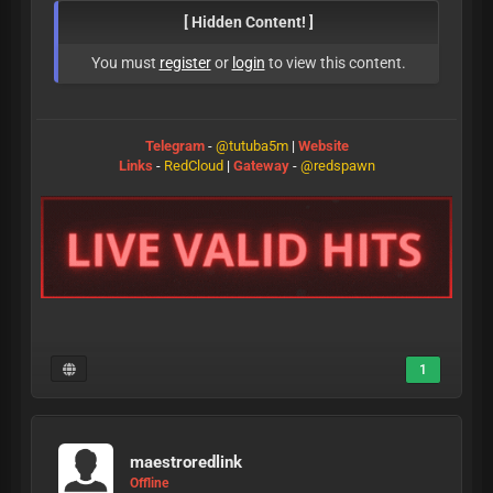
[ Hidden Content! ]
You must
register
or
login
to view this content.
Telegram
-
@tutuba5m
|
Website
Links
-
RedCloud
|
Gateway
-
@redspawn
1
maestroredlink
Offline