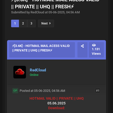
|| PRIVATE || UHQ || FRESH⚡
Submitted by RedCloud at 05-06-2025, 04:56 AM
1
2
3
Next
⚡[3.6K] - HOTMAIL MAIL ACESS VALID
1.131
|| PRIVATE || UHQ || FRESH⚡
Views
RedCloud
Online
Posted at 05-06-2025, 04:56 AM
#1
OP
HOTMAIL VALID || PRIVATE || UHQ
05.06.2025
Download: