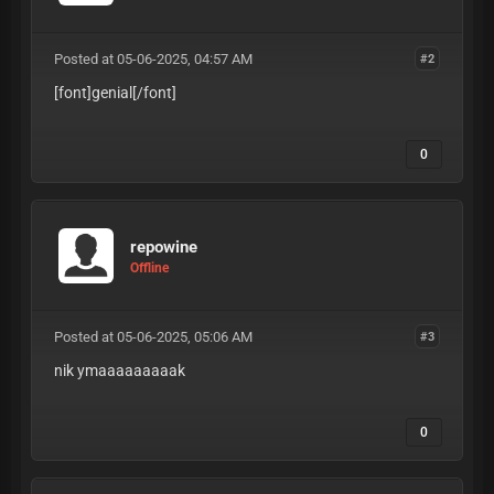
Posted at 05-06-2025, 04:57 AM
#2
[font]genial
[/font]
0
repowine
Offline
Posted at 05-06-2025, 05:06 AM
#3
nik ymaaaaaaaaak
0