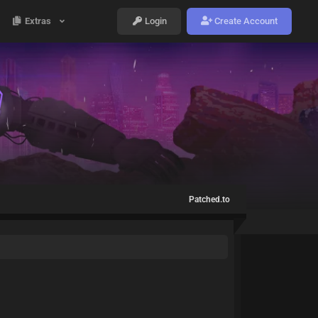
Extras
Login
Create Account
Patched.to