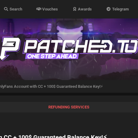
Search
Vouches
Awards
Telegram
OnlyFans Account with CC + 100$ Guaranteed Balance Key!⚡
REFUNDING SERVICES
th CC + 100$ Guaranteed Balance Key!⚡