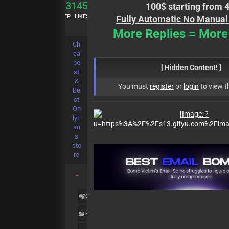
83
1456
100$ starting from 
REP
LIKES
Fully Automatic No Manual
More Replies = More
Ch
ea
pe
[ Hidden Content! ]
st
&
You must
register
or
login
to view t
Be
st
On
lyF
an
s
sto
re
POSTS:
2,191
THREADS:
1,313