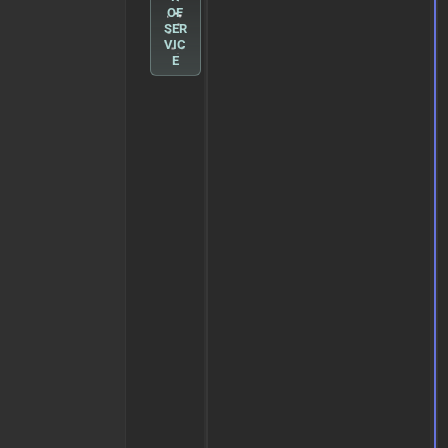
OF
SER
VIC
E