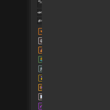
MAR
JOINED:
2025
VOUCHES
1
CREDITS:
90