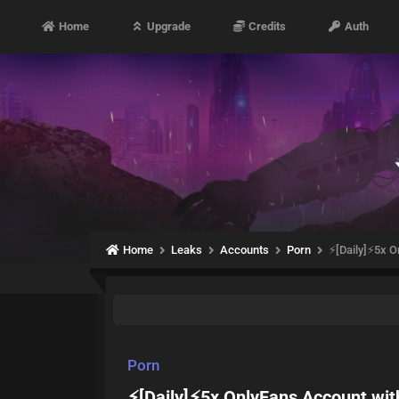
Home
Upgrade
Credits
Auth
Home
Leaks
Accounts
Porn
⚡[Daily]⚡5x 
Porn
⚡[Daily]⚡5x OnlyFans Account wi