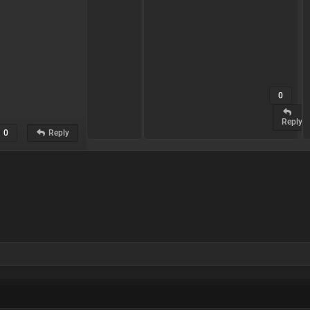
0
0
Reply
Reply
0
Reply