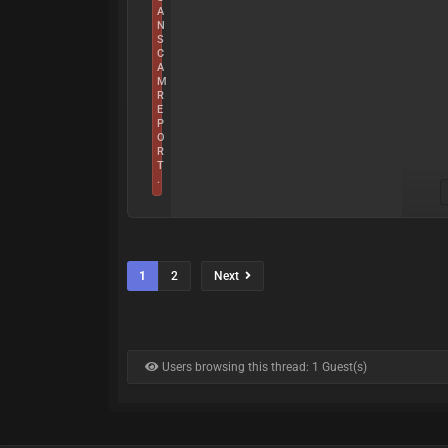
A
N
S
C
A
M
R
E
P
O
R
T
.
1
2
Next
Users browsing this thread: 1 Guest(s)