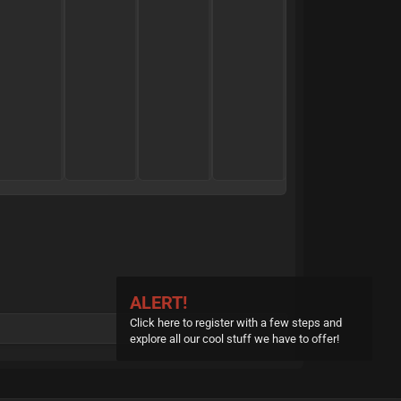
t
a
n
d
0
0
0
0
M
Reply
Reply
Reply
R
o
s
t
ALERT!
H
Click here to register with a few steps and
explore all our cool stuff we have to offer!
i