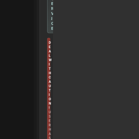
E
R
V
I
C
E
D
E
A
L
W
I
T
H
C
A
U
T
I
O
N
!
U
S
E
R
H
A
S