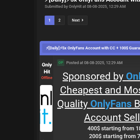
Submitted by OnlyHit at 08-08-2025, 12:29 AM
1
2
Next
⚡[Daily]⚡5x OnlyFans Account with CC + 100$ Guar
Posted at 08-08-2025, 12:29 AM
OP
Only
Hit
Sponsored by
Onl
Offline
Cheapest and Mos
Quality
OnlyFans
B
Account Sell
400$ starting from 1
200$ starting from 