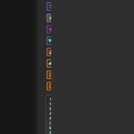
1
Y
E
A
R
O
F
S