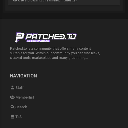
Users browsing this thread: 1 Guest(s)
Patched.to is a community that offers many content
suitable for you. Within our community you can find leaks,
cracked tools, marketplace and many great things.
NAVIGATION
Staff
Memberlist
Search
ToS