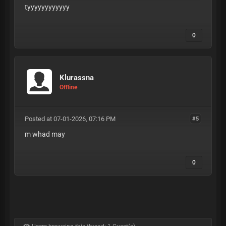
tyyyyyyyyyyyy
0
Klurassna
Offline
Posted at 07-01-2026, 07:16 PM
#5
m whad may
0