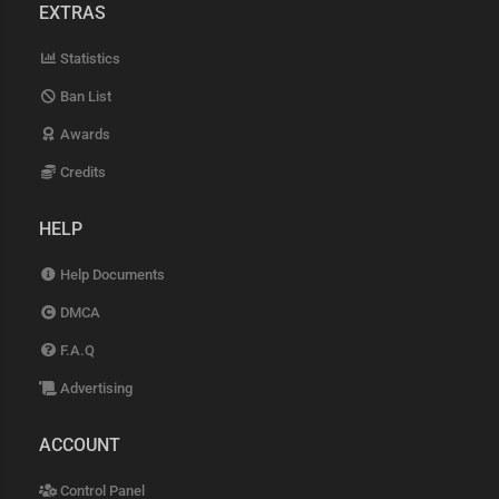
EXTRAS
Statistics
Ban List
Awards
Credits
HELP
Help Documents
DMCA
F.A.Q
Advertising
ACCOUNT
Control Panel