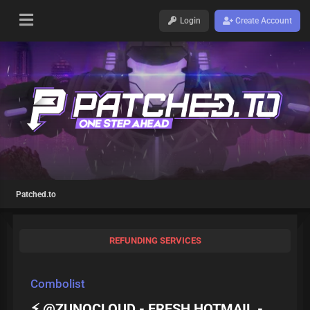
Login
Create Account
Patched.to
REFUNDING SERVICES
Combolist
⚡ @ZUNOCLOUD - FRESH HOTMAIL -