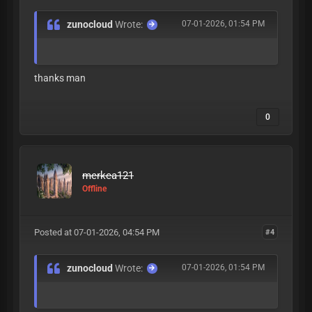
zunocloud
Wrote:
07-01-2026, 01:54 PM
thanks man
0
merkea121
Offline
Posted at 07-01-2026, 04:54 PM
#4
zunocloud
Wrote:
07-01-2026, 01:54 PM