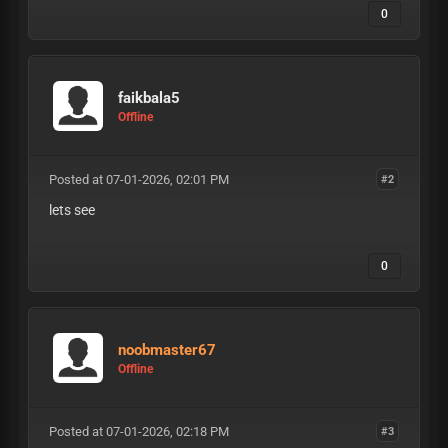
0
faikbala5
Offline
Posted at 07-01-2026, 02:01 PM
#2
lets see
0
noobmaster67
Offline
Posted at 07-01-2026, 02:18 PM
#3