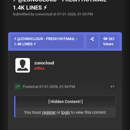
1.4K LINES ⚡
Submitted by zunocloud at 07-01-2026, 01:54 PM
⚡ @ZUNOCLOUD - FRESH HOTMAIL -
261
1.4K LINES ⚡
Views
zunocloud
Offline
Posted at 07-01-2026, 01:54 PM
#1
OP
[ Hidden Content! ]
You must
register
or
login
to view this content.