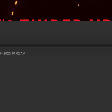
04-2025, 01:02 AM