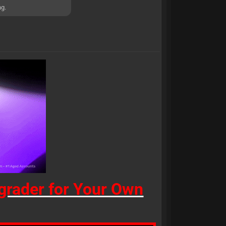
ng.
rader for Your Own