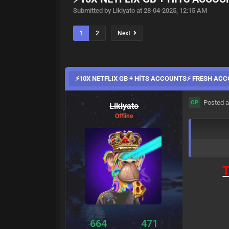
Submitted by Likiyato at 28-04-2025, 12:15 AM
1
2
Next
⚡10X NETFLIX GB + HİTS ACCOUNTS⚡ FRESH AC
Posted a
OP
Likiyato
Offline
T
664
471