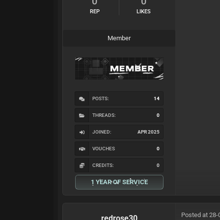
0
0
REP
LIKES
Member
POSTS:
14
THREADS:
0
JOINED:
APR 2025
VOUCHES
0
CREDITS:
0
1 YEAR OF SERVICE
Posted at 28-
redrose30