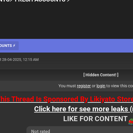
COUNTS ⚡
t 28-04-2025, 12:15 AM
[ Hidden Content! ]
You must
register
or
login
to view this co
his Thread Is Sponsored By Likiyato Stor
Click here for see more leaks (
LIKE FOR CONTENT
Not rated