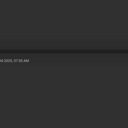
04-2025, 07:35 AM