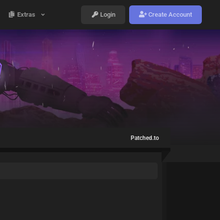
Extras
Login
Create Account
Patched.to