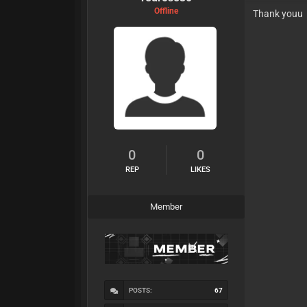
Offline
Thank youu
0
0
REP
LIKES
Member
POSTS:
67