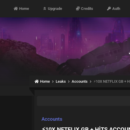
Home
Upgrade
Credits
Auth
Home
Leaks
Accounts
⚡10X NETFLIX GB +
Accounts
⚡10X NETFLIX GB + HİTS ACCO