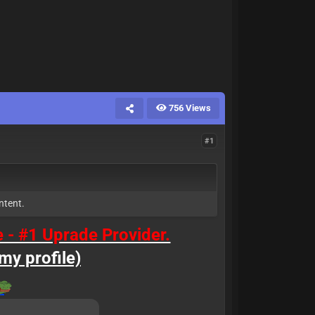
756 Views
#1
ntent.
e - #1 Uprade Provider.
my profile)