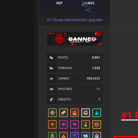
REP
LIKES
#1 Cheap Membership Upgrader
POSTS:
9,501
THREADS:
1,232
JOINED:
FEB 2025
VOUCHES
54
CREDITS:
1
#1 