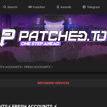
Search
Vouches
Awards
Telegram
 HİTS ACCOUNTS⚡ FRESH ACCOUNTS ⚡
REFUNDING SERVICES
UNTS⚡ FRESH ACCOUNTS ⚡