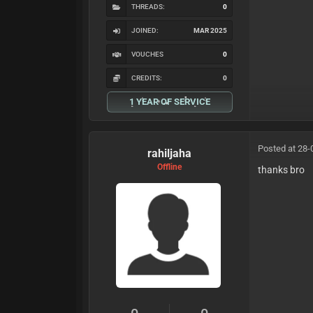
THREADS:
0
JOINED:
MAR 2025
VOUCHES
0
CREDITS:
0
1 YEAR OF SERVICE
Posted at 28-
rahiljaha
Offline
thanks bro