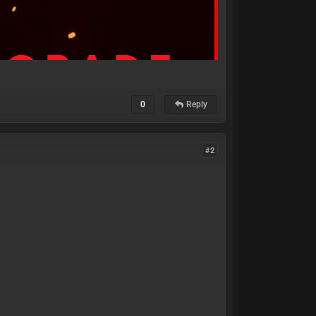
0
Reply
#2