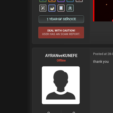
1 YEAR OF SERVICE
DEAL WITH CAUTION!
USER HAS AN SCAM REPORT.
Posted at 28-
AYRANveKUNEFE
Offline
thank you