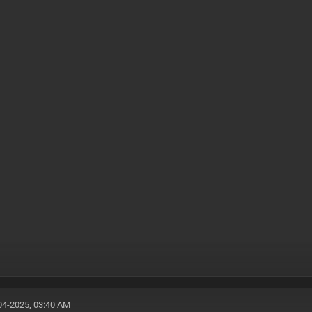
04-2025, 03:40 AM