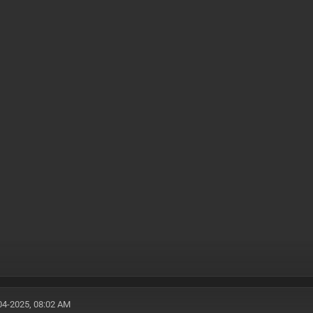
04-2025, 08:02 AM