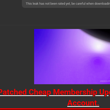
This leak has not been rated yet, be careful when downloadi
Patched Cheap Membership Upg
Account.