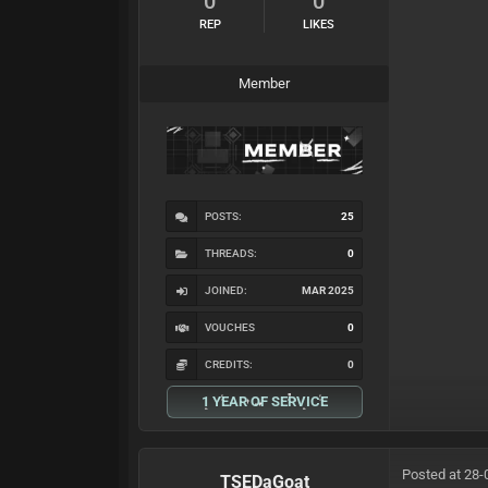
0
0
REP
LIKES
Member
POSTS:
25
THREADS:
0
JOINED:
MAR 2025
VOUCHES
0
CREDITS:
0
1 YEAR OF SERVICE
Posted at 28-
TSEDaGoat