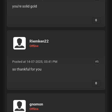
you're solid gold
0
Riemken22
Offline
Posted at 14-07-2025, 03:41 PM
#5
so thankful for you
0
gnomon
Offline