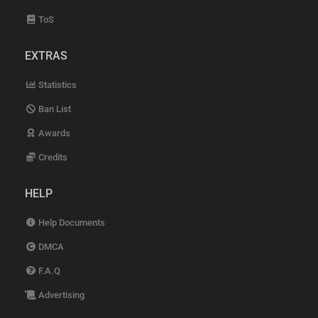
ToS
EXTRAS
Statistics
Ban List
Awards
Credits
HELP
Help Documents
DMCA
F.A.Q
Advertising