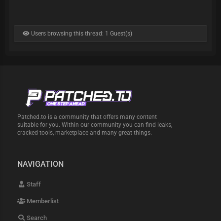
Users browsing this thread: 1 Guest(s)
Patched.to is a community that offers many content
suitable for you. Within our community you can find leaks,
cracked tools, marketplace and many great things.
NAVIGATION
Staff
Memberlist
Search