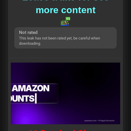
more content
Not rated
This leak has not been rated yet, be careful when
downloading.