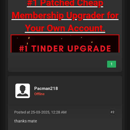
#1 Patched Cheap
Membership Upgrader for
Your Own Account.
1
Pacman218
Offline
Posted at 25-03-2025, 12:28 AM
#2
thanks mate