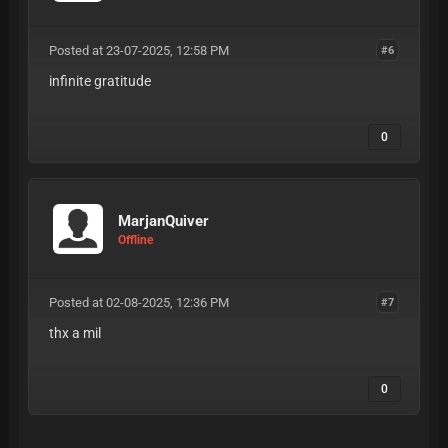
Posted at 23-07-2025, 12:58 PM
#6
infinite gratitude
0
MarjanQuiver
Offline
Posted at 02-08-2025, 12:36 PM
#7
thx a mil
0