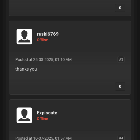
0
ruski6769
Offline
Posted at 25-03-2025, 01:10 AM
#3
thanks you
0
Expiscate
Offline
Posted at 10-07-2025, 01:57 AM
#4