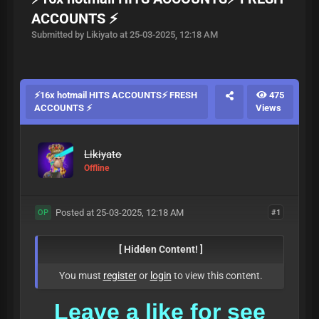
ACCOUNTS ⚡
Submitted by Likiyato at 25-03-2025, 12:18 AM
⚡16x hotmail HITS ACCOUNTS⚡ FRESH
475
ACCOUNTS ⚡
Views
Likiyato
Offline
Posted at 25-03-2025, 12:18 AM
#1
OP
[ Hidden Content! ]
You must
register
or
login
to view this content.
Leave a
like for see