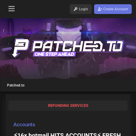
Login
Create Account
Patched.to
REFUNDING SERVICES
Accounts
⚡16x hotmail HITS ACCOUNTS⚡ FRESH