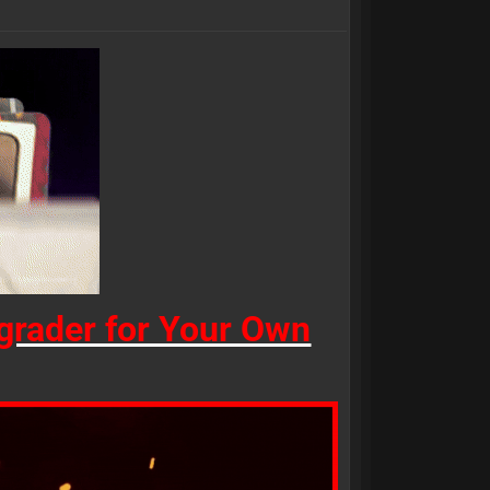
rader for Your Own