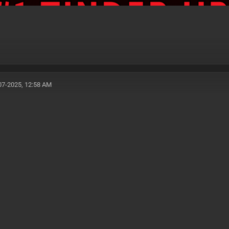
07-2025, 12:58 AM