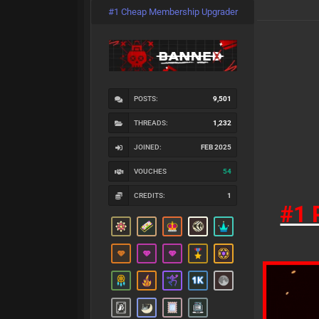
#1 Cheap Membership Upgrader
POSTS:
9,501
THREADS:
1,232
JOINED:
FEB 2025
VOUCHES
54
CREDITS:
1
#1 