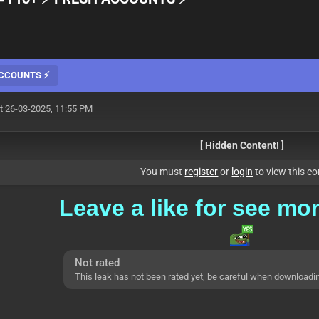
 ACCOUNTS ⚡
t 26-03-2025, 11:55 PM
[ Hidden Content! ]
You must
register
or
login
to view this co
Leave a
like for see mo
Not rated
This leak has not been rated yet, be careful when downloadi