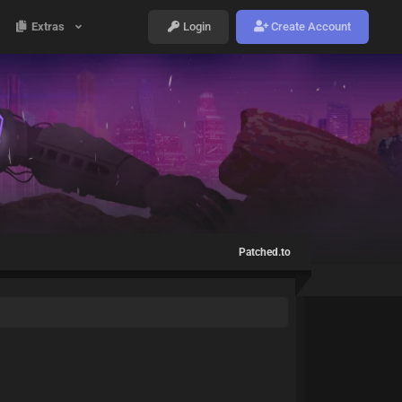
Extras
Login
Create Account
Patched.to