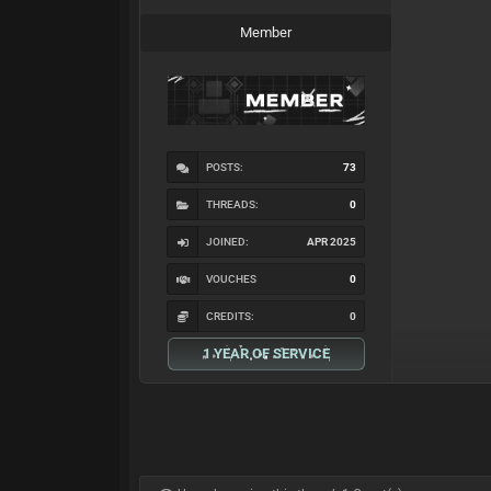
Member
POSTS:
73
THREADS:
0
JOINED:
APR 2025
VOUCHES
0
CREDITS:
0
1 YEAR OF SERVICE