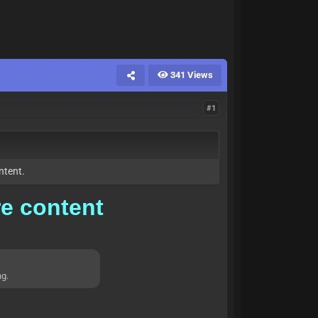
341 Views
#1
ntent.
re content
ng.