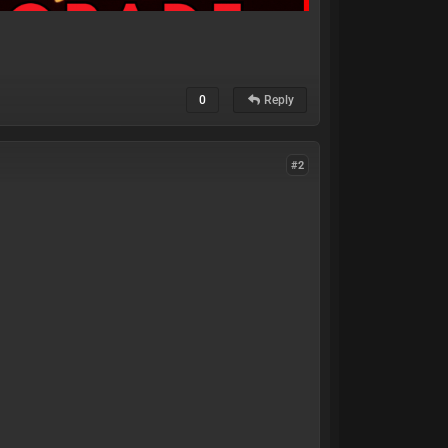
0
Reply
#2