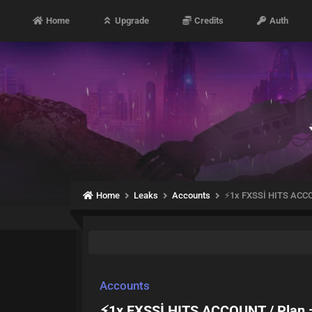
Home
Upgrade
Credits
Auth
Home
Leaks
Accounts
⚡1x FXSSİ HITS ACC
Accounts
⚡1x FXSSİ HITS ACCOUNT / Plan