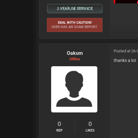
1 YEAR OF SERVICE
DEAL WITH CAUTION!
USER HAS AN SCAM REPORT.
Posted at 26-
Oakum
Offline
thanks a lot
0
0
REP
LIKES