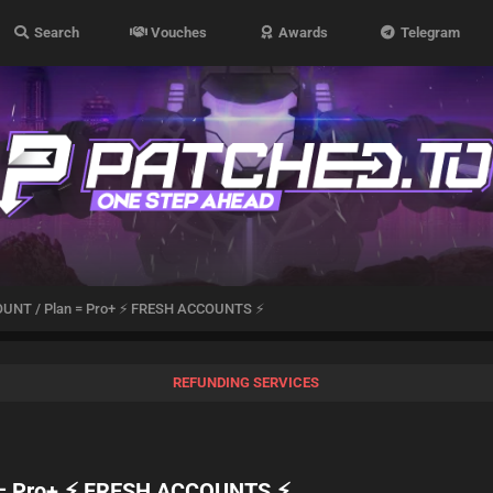
Search
Vouches
Awards
Telegram
OUNT / Plan = Pro+ ⚡ FRESH ACCOUNTS ⚡
REFUNDING SERVICES
 = Pro+ ⚡ FRESH ACCOUNTS ⚡