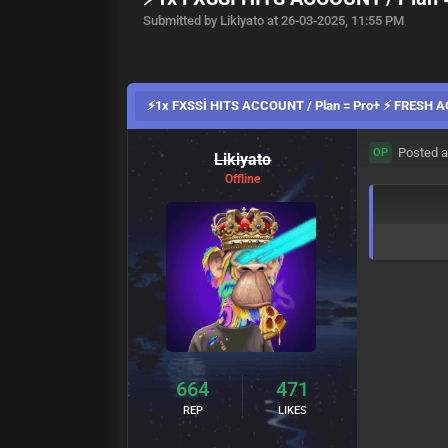
Submitted by Likiyato at 26-03-2025, 11:55 PM
⚡1x FXSSİ HITS ACCOUNT / Plan = Pro+ ⚡ FRESH
Posted a
OP
Likiyato
Offline
664
471
REP
LIKES