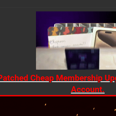
Patched Cheap Membership Upg
Account.