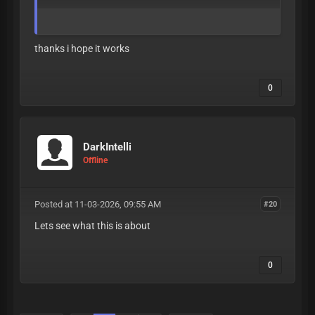
thanks i hope it works
0
DarkIntelli
Offline
Posted at 11-03-2026, 09:55 AM
#20
Lets see what this is about
0