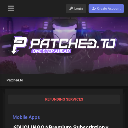
Login
Create Account
Patched.to
REFUNDING SERVICES
Mobile Apps
⚡DUOLINGO⭐Premium Subscription⭐