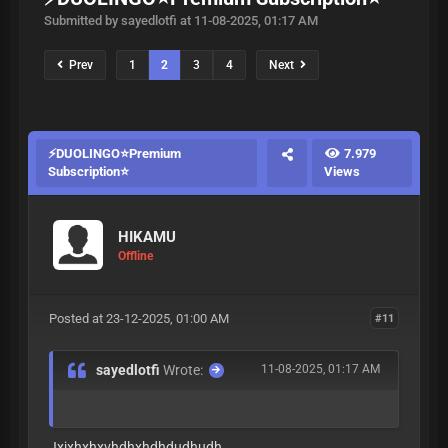
Submitted by sayedlotfi at 11-08-2025, 01:17 AM
Prev
1
2
3
4
Next
⚡DUOLINGO⭐Premium
7.979
Subscription⭐
Views
HIKAMU
Offline
Posted at 23-12-2025, 01:00 AM
#11
sayedlotfi
Wrote:
11-08-2025, 01:17 AM
Jxjxhxhxvhdhxhdhdudhudh