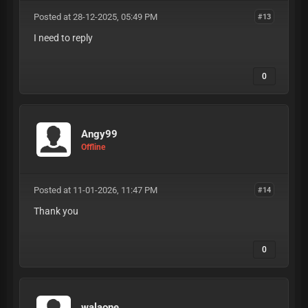
Posted at 28-12-2025, 05:49 PM
#13
I need to reply
0
Angy99
Offline
Posted at 11-01-2026, 11:47 PM
#14
Thank you
0
walaone