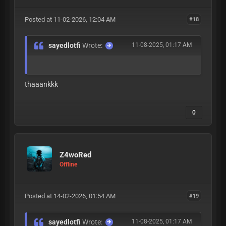
Posted at 11-02-2026, 12:04 AM
#18
sayedlotfi
Wrote:
11-08-2025, 01:17 AM
thaaankkk
0
Z4woRed
Offline
Posted at 14-02-2026, 01:54 AM
#19
sayedlotfi
Wrote:
11-08-2025, 01:17 AM