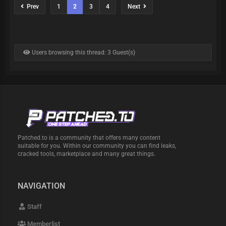
Prev
1
2
3
4
Next
Users browsing this thread: 3 Guest(s)
Patched.to is a community that offers many content
suitable for you. Within our community you can find leaks,
cracked tools, marketplace and many great things.
NAVIGATION
Staff
Memberlist