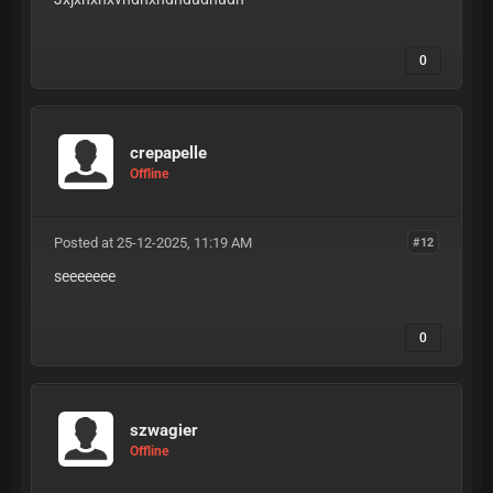
0
crepapelle
Offline
Posted at 25-12-2025, 11:19 AM
#12
seeeeeee
0
szwagier
Offline