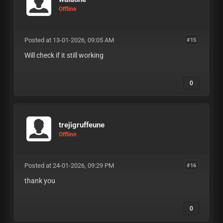
Offline
Posted at 13-01-2026, 09:05 AM
#15
Will check if it still working
0
trejigruffeune
Offline
Posted at 24-01-2026, 09:29 PM
#16
thank you
0