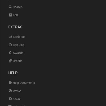
Search
ToS
EXTRAS
Statistics
Ban List
Awards
Credits
HELP
Help Documents
DMCA
F.A.Q