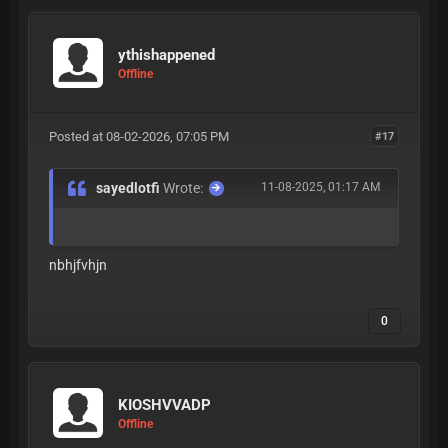
ythishappened
Offline
Posted at 08-02-2026, 07:05 PM
#17
sayedlotfi
Wrote:
11-08-2025, 01:17 AM
nbhjfvhjn
0
KIOSHVVADP
Offline