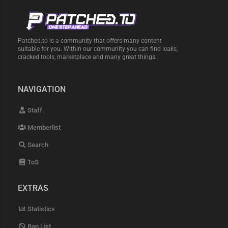
Patched.to is a community that offers many content
suitable for you. Within our community you can find leaks,
cracked tools, marketplace and many great things.
NAVIGATION
Staff
Memberlist
Search
ToS
EXTRAS
Statistics
Ban List