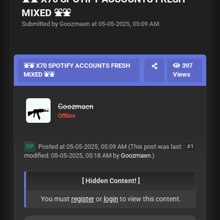
MIXED ⛲️⛲️
Submitted by Goozmaen at 05-05-2025, 05:09 AM
⛲️⛲️ X70 SPOTIFY ACCOUNTS FRESH
397
MIXED ⛲️⛲️
Views
Goozmaen
Offline
Posted at 05-05-2025, 05:09 AM
(This post was last
#1
OP
modified: 05-05-2025, 05:18 AM by
Goozmaen
.)
[ Hidden Content! ]
You must
register
or
login
to view this content.