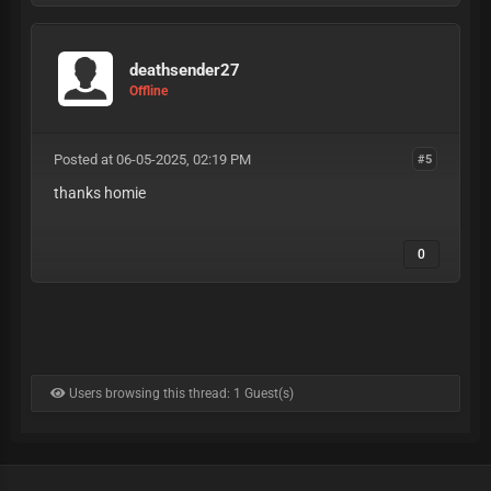
deathsender27
Offline
Posted at 06-05-2025, 02:19 PM
#5
thanks homie
0
Users browsing this thread: 1 Guest(s)