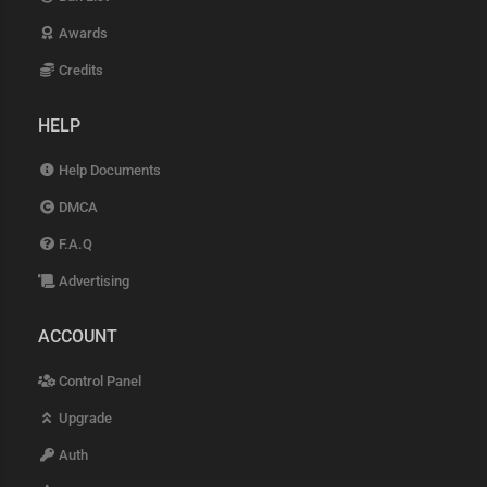
Awards
Credits
HELP
Help Documents
DMCA
F.A.Q
Advertising
ACCOUNT
Control Panel
Upgrade
Auth