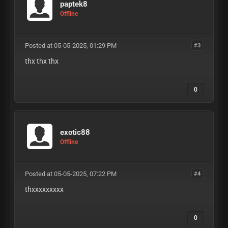
paptek8
Offline
Posted at 05-05-2025, 01:29 PM
#3
thx thx thx
0
exotic88
Offline
Posted at 05-05-2025, 07:22 PM
#4
thxxxxxxxxx
0