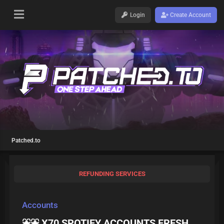
Login
Create Account
Patched.to
REFUNDING SERVICES
Accounts
⛲️⛲️ X70 SPOTIFY ACCOUNTS FRESH