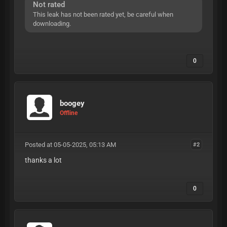
Not rated
This leak has not been rated yet, be careful when
downloading.
0
boogey
Offline
Posted at 05-05-2025, 05:13 AM
#2
thanks a lot
0