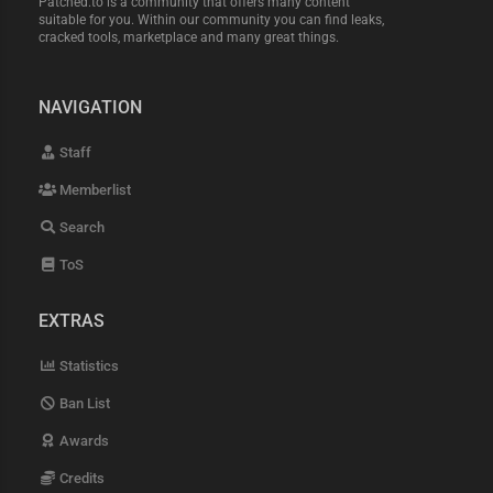
Patched.to is a community that offers many content
suitable for you. Within our community you can find leaks,
cracked tools, marketplace and many great things.
NAVIGATION
Staff
Memberlist
Search
ToS
EXTRAS
Statistics
Ban List
Awards
Credits