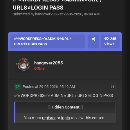
URLS⭐️LOGIN PASS
Submitted by hangover2055 at 29-05-2026, 05:49 AM
✅⭐️WORDPRESS✅⭐️ADMIN⭐️URL /
245
URLS⭐️LOGIN PASS
Views
hangover2055
Offline
Posted at 29-05-2026, 05:49 AM
#1
OP
✅⭐️WORDPRESS✅⭐️ADMIN⭐️URL / URLS⭐️LOGIN PASS
[ Hidden Content! ]
You must
register
or
login
to view this content.