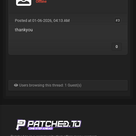
Offline
Posted at 01-06-2026, 04:13 AM
#3
thankyou
0
Users browsing this thread: 1 Guest(s)