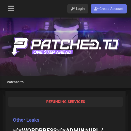
Login
Create Account
Patched.to
REFUNDING SERVICES
Other Leaks
✅⭐️WORDPRESS✅⭐️ADMIN⭐️URL /