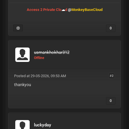
Access 2 Private Clo
☁
d
@
MonkeyBaseCloud
0
usmankhokhar312
Offline
Posted at 29-05-2026, 09:53 AM
#2
thankyou
0
luckyday