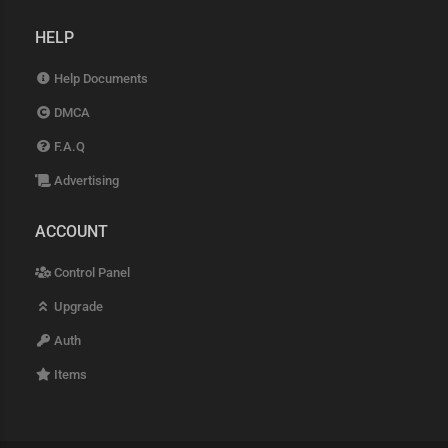
HELP
Help Documents
DMCA
F.A.Q
Advertising
ACCOUNT
Control Panel
Upgrade
Auth
Items