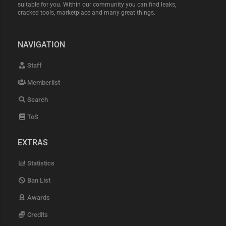
suitable for you. Within our community you can find leaks,
cracked tools, marketplace and many great things.
NAVIGATION
Staff
Memberlist
Search
ToS
EXTRAS
Statistics
Ban List
Awards
Credits