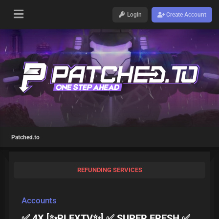
Login
Create Account
Patched.to
REFUNDING SERVICES
Accounts
✅ 4X [✨PLEXTV✨] ✅ SUPER FRESH ✅