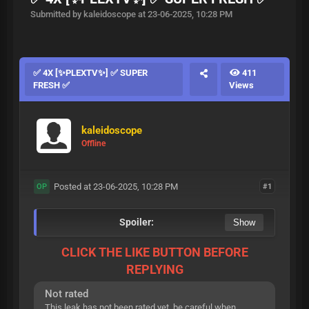
Submitted by kaleidoscope at 23-06-2025, 10:28 PM
✅ 4X [✨PLEXTV✨] ✅ SUPER
411
FRESH ✅
Views
kaleidoscope
Offline
Posted at 23-06-2025, 10:28 PM
#1
OP
Spoiler:
CLICK THE LIKE BUTTON BEFORE
REPLYING
Not rated
This leak has not been rated yet, be careful when