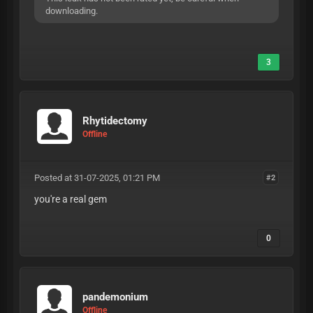
downloading.
3
Rhytidectomy
Offline
Posted at 31-07-2025, 01:21 PM
#2
you're a real gem
0
pandemonium
Offline