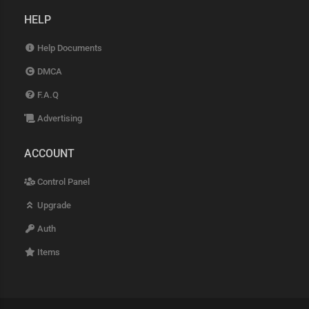
HELP
Help Documents
DMCA
F.A.Q
Advertising
ACCOUNT
Control Panel
Upgrade
Auth
Items