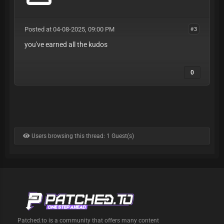
Posted at 04-08-2025, 09:00 PM
#3
you've earned all the kudos
0
Users browsing this thread: 1 Guest(s)
Patched.to is a community that offers many content