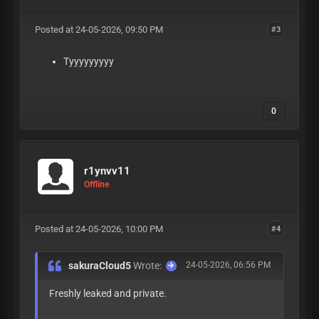
Posted at 24-05-2026, 09:50 PM
#3
Tyyyyyyyyy
0
r1ynvv11
Offline
Posted at 24-05-2026, 10:00 PM
#4
sakuraCloud5
Wrote:
24-05-2026, 06:56 PM
Freshly leaked and private.