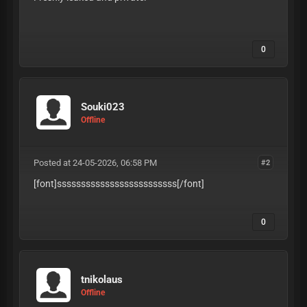
U9RSRZc6YTvQ6R7
0
Souki023
Offline
Posted at 24-05-2026, 06:58 PM
#2
[font]sssssssssssssssssssssssss
[/font]
0
tnikolaus
Offline