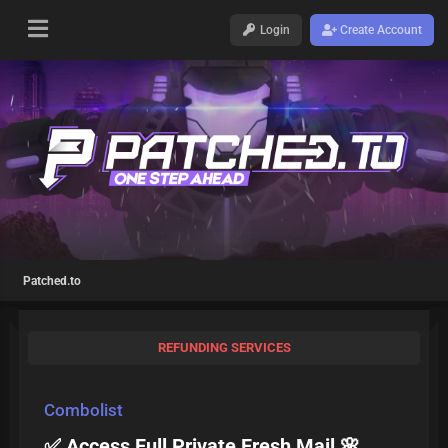
Login
Create Account
Patched.to
REFUNDING SERVICES
Combolist
✅ Access Full Private Fresh Mail 🌸