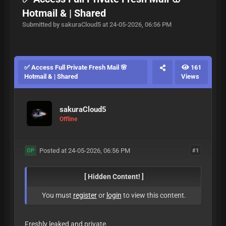
Hotmail & | Shared
Submitted by sakuraCloud5 at 24-05-2026, 06:56 PM
✅ Access Full Private Fresh Mail 🌸
161
Hotmail & | Shared
Views
sakuraCloud5
Offline
Posted at 24-05-2026, 06:56 PM
#1
OP
[ Hidden Content! ]
You must
register
or
login
to view this content.
Freshly leaked and private.