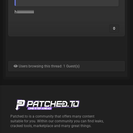
=1U9RSRZc6YTvQ6R7
hiiiiiiiiiiiiiiiiiii
0
Users browsing this thread: 1 Guest(s)
Patched.to is a community that offers many content
suitable for you. Within our community you can find leaks,
cracked tools, marketplace and many great things.