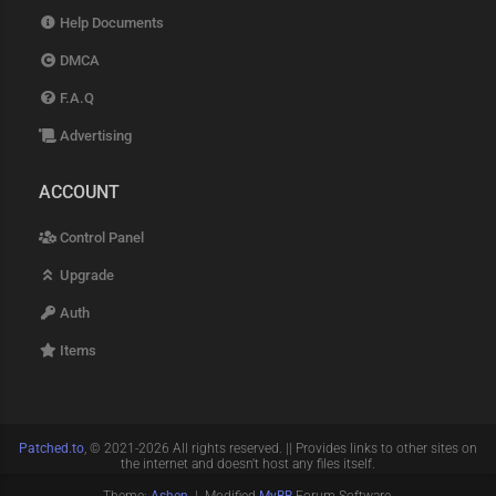
Help Documents
DMCA
F.A.Q
Advertising
ACCOUNT
Control Panel
Upgrade
Auth
Items
Patched.to
, © 2021-2026 All rights reserved. || Provides links to other sites on
the internet and doesn't host any files itself.