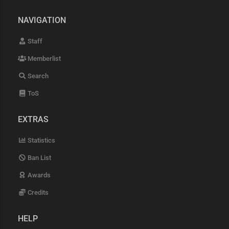
NAVIGATION
Staff
Memberlist
Search
ToS
EXTRAS
Statistics
Ban List
Awards
Credits
HELP