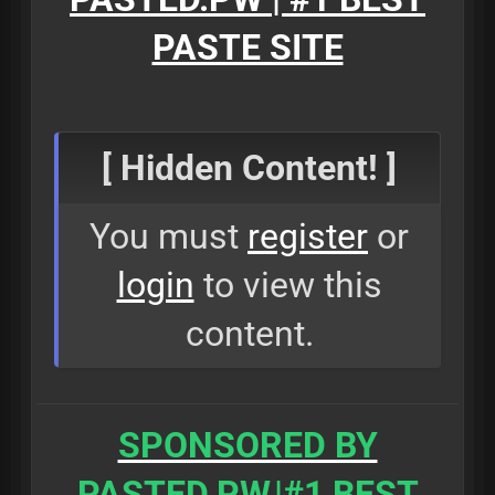
PASTE SITE
[ Hidden Content! ]
You must
register
or
login
to view this
content.
SPONSORED BY
PASTED.PW
|#1 BEST