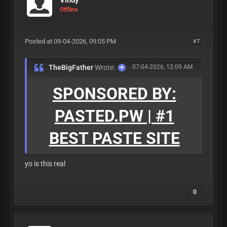
Offline
Posted at 09-04-2026, 09:05 PM
#7
TheBigFather
Wrote:
07-04-2026, 12:09 AM
SPONSORED BY:
PASTED.PW | #1
BEST PASTE SITE
yo is this real
0