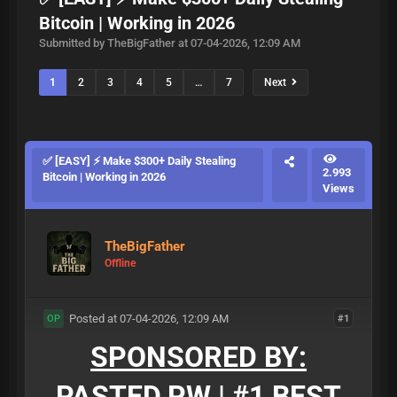
Bitcoin | Working in 2026
Submitted by TheBigFather at 07-04-2026, 12:09 AM
1
2
3
4
5
…
7
Next
✅ [EASY] ⚡ Make $300+ Daily Stealing
2.993
Bitcoin | Working in 2026
Views
TheBigFather
Offline
Posted at 07-04-2026, 12:09 AM
#1
OP
SPONSORED BY:
PASTED.PW | #1 BEST