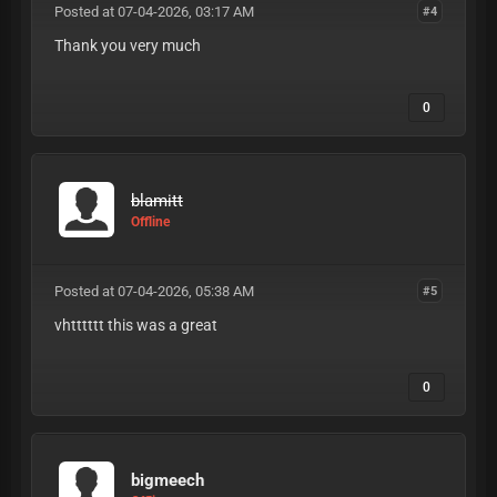
Posted at 07-04-2026, 03:17 AM
#4
Thank you very much
0
blamitt
Offline
Posted at 07-04-2026, 05:38 AM
#5
vhtttttt this was a great
0
bigmeech