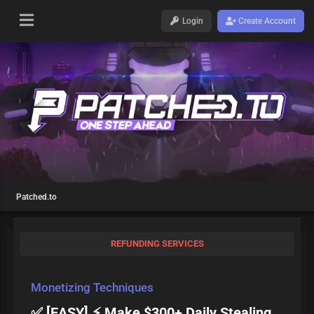
Login
Create Account
Patched.to
REFUNDING SERVICES
Monetizing Techniques
✅ [EASY] ⚡ Make $300+ Daily Stealing