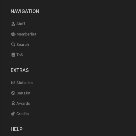
NAVIGATION
Staff
Memberlist
Search
ToS
EXTRAS
Statistics
Ban List
Awards
Credits
HELP