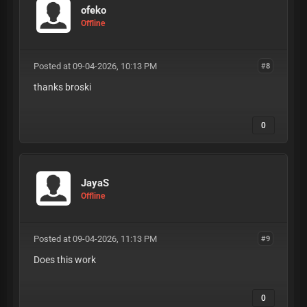
ofeko
Offline
Posted at 09-04-2026, 10:13 PM
#8
thanks broski
0
JayaS
Offline
Posted at 09-04-2026, 11:13 PM
#9
Does this work
0