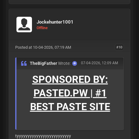
Jockehunter1001
Offline
Posted at 10-04-2026, 07:19 AM
#10
TheBigFather
Wrote:
07-04-2026, 12:09 AM
SPONSORED BY:
PASTED.PW | #1
BEST PASTE SITE
tyyyyyyyyyyyyyyyyyyyyyyyyy