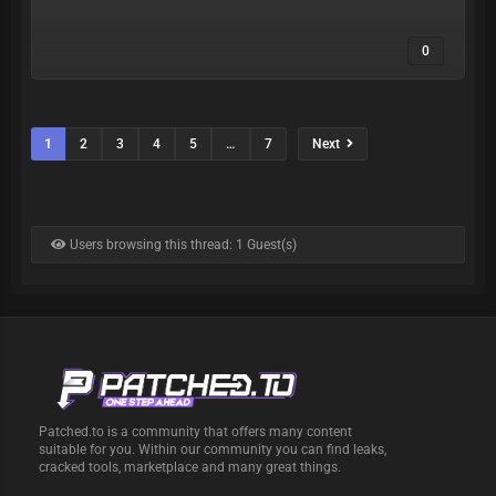
0
1
2
3
4
5
…
7
Next
Users browsing this thread: 1 Guest(s)
Patched.to is a community that offers many content
suitable for you. Within our community you can find leaks,
cracked tools, marketplace and many great things.