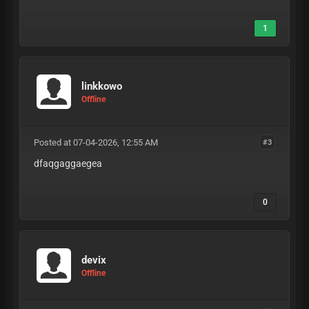
1
linkkowo
Offline
Posted at 07-04-2026, 12:55 AM
#3
dfaqgaggaegea
0
devix
Offline