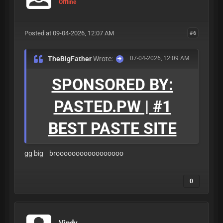
Offline
Posted at 09-04-2026, 12:07 AM
#6
TheBigFather
Wrote:
07-04-2026, 12:09 AM
SPONSORED BY:
PASTED.PW | #1
BEST PASTE SITE
gg big brooooooooooooooooo
0
Vindy