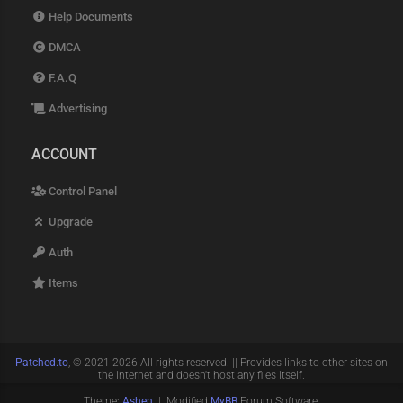
Help Documents
DMCA
F.A.Q
Advertising
ACCOUNT
Control Panel
Upgrade
Auth
Items
Patched.to
, © 2021-2026 All rights reserved. || Provides links to other sites on
the internet and doesn't host any files itself.
Theme:
Ashen
| Modified
MyBB
Forum Software.