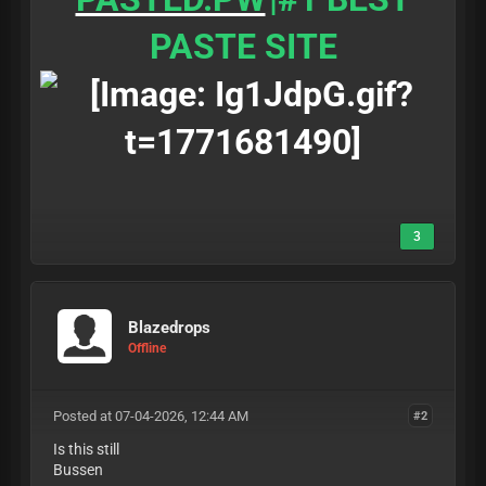
PASTE SITE
3
Blazedrops
Offline
Posted at 07-04-2026, 12:44 AM
#2
Is this still
Bussen