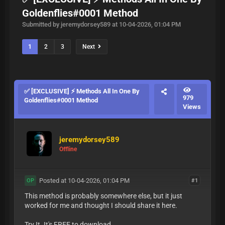
Goldenflies#0001 Method
Submitted by jeremydorsey589 at 10-04-2026, 01:04 PM
1
2
3
Next
✅ [EXCLUSIVE] ⚡ Methods All In One By
979
Goldenflies#0001 Method
Views
jeremydorsey589
Offline
Posted at 10-04-2026, 01:04 PM
#1
OP
This method is probably somewhere else, but it just
worked for me and thought I should share it here.
Try It. It's FREE to download