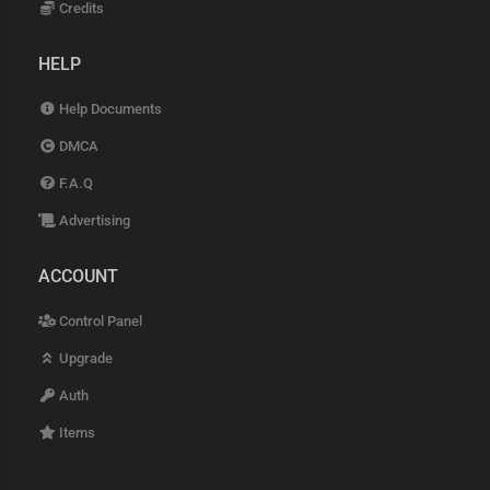
Credits
HELP
Help Documents
DMCA
F.A.Q
Advertising
ACCOUNT
Control Panel
Upgrade
Auth
Items