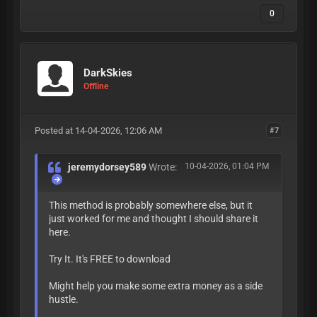
0
DarkSkies
Offline
Posted at 14-04-2026, 12:06 AM
#7
jeremydorsey589
Wrote:
10-04-2026, 01:04 PM
This method is probably somewhere else, but it
just worked for me and thought I should share it
here.
Try It. It's FREE to download
Might help you make some extra money as a side
hustle.