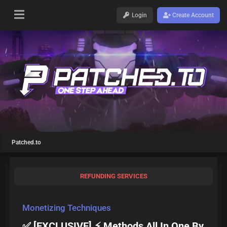
Login
Create Account
Patched.to
REFUNDING SERVICES
Monetizing Techniques
✅ [EXCLUSIVE] ⚡ Methods All In One By