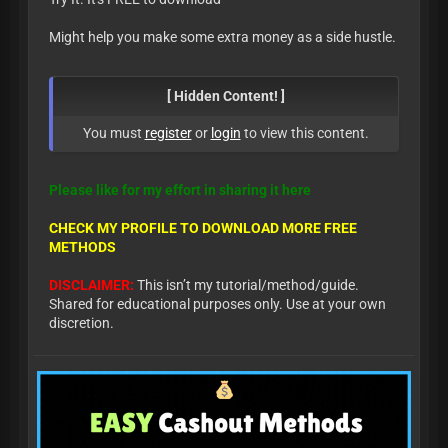
Might help you make some extra money as a side hustle.
[ Hidden Content! ]
You must
register
or
login
to view this content.
Please like for my effort in sharing it here
CHECK MY PROFILE TO DOWNLOAD MORE FREE
METHODS
DISCLAIMER:
This isn’t my tutorial/method/guide.
Shared for educational purposes only. Use at your own
discretion.