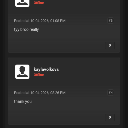
Offline
Posted at 10-04-2026, 01:08 PM
#3
tyy broo really
0
kaylavolkovs
Offline
Posted at 10-04-2026, 08:26 PM
#4
thank you
0