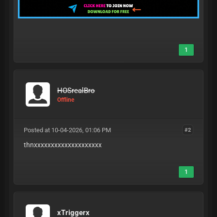
1
HOSrealBro
Offline
Posted at 10-04-2026, 01:06 PM
#2
thnxxxxxxxxxxxxxxxxxxxx
1
xTriggerx