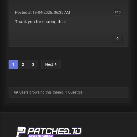
Posted at 19-04-2026, 06:35 AM
#10
Thank you for sharing this!
0
1
2
3
Next
Users browsing this thread: 1 Guest(s)