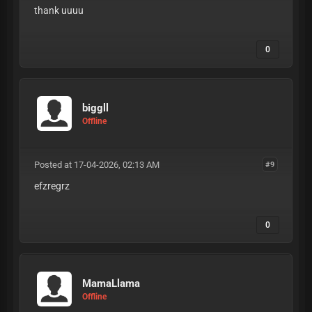
thank uuuu
0
biggll
Offline
Posted at 17-04-2026, 02:13 AM
#9
efzregrz
0
MamaLlama
Offline