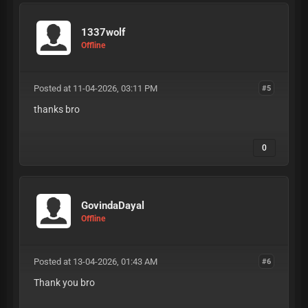
1337wolf
Offline
Posted at 11-04-2026, 03:11 PM
#5
thanks bro
0
GovindaDayal
Offline
Posted at 13-04-2026, 01:43 AM
#6
Thank you bro