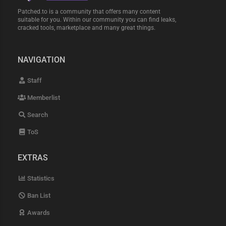
Patched.to is a community that offers many content
suitable for you. Within our community you can find leaks,
cracked tools, marketplace and many great things.
NAVIGATION
Staff
Memberlist
Search
ToS
EXTRAS
Statistics
Ban List
Awards