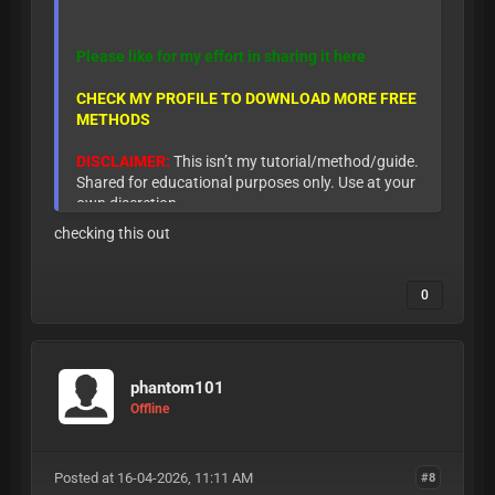
Please like for my effort in sharing it here
CHECK MY PROFILE TO DOWNLOAD MORE FREE
METHODS
DISCLAIMER:
This isn’t my tutorial/method/guide.
Shared for educational purposes only. Use at your
own discretion.
checking this out
0
phantom101
Offline
Posted at 16-04-2026, 11:11 AM
#8