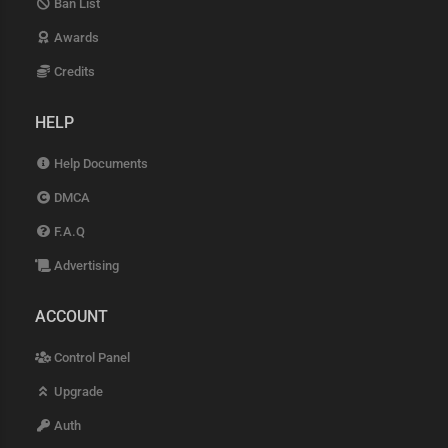
Ban List
Awards
Credits
HELP
Help Documents
DMCA
F.A.Q
Advertising
ACCOUNT
Control Panel
Upgrade
Auth