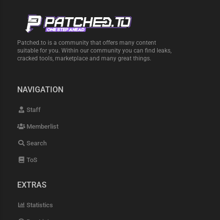
Patched.to is a community that offers many content
suitable for you. Within our community you can find leaks,
cracked tools, marketplace and many great things.
NAVIGATION
Staff
Memberlist
Search
ToS
EXTRAS
Statistics