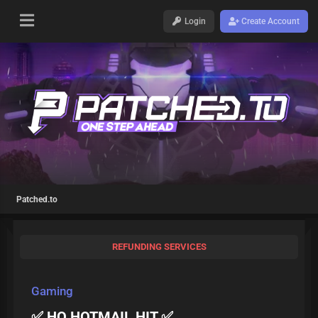
Login
Create Account
Patched.to
REFUNDING SERVICES
Gaming
✅ HQ HOTMAIL HIT ✅