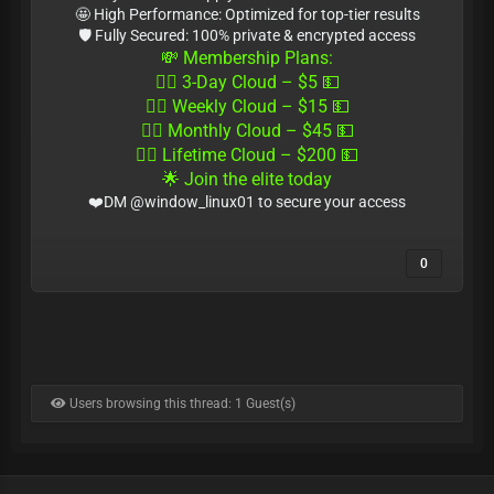
🤩 High Performance: Optimized for top-tier results
🛡 Fully Secured: 100% private & encrypted access
💸 Membership Plans:
🏴‍☠️ 3-Day Cloud – $5 💵
🏴‍☠️ Weekly Cloud – $15 💵
🏴‍☠️ Monthly Cloud – $45 💵
🏴‍☠️ Lifetime Cloud – $200 💵
🌟 Join the elite today
❤️DM @window_linux01 to secure your access
0
Users browsing this thread: 1 Guest(s)