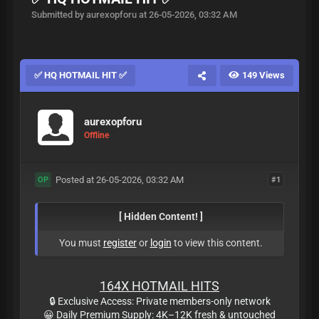
Submitted by aurexopforu at 26-05-2026, 03:32 AM
✅ HQ HOTMAIL HIT ✅
149 Views
aurexopforu
Offline
Posted at 26-05-2026, 03:32 AM
#1
OP
[ Hidden Content! ]
You must
register
or
login
to view this content.
164X HOTMAIL HITS
🔒 Exclusive Access: Private members-only network
😀 Daily Premium Supply: 4K–12K fresh & untouched