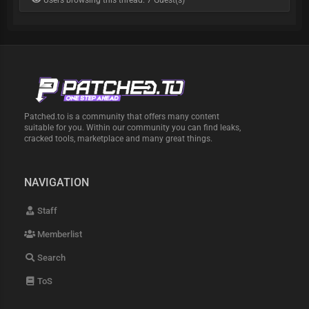
Users browsing this thread: 7 Guest(s)
Patched.to is a community that offers many content
suitable for you. Within our community you can find leaks,
cracked tools, marketplace and many great things.
NAVIGATION
Staff
Memberlist
Search
ToS