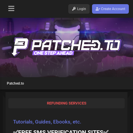
Login
Create Account
Patched.to
REFUNDING SERVICES
Tutorials, Guides, Ebooks, etc.
✅FREE SMS VERIFICATION SITES✅