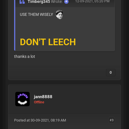
Timberg345
Wrote:
12-09-2021, 05:20 PM
USE THEM WISELY
DON'T LEECH
thanks a lot
0
jann8888
Offline
Posted at 30-09-2021, 08:19 AM
#3