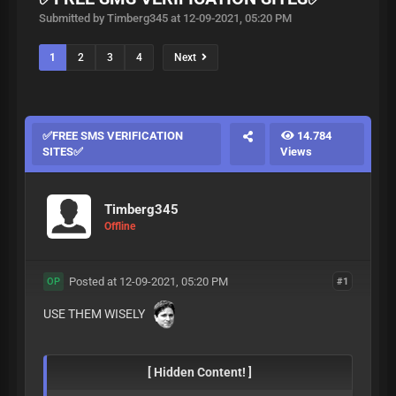
Submitted by Timberg345 at 12-09-2021, 05:20 PM
1
2
3
4
Next
✅FREE SMS VERIFICATION
14.784
SITES✅
Views
Timberg345
Offline
Posted at 12-09-2021, 05:20 PM
#1
OP
USE THEM WISELY
[ Hidden Content! ]