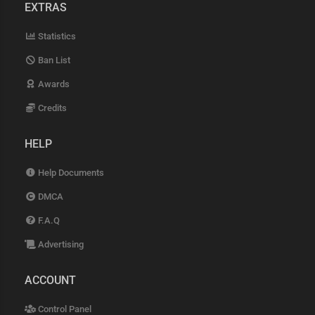
EXTRAS
Statistics
Ban List
Awards
Credits
HELP
Help Documents
DMCA
F.A.Q
Advertising
ACCOUNT
Control Panel