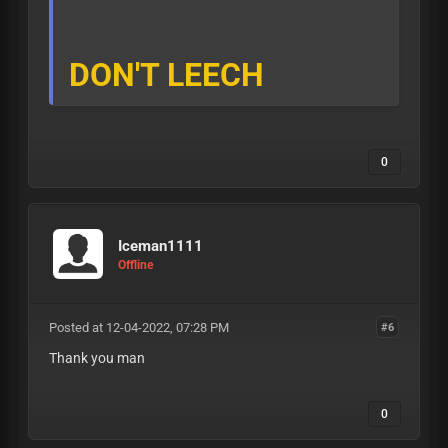
DON'T LEECH
0
Iceman1111
Offline
Posted at 12-04-2022, 07:28 PM
#6
Thank you man
0