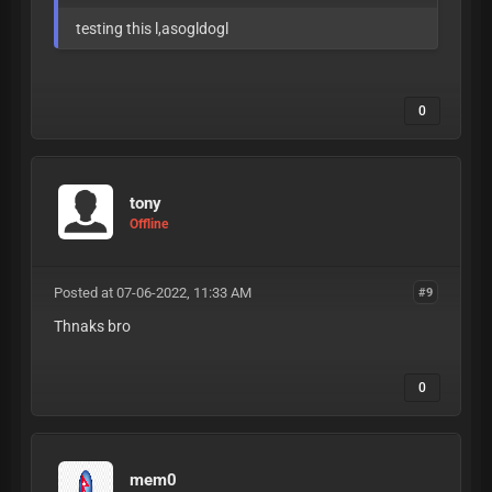
testing this l,asogldogl
0
tony
Offline
Posted at 07-06-2022, 11:33 AM
#9
Thnaks bro
0
mem0