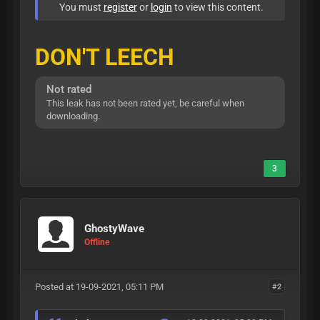
You must
register
or
login
to view this content.
DON'T LEECH
Not rated
This leak has not been rated yet, be careful when
downloading.
3
GhostyWave
Offline
Posted at 19-09-2021, 05:11 PM
#2