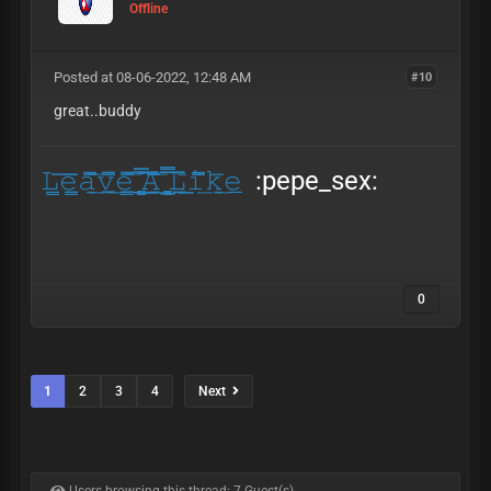
Offline
Posted at 08-06-2022, 12:48 AM
#10
great..buddy
𝙻̳͞͞𝚎̳̱̲̅̅𝚊̱̅̄̄̿͟͞𝚟̲̲̲̱̲̿̄̿͟𝚎̱̲̳̲̲̄̅̿̿͞ ̳̳̱̅̄̅͟͟͞͞𝙰̱̱̲̅̄̅̅̅͟͞ ̱̳̳̱̲̅̿͞͞𝙻̠̲̲̲̄͟͟𝚒̿̅̄̅͟𝚔̱̅͟𝚎̲
:pepe_sex:
0
1
2
3
4
Next