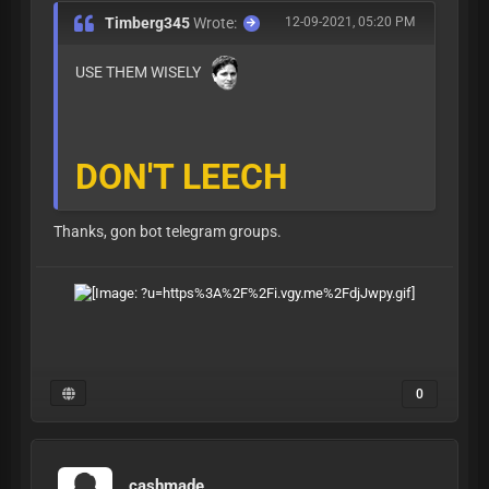
Timberg345
Wrote:
12-09-2021, 05:20 PM
USE THEM WISELY
DON'T LEECH
Thanks, gon bot telegram groups.
0
cashmade