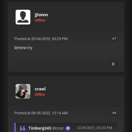
jjtonno
Offline
Posted at 20-04-2022, 05:29 PM
#7
lemme try
0
crawl
Offline
Posted at 08-05-2022, 12:14 AM
#8
Timberg345
Wrote:
12-09-2021, 05:20 PM