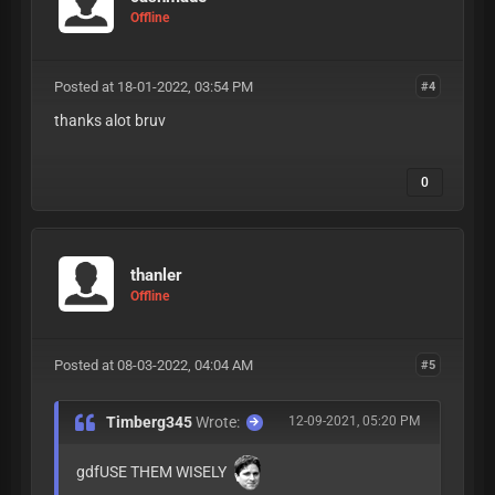
Offline
Posted at 18-01-2022, 03:54 PM
#4
thanks alot bruv
0
thanler
Offline
Posted at 08-03-2022, 04:04 AM
#5
Timberg345
Wrote:
12-09-2021, 05:20 PM
gdfUSE THEM WISELY