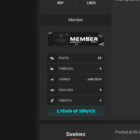
REP
LIKES
Member
POSTS:
25
THREADS:
0
JOINED:
JAN 2024
VOUCHES
0
CREDITS:
0
2 YEARS OF SERVICE
Posted at 06-
Dawinez