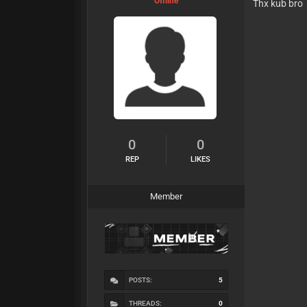
Offline
Thx kub bro
0
0
REP
LIKES
Member
POSTS:
5
THREADS:
0