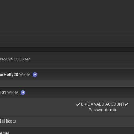
03-2024, 03:36 AM
erHelly20
Wrote:
xi01
Wrote:
✔️ LIKE = VALO ACCOUNT✔️
Password : mb
i'll like :0
aaaaa