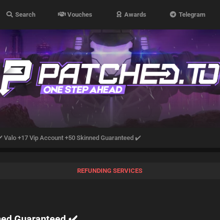
Search
Vouches
Awards
Telegram
️ Valo +17 Vip Account +50 Skinned Guaranteed ✔️
REFUNDING SERVICES
ned Guaranteed ✔️