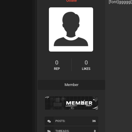
Offline
[font]ggggg
0
0
REP
LIKES
Member
POSTS:
36
THREADS:
0