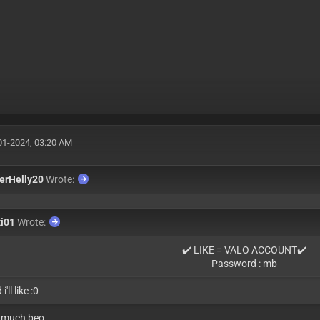
01-2024, 03:20 AM
erHelly20
Wrote:
xi01
Wrote:
✔️ LIKE = VALO ACCOUNT✔️
Password : mb
i'll like :0
 much beo