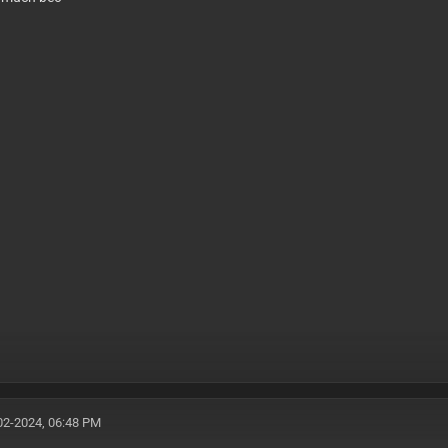
02-2024, 06:48 PM