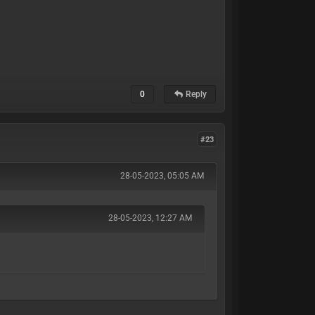
0
Reply
#23
28-05-2023, 05:05 AM
28-05-2023, 12:27 AM