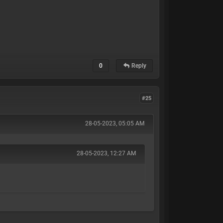
0
Reply
#25
28-05-2023, 05:05 AM
28-05-2023, 12:27 AM