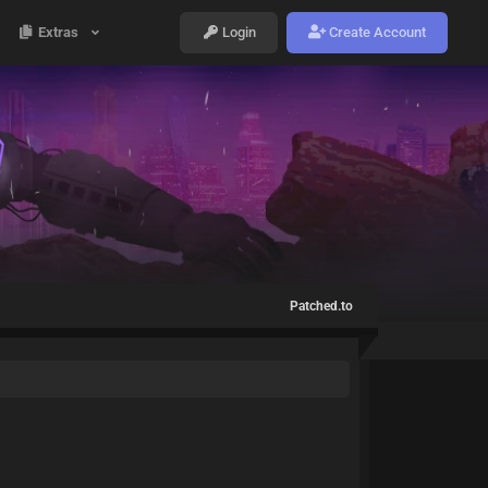
Extras
Login
Create Account
Patched.to