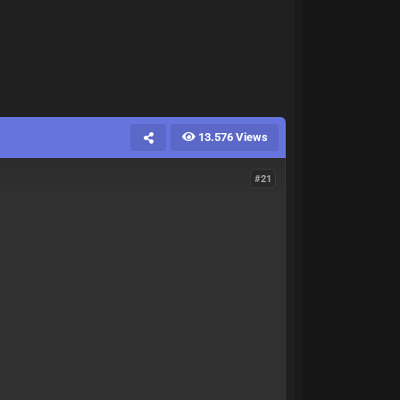
13.576 Views
#21