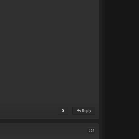
0
Reply
#24