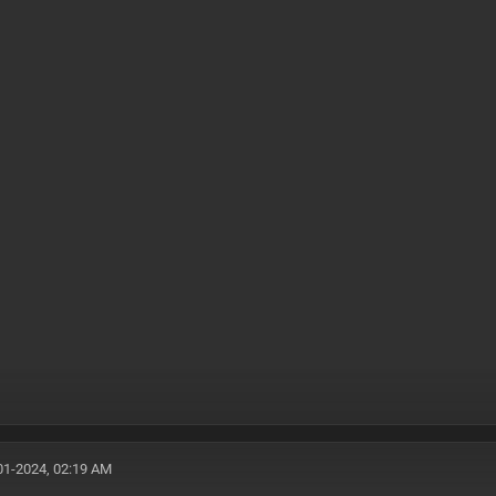
01-2024, 02:19 AM