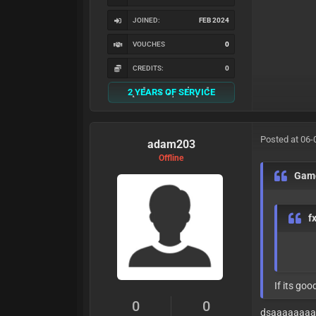
JOINED:
FEB 2024
VOUCHES
0
CREDITS:
0
2 YEARS OF SERVICE
Posted at 06-
adam203
Offline
Gam
f
If its good 
0
0
dsaaaaaaa