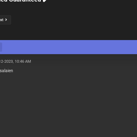
ext
12-2023, 10:46 AM
salaien