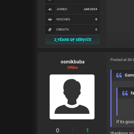
JOINED:
JAN 2024
VOUCHES
0
CREDITS:
0
2 YEARS OF SERVICE
Posted at 30-
osmikbaba
Offline
Gam
f
If its good 
0
1
thankyou so