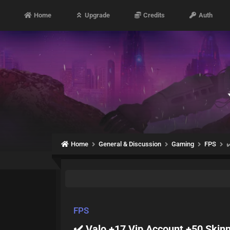
Home
Upgrade
Credits
Auth
Home
General & Discussion
Gaming
FPS
✔
FPS
✔️ Valo +17 Vip Account +50 Skin