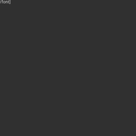
[/font]