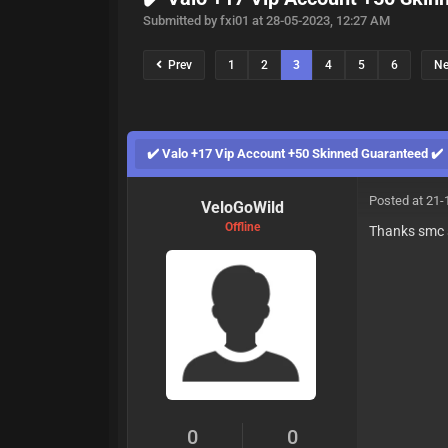
Submitted by fxi01 at 28-05-2023, 12:27 AM
Prev
1
2
3
4
5
6
N
✔️ Valo +17 Vip Account +50 Skinned Guaranteed ✔️
Posted at 21-
VeloGoWild
Offline
Thanks smc 
0
0