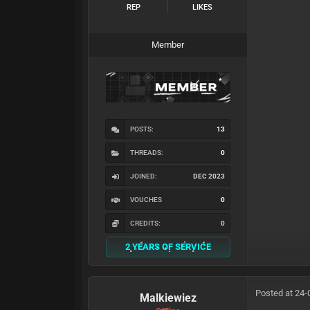
REP
LIKES
Member
POSTS:
13
THREADS:
0
JOINED:
DEC 2023
VOUCHES
0
CREDITS:
0
2 YEARS OF SERVICE
Posted at 24-
Malkiewiez